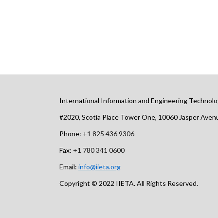
International Information and Engineering Technolo
#2020, Scotia Place Tower One, 10060 Jasper Ave
Phone:
+1 825 436 9306
Fax:
+1 780 341 0600
Email:
info@iieta.org
Copyright © 2022 IIETA. All Rights Reserved.