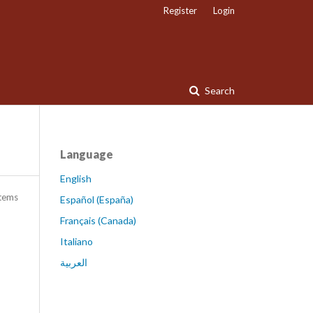
Register
Login
Search
Language
English
items
Español (España)
Français (Canada)
Italiano
العربية