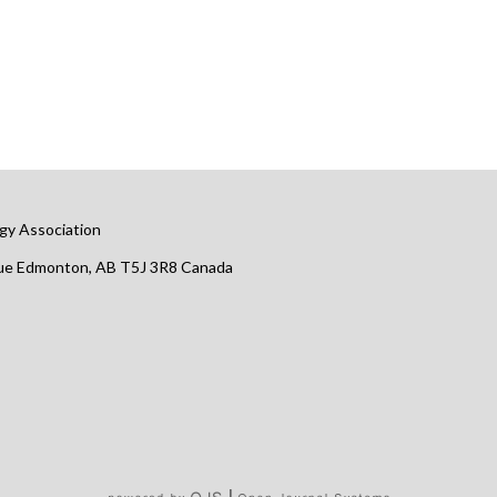
gy Association
nue Edmonton, AB T5J 3R8 Canada