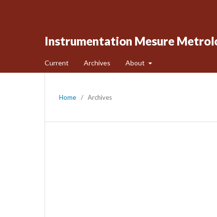
Instrumentation Mesure Metrol
Current
Archives
About
Home
/
Archives