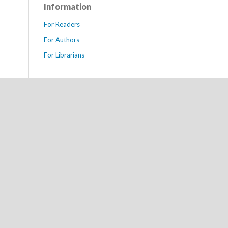
Information
For Readers
For Authors
For Librarians