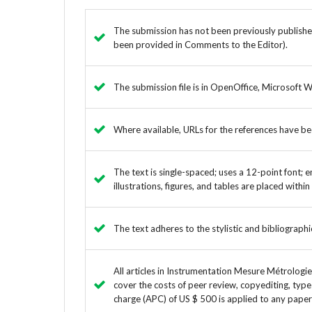
The submission has not been previously published,
been provided in Comments to the Editor).
The submission file is in OpenOffice, Microsoft 
Where available, URLs for the references have b
The text is single-spaced; uses a 12-point font; e
illustrations, figures, and tables are placed withi
The text adheres to the stylistic and bibliograph
All articles in Instrumentation Mesure Métrologi
cover the costs of peer review, copyediting, type
charge (APC) of US $ 500 is applied to any paper