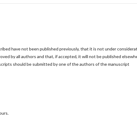
cribed have not been published previously, that it is not under considera
roved by all authors and that, if accepted, it will not be published elsewh
scripts should be submitted by one of the authors of the manuscript
ours.