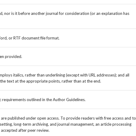
 nor is it before another journal for consideration (or an explanation has
Word, or RTF document file format.
een provided.
mploys italics, rather than underlining (except with URL addresses); and all
n the text at the appropriate points, rather than at the end.
ic requirements outlined in the Author Guidelines.
e are published under open access. To provide readers with free access and to
setting, long-term archiving, and journal management, an article processing
 accepted after peer review.