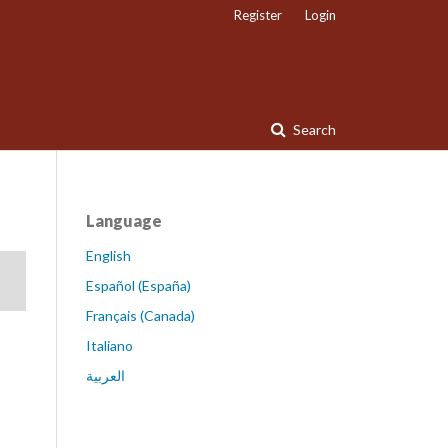
Register
Login
Search
Language
English
Español (España)
Français (Canada)
Italiano
العربية