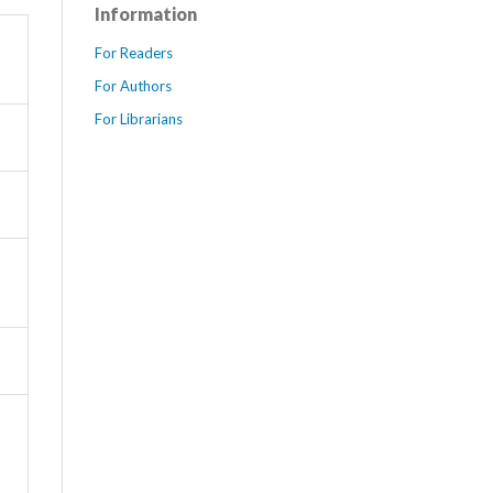
Information
For Readers
For Authors
For Librarians