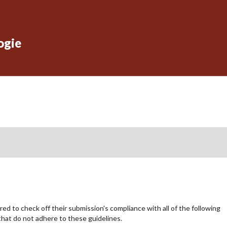
ogie
ed to check off their submission's compliance with all of the following
hat do not adhere to these guidelines.