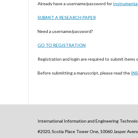
Already have a username/password for
Instrumenta
SUBMIT A RESEARCH PAPER
Need a username/password?
GO TO REGISTRATION
Registration and login are required to submit items 
Before submitting a manuscript, please read the
IN
International Information and Engineering Technolo
#2020, Scotia Place Tower One, 10060 Jasper Ave