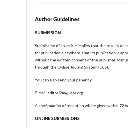
Author Guidelines
SUBMISSION
Submission of an article implies that the results des
for publication elsewhere, that its publication is app
without the written consent of the publisher. Manu
through the Online Journal System (OJS).
You can also send your paper by
E-mail: editor.i2m@iieta.org
A confirmation of reception will be given within 72 h
ONLINE SUBMISSIONS