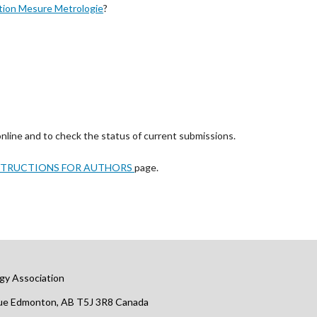
tion Mesure Metrologie
?
online and to check the status of current submissions.
STRUCTIONS FOR AUTHORS
page.
gy Association
nue Edmonton, AB T5J 3R8 Canada