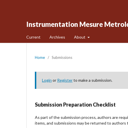
Instrumentation Mesure Metrol
Current
Archives
About
Home
/
Submissions
Login
or
Register
to make a submission.
Submission Preparation Checklist
As part of the submission process, authors are requir
items, and submissions may be returned to authors t