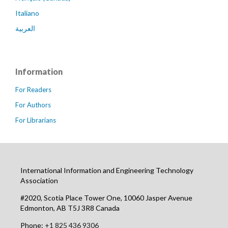
Italiano
العربية
Information
For Readers
For Authors
For Librarians
International Information and Engineering Technology
Association
#2020, Scotia Place Tower One, 10060 Jasper Avenue
Edmonton, AB T5J 3R8 Canada
Phone:
+1 825 436 9306