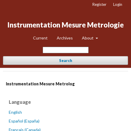
Register
Login
Instrumentation Mesure Metrologie
Current
Archives
About
Search
Instrumentation Mesure Metrolog
Language
English
Español (España)
Français (Canada)