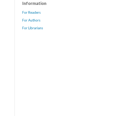
Information
For Readers
For Authors
For Librarians