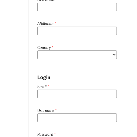
Affiliation
*
Country
*
Login
Email
*
Username
*
Password
*