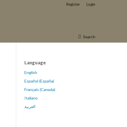
Register
Login
Search
Language
English
Español (España)
Français (Canada)
Italiano
العربية