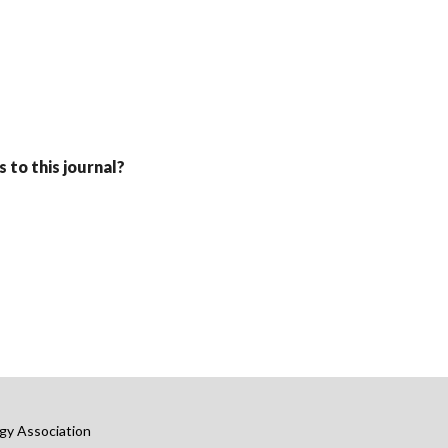
 to this journal?
gy Association