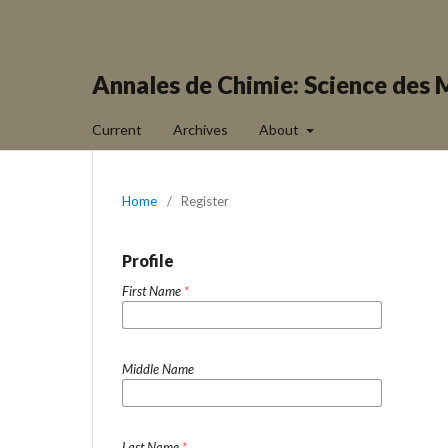
Annales de Chimie: Science des 
Current
Archives
About
Home
/
Register
Profile
First Name
*
Middle Name
Last Name
*