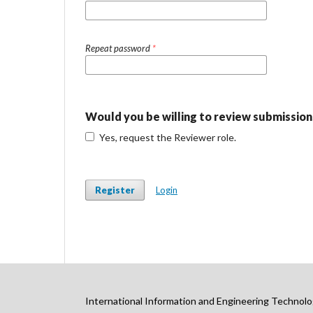
Repeat password
*
Would you be willing to review submissions
Yes, request the Reviewer role.
Register
Login
International Information and Engineering Technolo