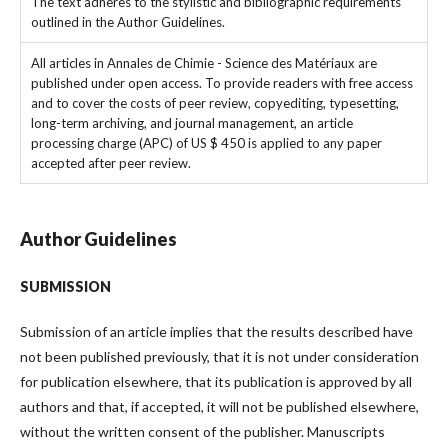
The text adheres to the stylistic and bibliographic requirements
outlined in the Author Guidelines.
All articles in Annales de Chimie - Science des Matériaux are
published under open access. To provide readers with free access
and to cover the costs of peer review, copyediting, typesetting,
long-term archiving, and journal management, an article
processing charge (APC) of US $ 450 is applied to any paper
accepted after peer review.
Author Guidelines
SUBMISSION
Submission of an article implies that the results described have
not been published previously, that it is not under consideration
for publication elsewhere, that its publication is approved by all
authors and that, if accepted, it will not be published elsewhere,
without the written consent of the publisher. Manuscripts