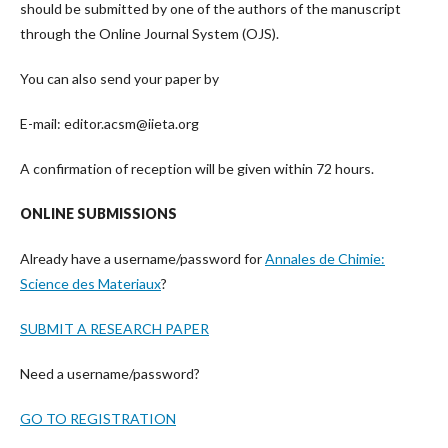
should be submitted by one of the authors of the manuscript
through the Online Journal System (OJS).
You can also send your paper by
E-mail: editor.acsm@iieta.org
A confirmation of reception will be given within 72 hours.
ONLINE SUBMISSIONS
Already have a username/password for
Annales de Chimie:
Science des Materiaux
?
SUBMIT A RESEARCH PAPER
Need a username/password?
GO TO REGISTRATION