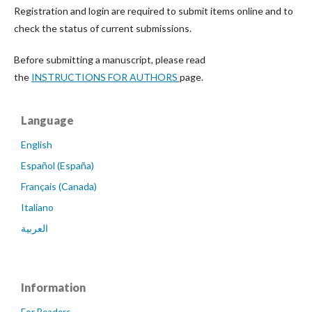
Registration and login are required to submit items online and to
check the status of current submissions.
Before submitting a manuscript, please read
the
INSTRUCTIONS FOR AUTHORS
page.
Language
English
Español (España)
Français (Canada)
Italiano
العربية
Information