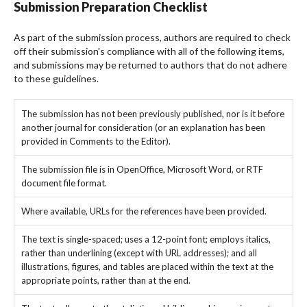
Submission Preparation Checklist
As part of the submission process, authors are required to check
off their submission's compliance with all of the following items,
and submissions may be returned to authors that do not adhere
to these guidelines.
The submission has not been previously published, nor is it before
another journal for consideration (or an explanation has been
provided in Comments to the Editor).
The submission file is in OpenOffice, Microsoft Word, or RTF
document file format.
Where available, URLs for the references have been provided.
The text is single-spaced; uses a 12-point font; employs italics,
rather than underlining (except with URL addresses); and all
illustrations, figures, and tables are placed within the text at the
appropriate points, rather than at the end.