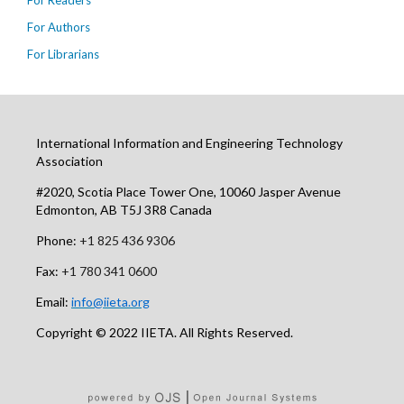
For Readers
For Authors
For Librarians
International Information and Engineering Technology
Association
#2020, Scotia Place Tower One, 10060 Jasper Avenue
Edmonton, AB T5J 3R8 Canada
Phone:
+1 825 436 9306
Fax:
+1 780 341 0600
Email:
info@iieta.org
Copyright © 2022 IIETA. All Rights Reserved.