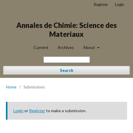
Register
Login
Annales de Chimie: Science des
Materiaux
Current
Archives
About
Search
Home
/
Submissions
Login
or
Register
to make a submission.