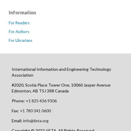
Information
For Readers
For Authors
For Librarians
International Information and Engineering Technology
Association
#2020, Scotia Place Tower One, 10060 Jasper Avenue
Edmonton, AB T5J 3R8 Canada
Phone:
+1 825 436 9306
Fax:
+1 780 341 0600
Email:
info@iieta.org
Copyright © 2022 IIETA. All Rights Reserved.