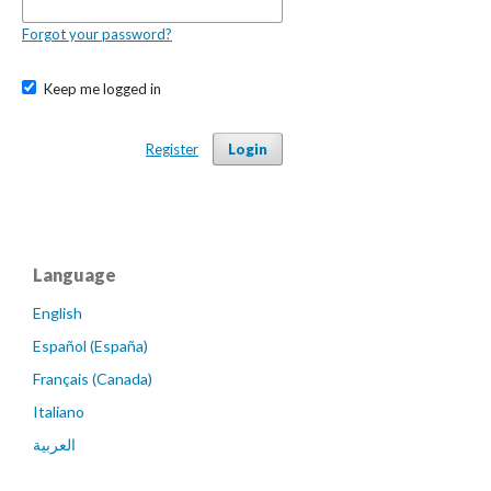
Forgot your password?
Keep me logged in
Register
Login
Language
English
Español (España)
Français (Canada)
Italiano
العربية