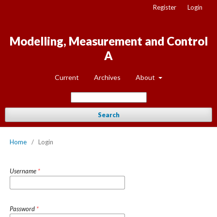
Register
Login
Modelling, Measurement and Control
A
Current
Archives
About
Search
Home
/
Login
Username
*
Password
*