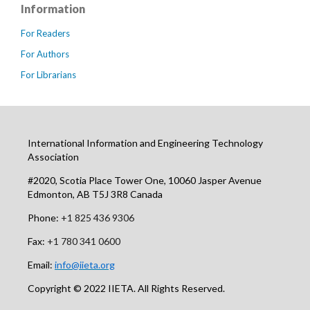
Information
For Readers
For Authors
For Librarians
International Information and Engineering Technology
Association
#2020, Scotia Place Tower One, 10060 Jasper Avenue
Edmonton, AB T5J 3R8 Canada
Phone:
+1 825 436 9306
Fax:
+1 780 341 0600
Email:
info@iieta.org
Copyright © 2022 IIETA. All Rights Reserved.