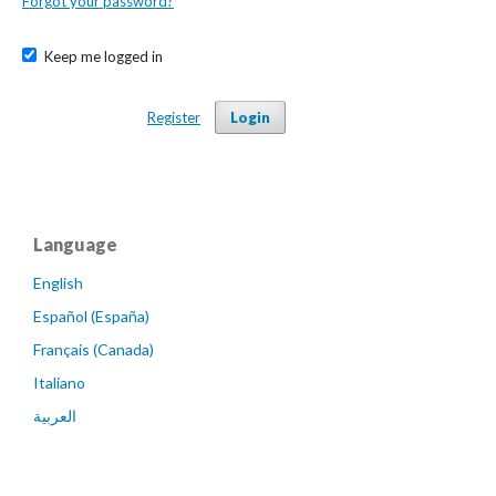
Forgot your password?
Keep me logged in
Register
Login
Language
English
Español (España)
Français (Canada)
Italiano
العربية