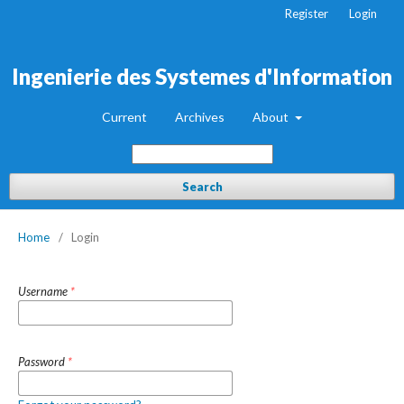
Register
Login
Ingenierie des Systemes d'Information
Current
Archives
About
Search
Home
/
Login
Username
*
Password
*