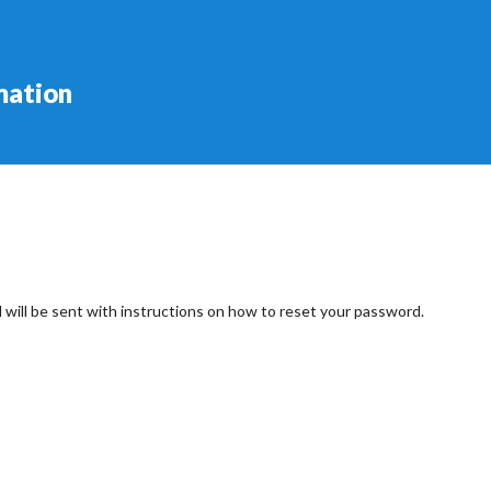
mation
 will be sent with instructions on how to reset your password.