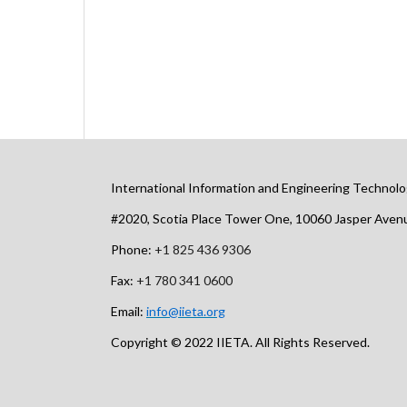
International Information and Engineering Technolo
#2020, Scotia Place Tower One, 10060 Jasper Ave
Phone:
+1 825 436 9306
Fax:
+1 780 341 0600
Email:
info@iieta.org
Copyright © 2022 IIETA. All Rights Reserved.