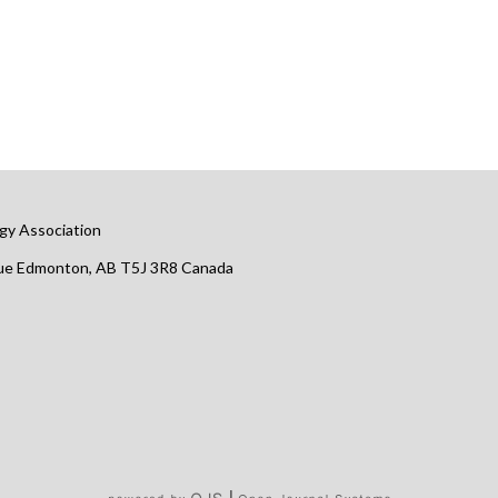
gy Association
nue Edmonton, AB T5J 3R8 Canada