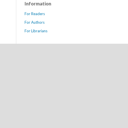
Information
For Readers
For Authors
For Librarians