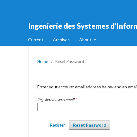
Ingenierie des Systemes d'Infor
Current
Archives
About
Home
/
Reset Password
Enter your account email address below and an email
Registered user's email
*
Register
Reset Password