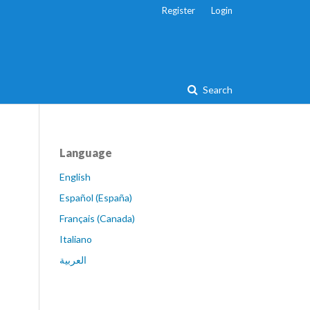
Register
Login
Search
Language
English
Español (España)
Français (Canada)
Italiano
العربية