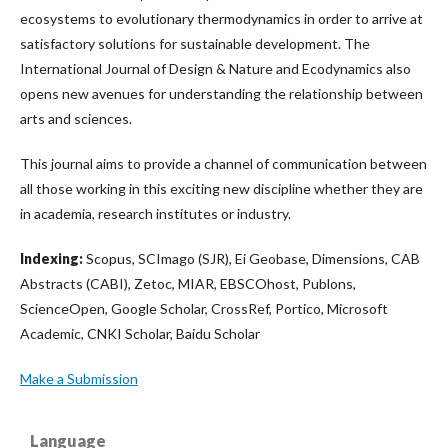
ecosystems to evolutionary thermodynamics in order to arrive at
satisfactory solutions for sustainable development. The
International Journal of Design & Nature and Ecodynamics also
opens new avenues for understanding the relationship between
arts and sciences.
This journal aims to provide a channel of communication between
all those working in this exciting new discipline whether they are
in academia, research institutes or industry.
Indexing:
Scopus, SCImago (SJR), Ei Geobase, Dimensions, CAB
Abstracts (CABI), Zetoc, MIAR, EBSCOhost, Publons,
ScienceOpen, Google Scholar, CrossRef, Portico, Microsoft
Academic, CNKI Scholar, Baidu Scholar
Make a Submission
Language