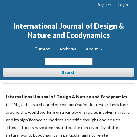
Register
Login
International Journal of Design &
Nature and Ecodynamics
Current
Archives
About
Search
International Journal of Design & Nature and Ecodynamics
(IJDNE) acts as a channel of communication for researchers from
around the world working on a variety of studies involving nature
and its significance to modern scientific thought and design.
These studies have demonstrated the rich diversity of the
natural world. Ecodynamics in particular aims to relate