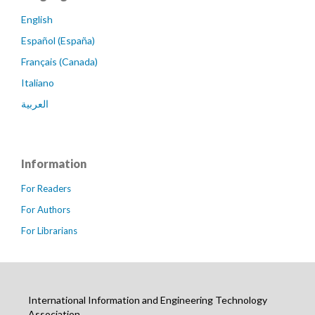
English
Español (España)
Français (Canada)
Italiano
العربية
Information
For Readers
For Authors
For Librarians
International Information and Engineering Technology
Association