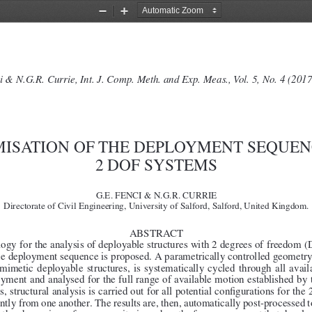
Zoom
Zoom
Out
In
i & N.G.R. Currie, Int. J. Comp. Meth. and Exp. Meas., Vol. 5, No. 4 (201
MISATION OF THE DEPLOYMENT SEQUEN
2 DOF SYSTEMS
G.E. FENCI & N.G.R. CURRIE
Directorate of Civil Engineering, University of Salford, Salford, United Kingdom.
ABSTRACT
gy for the analysis of deployable structures with 2 degrees of freedom (
he deployment sequence is proposed. A parametrically controlled geometry,
omimetic  deployable  structures,  is  systematically  cycled  through  all  ava
oyment and analysed for the full range of available motion established by
, structural analysis is carried out for all potential configurations for th
ntly from one another. The results are, then, automatically post-processed t