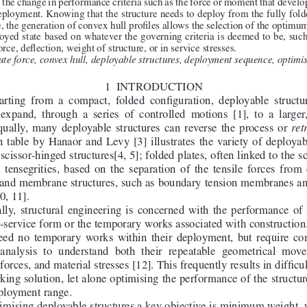
 the change in performance criteria such as the force or moment that develop
eployment. Knowing that the structure needs to deploy from the fully folde
, the generation of convex hull profiles allows the selection of the optimum
loyed state based on whatever the governing criteria is deemed to be, s
ce, deflection, weight of structure, or in service stresses.
te force, convex hull, deployable structures, deployment sequence, optimis
1 
INTRODUCTION
arting  from  a  compact,  folded  configuration,  deployable  structur
 expand,  through  a  series  of  controlled  motions  [1],  to  a  larger
qually,  many  deployable  structures  can  reverse  the  process  or  
ret
  table  by  Hanaor  and  Levy  [3]  illustrates  the  variety  of  deployab
 scissor-hinged structures[4, 5]; folded plates, often linked to the s
;  tensegrities,  based  on  the  separation  of  the  tensile  forces  fro
; and membrane structures, such as boundary tension membranes a
0, 11].
lly,  structural  engineering  is  concerned  with  the  performance  of  s
in-service form or the temporary works associated with constructio
eed  no  temporary  works  within  their  deployment,  but  require  co
 analysis  to  understand  both  their  repeatable  geometrical  move
orces, and material stresses [12]. This frequently results in difficul
king solution, let alone optimising the performance of the structur
eployment range.
mising deployable structures a key objective is minimum weight,