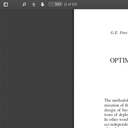
(1 of 10)
Toggle
Find
Previous
Next
Sidebar
G.E. Fenc
OPTI
The methodolo
misation of t
design  of  bi
tions of depl
In other words
act independe