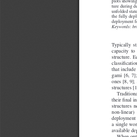
plots showing
ture during d
unfolded state
the fully dep
deployment for
Keywords: bru
Typically  st
capacity  to 
structure.  E
classification
that include
gami  [6,  7]
ones [8, 9]
structures [1
Traditiona
their final 
structures  n
non-linear) 
deployment f
a single wor
available d
When opti