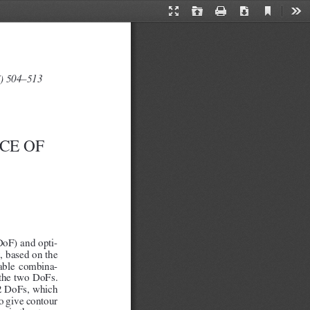
Current
Presentation
Open
Print
Download
Too
View
Mode
7) 504–513
CE OF 
DoF) and opti
-
 based on the 
ilable  combina
-
 the two DoFs. 
e 2 DoFs, which 
o give contour 