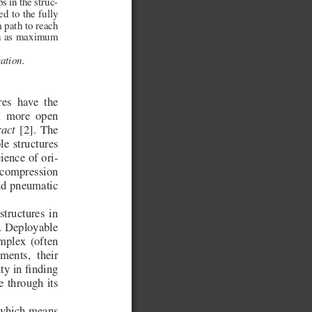
s in the struc
-
d to the fully 
 path to reach 
uch as maximum 
ation.
es  have  the  
,  more  open  
  [2].  The  
ract
le  structures  
cience of ori
-
m  compression  
nd pneumatic 
tructures  in  
n. Deployable 
mplex  (often  
ments,  their  
ty in finding 
e through its 
 which means 