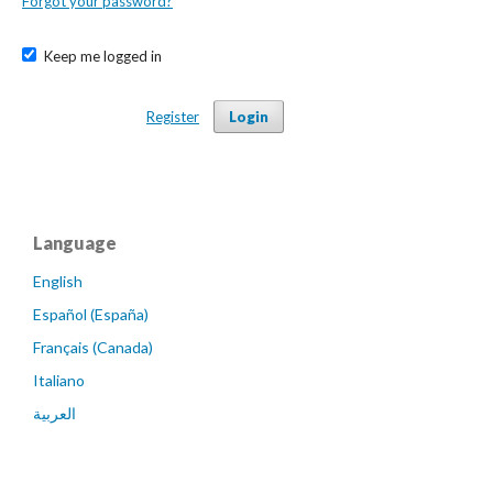
Forgot your password?
Keep me logged in
Register
Login
Language
English
Español (España)
Français (Canada)
Italiano
العربية