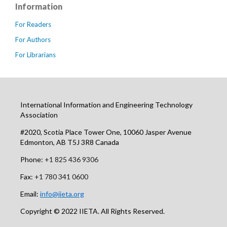
Information
For Readers
For Authors
For Librarians
International Information and Engineering Technology
Association
#2020, Scotia Place Tower One, 10060 Jasper Avenue
Edmonton, AB T5J 3R8 Canada
Phone:
+1 825 436 9306
Fax:
+1 780 341 0600
Email:
info@iieta.org
Copyright © 2022 IIETA. All Rights Reserved.