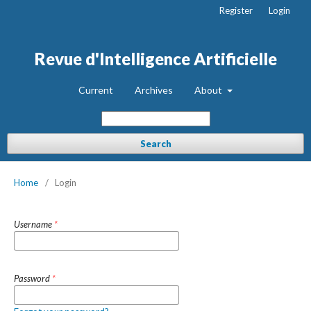
Register
Login
Revue d'Intelligence Artificielle
Current
Archives
About
Search
Home
/
Login
Username
*
Password
*