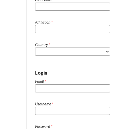
Affiliation
*
Country
*
Login
Email
*
Username
*
Password
*