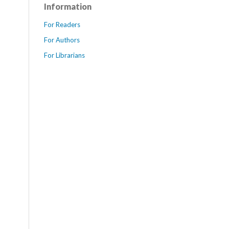
Information
For Readers
For Authors
For Librarians