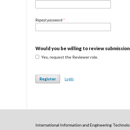
Repeat password
*
Would you be willing to review submissions
Yes, request the Reviewer role.
Register
Login
International Information and Engineering Technolo