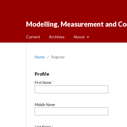
Modelling, Measurement and Co
Current
Archives
About
Home
/
Register
Profile
First Name
*
Middle Name
Last Name
*