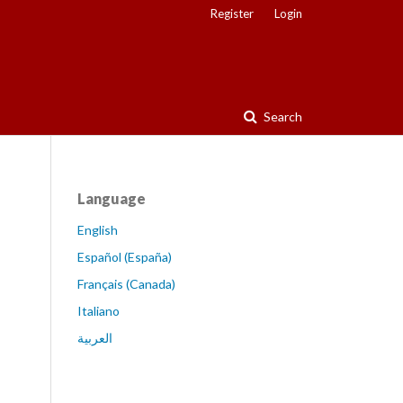
Register
Login
Search
Language
English
Español (España)
Français (Canada)
Italiano
العربية