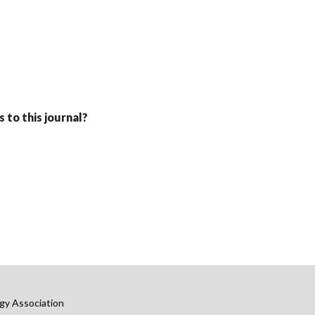
 to this journal?
gy Association