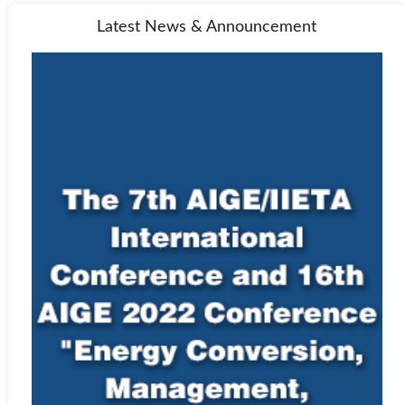
Latest News & Announcement