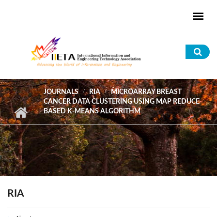
Skip to main content
Sea
for
JOURNALS
RIA
MICROARRAY BREAST
CANCER DATA CLUSTERING USING MAP REDUCE
BASED K-MEANS ALGORITHM
RIA