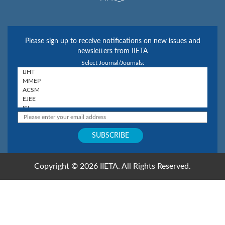
Please sign up to receive notifications on new issues and
newsletters from IIETA
Select Journal/Journals:
Copyright © 2026 IIETA. All Rights Reserved.