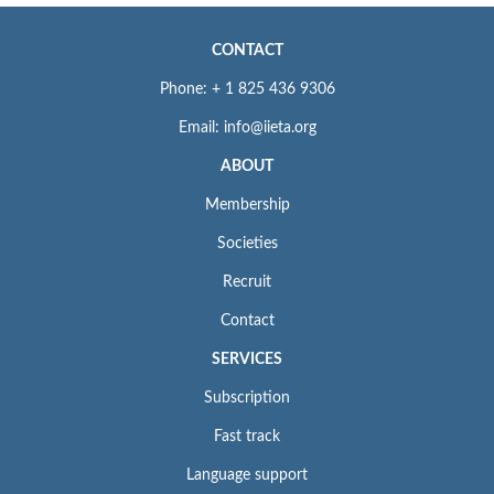
CONTACT
Phone: + 1 825 436 9306
Email: info@iieta.org
ABOUT
Membership
Societies
Recruit
Contact
SERVICES
Subscription
Fast track
Language support