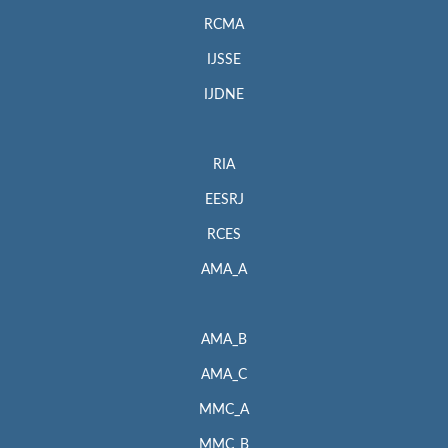
RCMA
IJSSE
IJDNE
RIA
EESRJ
RCES
AMA_A
AMA_B
AMA_C
MMC_A
MMC_B