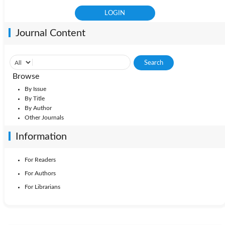
Journal Content
Browse
By Issue
By Title
By Author
Other Journals
Information
For Readers
For Authors
For Librarians