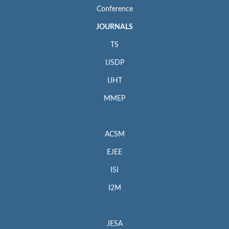
Conference
JOURNALS
TS
IJSDP
IJHT
MMEP
ACSM
EJEE
ISI
I2M
JESA