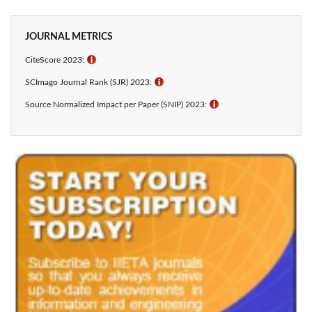
JOURNAL METRICS
CiteScore 2023:
ℹ
SCImago Journal Rank (SJR) 2023:
ℹ
Source Normalized Impact per Paper (SNIP) 2023:
ℹ