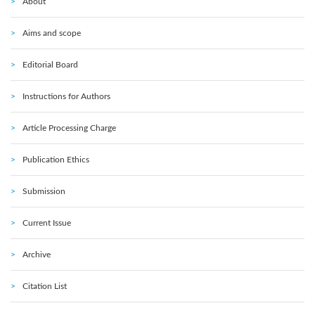
About
Aims and scope
Editorial Board
Instructions for Authors
Article Processing Charge
Publication Ethics
Submission
Current Issue
Archive
Citation List