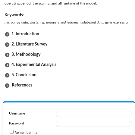
operating period, the scaling, and all runtime of the model.
Keywords:
microarray data, clustering, unsupervised learning, unlabelled data, gene expression
1. Introduction
2. Literature Survey
3. Methodology
4. Experimental Analysis
5. Conclusion
References
Username
Password
Remember me