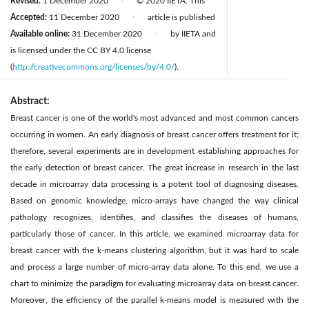
Revised:
1 December 2020
© 2020 IIETA. This
|
Accepted:
11 December 2020
article is published
|
Available online:
31 December 2020
by IIETA and
|
is licensed under the CC BY 4.0 license
(
http://creativecommons.org/licenses/by/4.0/
).
Abstract:
Breast cancer is one of the world's most advanced and most common cancers
occurring in women. An early diagnosis of breast cancer offers treatment for it;
therefore, several experiments are in development establishing approaches for
the early detection of breast cancer. The great increase in research in the last
decade in microarray data processing is a potent tool of diagnosing diseases.
Based on genomic knowledge, micro-arrays have changed the way clinical
pathology recognizes, identifies, and classifies the diseases of humans,
particularly those of cancer. In this article, we examined microarray data for
breast cancer with the k-means clustering algorithm, but it was hard to scale
and process a large number of micro-array data alone. To this end, we use a
chart to minimize the paradigm for evaluating microarray data on breast cancer.
Moreover, the efficiency of the parallel k-means model is measured with the