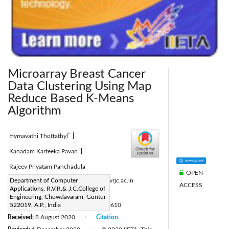
Microarray Breast Cancer
Data Clustering Using Map
Reduce Based K-Means
Algorithm
*
Hymavathi Thottathyl
|
Kanadam Karteeka Pavan
|
Rajeev Priyatam Panchadula
OPEN
Corresponding Author Email:
Department of Computer
hyma@rvrjc.ac.in
ACCESS
Applications, R.V.R.& J.C.College of
Page:
763-769
|
Engineering, Chowdavaram, Guntur
DOI:
522019, A.P., India
https://doi.org/10.18280/ria.340610
Received:
8 August 2020
Citation
|