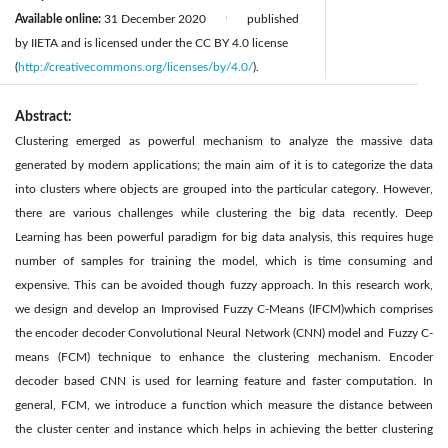
Available online:
31 December 2020
published
|
by IIETA and is licensed under the CC BY 4.0 license
(
http://creativecommons.org/licenses/by/4.0/
).
Abstract:
Clustering emerged as powerful mechanism to analyze the massive data
generated by modern applications; the main aim of it is to categorize the data
into clusters where objects are grouped into the particular category. However,
there are various challenges while clustering the big data recently. Deep
Learning has been powerful paradigm for big data analysis, this requires huge
number of samples for training the model, which is time consuming and
expensive. This can be avoided though fuzzy approach. In this research work,
we design and develop an Improvised Fuzzy C-Means (IFCM)which comprises
the encoder decoder Convolutional Neural Network (CNN) model and Fuzzy C-
means (FCM) technique to enhance the clustering mechanism. Encoder
decoder based CNN is used for learning feature and faster computation. In
general, FCM, we introduce a function which measure the distance between
the cluster center and instance which helps in achieving the better clustering