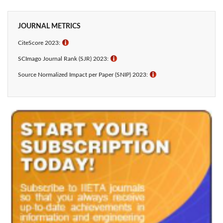
JOURNAL METRICS
CiteScore 2023:
ℹ
SCImago Journal Rank (SJR) 2023:
ℹ
Source Normalized Impact per Paper (SNIP) 2023:
ℹ