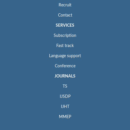
Recruit
Contact
SERVICES
Subscription
Fast track
Language support
Conference
JOURNALS
TS
IJSDP
IJHT
MMEP