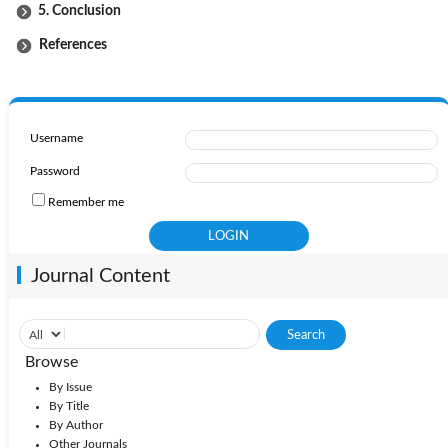
5. Conclusion
References
Username
Password
Remember me
Journal Content
Browse
By Issue
By Title
By Author
Other Journals