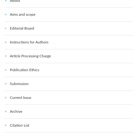
About
Aims and scope
Editorial Board
Instructions for Authors
Article Processing Charge
Publication Ethics
Submission
Current Issue
Archive
Citation List