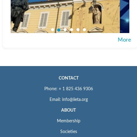
More
CONTACT
Phone: + 1 825 436 9306
Email: info@iieta.org
ABOUT
Membership
Societies