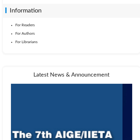
Information
For Readers
For Authors
For Librarians
Latest News & Announcement