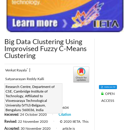
Big Data Clustering Using
Improvised Fuzzy C-Means
Clustering
*
Venkat Rayala
|
Satyanarayan Reddy Kalli
Corresponding Author Email:
Research Centre, Department of
CSE, Cambridge Institute of
OPEN
rayalavenkat534@gmail.com
Technology, Affiliated to
ACCESS
Page:
Visvesvaraya Technological
701-708
|
University (VTU)-Belgaum,
DOI:
https://doi.org/10.18280/ria.340604
Bengaluru 560036, India
Received:
24 October 2020
Citation
|
Revised:
22 November 2020
© 2020 IIETA. This
|
Accepted:
30 November 2020
article is
|