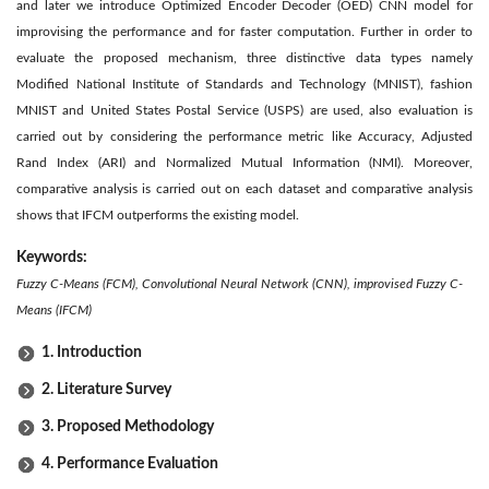
and later we introduce Optimized Encoder Decoder (OED) CNN model for
improvising the performance and for faster computation. Further in order to
evaluate the proposed mechanism, three distinctive data types namely
Modified National Institute of Standards and Technology (MNIST), fashion
MNIST and United States Postal Service (USPS) are used, also evaluation is
carried out by considering the performance metric like Accuracy, Adjusted
Rand Index (ARI) and Normalized Mutual Information (NMI). Moreover,
comparative analysis is carried out on each dataset and comparative analysis
shows that IFCM outperforms the existing model.
Keywords:
Fuzzy C-Means (FCM), Convolutional Neural Network (CNN), improvised Fuzzy C-
Means (IFCM)
1. Introduction
2. Literature Survey
3. Proposed Methodology
4. Performance Evaluation