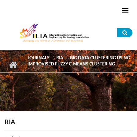
Skip to main content
Sea
for
JOURNALS
RIA
BIG DATA CLUSTERING USING
IMPROVISED FUZZY C-MEANS CLUSTERING
RIA