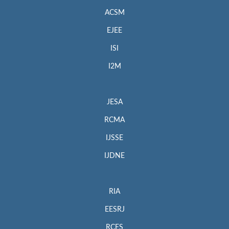
ACSM
EJEE
ISI
I2M
JESA
RCMA
IJSSE
IJDNE
RIA
EESRJ
RCES