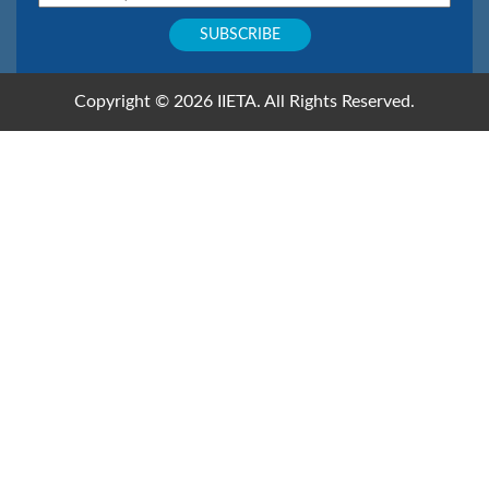
Copyright © 2026 IIETA. All Rights Reserved.