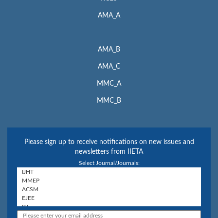
AMA_A
AMA_B
AMA_C
MMC_A
MMC_B
Please sign up to receive notifications on new issues and
newsletters from IIETA
Select Journal/Journals: