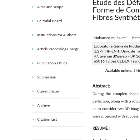
Étude des Déf
Aims and scope
Forme de Comp
Fibres Synthét
Editorial Board
Instructions for Authors
*
Mohamed M. Salem
|
Emm
Corresponding Author Email
Laboratoire Génie de Produ
Article Processing Charge
(LGP), INP-ENIT, Univ. de T
Page:
315-320
DOI:
h
47, avenue d'Azereix - BP 1
|
65016 Tarbes CEDEX, Fran
Publication Ethics
Received:
8 March 2018
|
Available online:
1 N
|
Submission
Abstract:
Current Issue
During the complex shape f
deflection, along with a rota
Archive
us to consider two 3D imagi
were proposed with success.
Citation List
R
ÉSUMÉ :