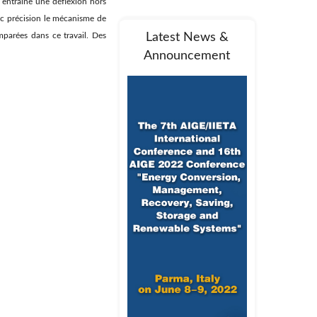
 entraine une déflexion hors
ec précision le mécanisme de
mparées dans ce travail. Des
Latest News &
Announcement