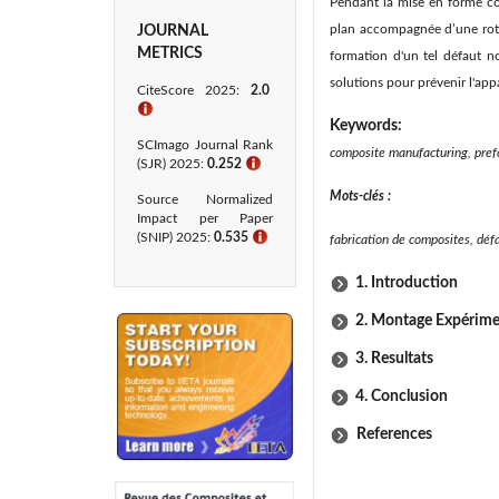
Pendant la mise en forme co
plan accompagnée d’une rota
JOURNAL
METRICS
formation d'un tel défaut n
solutions pour prévenir l'app
CiteScore 2025:
2.0
ℹ
Keywords:
SCImago Journal Rank
composite manufacturing, prefo
(SJR) 2025:
0.252
ℹ
Mots-clés :
Source Normalized
Impact per Paper
(SNIP) 2025:
0.535
ℹ
fabrication de composites, déf
1. Introduction
2. Montage Expérime
3. Resultats
4. Conclusion
References