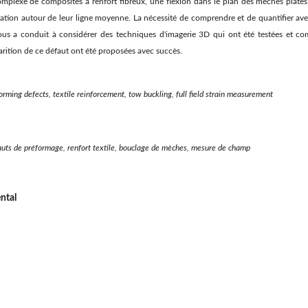
mplexe de composites à renfort fibreux, une flexion dans le plan des mèches plates
tion autour de leur ligne moyenne. La nécessité de comprendre et de quantifier av
ous a conduit à considérer des techniques d'imagerie 3D qui ont été testées et co
arition de ce défaut ont été proposées avec succès.
rming defects, textile reinforcement, tow buckling, full field strain measurement
auts de préformage, renfort textile, bouclage de mèches, mesure de champ
ntal