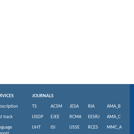
RVICES
JOURNALS
bscription
TS
ACSM
JESA
RIA
AMA_B
t track
IJSDP
EJEE
RCMA
EESRJ
AMA_C
nguage
IJHT
ISI
IJSSE
RCES
MMC_A
pport