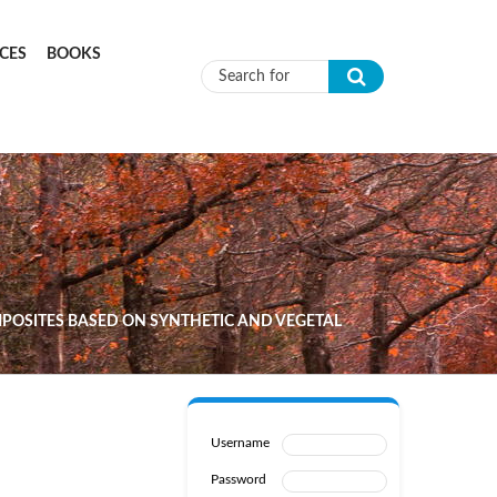
CES
BOOKS
Search form
POSITES BASED ON SYNTHETIC AND VEGETAL
Username
Password