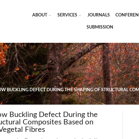
ABOUT
SERVICES
JOURNALS
CONFEREN
SUBMISSION
OW BUCKLING DEFECT DURING THE SHAPING OF STRUCTURAL COM
Tow Buckling Defect During the
ructural Composites Based on
Vegetal Fibres