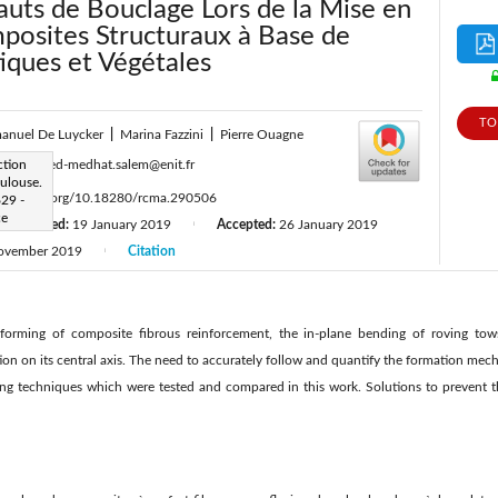
auts de Bouclage Lors de la Mise en
osites Structuraux à Base de
iques et Végétales
TO
anuel De Luycker
|
Marina Fazzini
|
Pierre Ouagne
:
ction
mohamed-medhat.salem@enit.fr
oulouse.
ttps://doi.org/10.18280/rcma.290506
629 -
ce
Revised:
19 January 2019
Accepted:
26 January 2019
|
ovember 2019
Citation
|
orming of composite fibrous reinforcement, the in-plane bending of roving tows
tion on its central axis. The need to accurately follow and quantify the formation mec
ng techniques which were tested and compared in this work. Solutions to prevent t