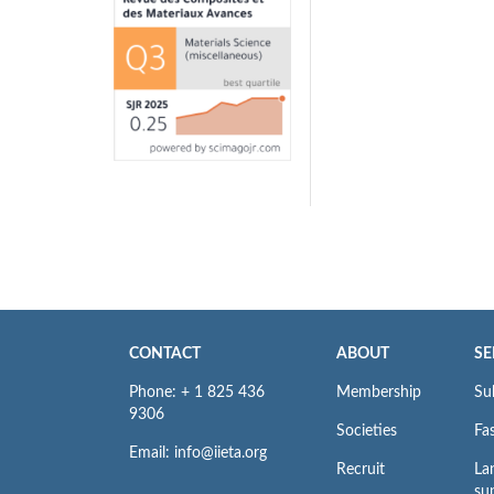
CONTACT
ABOUT
SE
Phone: + 1 825 436
Membership
Su
9306
Societies
Fas
Email: info@iieta.org
Recruit
La
su