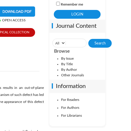
Remember me
OPEN ACCESS
Journal Content
PICAL COLLECTION
Browse
By Issue
By Title
By Author
Other Journals
Information
 results in an out-of-plane
hanism of such defect has led
For Readers
he appearance of this defect
For Authors
For Librarians