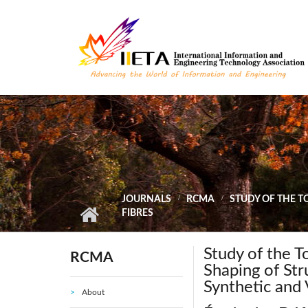
Skip to main content
JOURNALS
RCMA
STUDY OF THE T
FIBRES
Study of the 
RCMA
Shaping of St
Synthetic and 
About