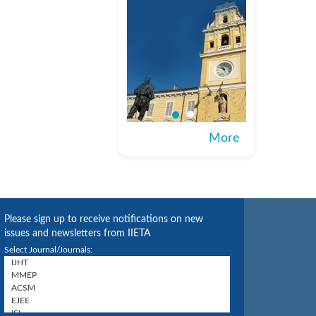
More
Please sign up to receive notifications on new
issues and newsletters from IIETA
Select Journal/Journals: