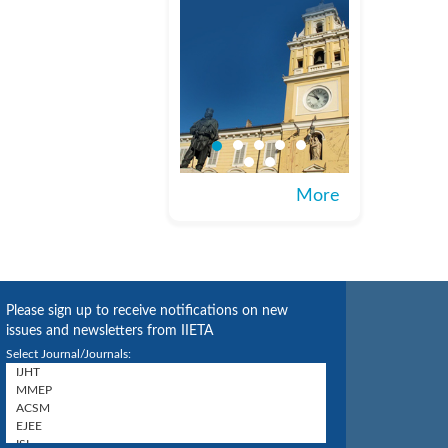
More
Please sign up to receive notifications on new
issues and newsletters from IIETA
Select Journal/Journals: