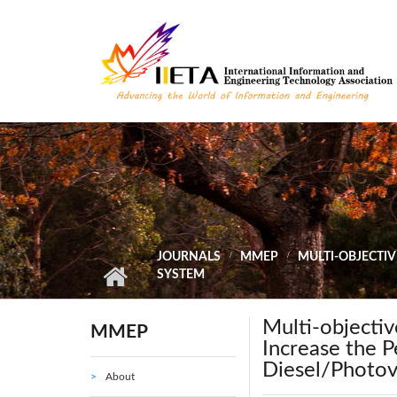
Skip to main content
JOURNALS
MMEP
MULTI-OBJECTI
SYSTEM
Multi-objecti
MMEP
Increase the 
Diesel/Photov
About