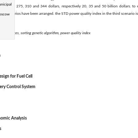
nicipal
energy is 275, 310 and 344 dollars, respectively 20, 35 and 50 billion dollars. to 
ee scenarios have been arranged. the STD power quality index in the third scenario is
Moscow
gy resources, sorting genetic algorithm, power quality index
m
sign for Fuel Cell
very Control System
nomic Analysis
s