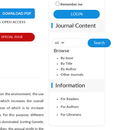
Remember me
OPEN ACCESS
Journal Content
SPECIAL ISSUE
Browse
By Issue
By Title
By Author
Other Journals
Information
s on the environment, the use
For Readers
which increases the overall
For Authors
ose of which is to increase
For Librarians
 For this purpose, different
n-dominated Sorting Genetic
lars, the annual profit in the