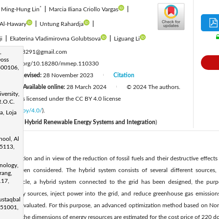
*
Ming-Hung Lin
|
Marcia Iliana Criollo Vargas
|
 Al-Hawary
|
Untung Rahardja
|
ji
|
Ekaterina Vladimirovna Golubtsova
|
Liguang Li
:
,
e122243291@gmail.com
oss
ttps://doi.org/10.18280/mmep.110330
600106,
Revised:
28 November 2023
Citation
|
|
3
Available online:
28 March 2024
© 2024 The authors.
|
|
versity,
IIETA and is licensed under the CC BY 4.0 license
R.O.C.
licenses/by/4.0/
).
a, Loja
ecial Issue
Hybrid Renewable Energy Systems and Integration
​)
hool, Al
25113,
consumption and in view of the reduction of fossil fuels and their destructive effect
nology,
s has been considered. The hybrid system consists of several different sources, 
rang,
117,
n this article, a hybrid system connected to the grid has been designed, the purp
ize energy sources, inject power into the grid, and reduce greenhouse gas emissions.
ustaqbal
 out and evaluated. For this purpose, an advanced optimization method based on No
 51001,
en used. the dimensions of energy resources are estimated for the cost price of 220 dol