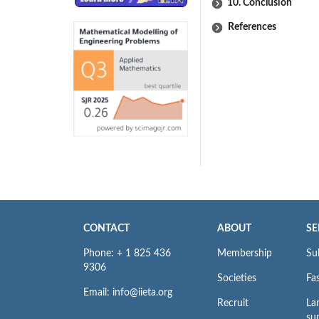
10. Conclusion
References
CONTACT
ABOUT
SE
Phone: + 1 825 436
Membership
Su
9306
Societies
Fas
Email: info@iieta.org
Recruit
La
su