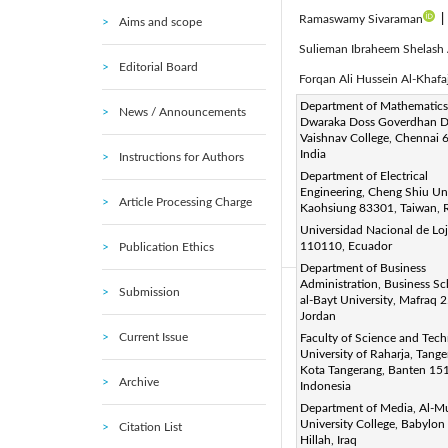
Ramaswamy Sivaraman
|
Aims and scope
Sulieman Ibraheem Shelash
Editorial Board
Forqan Ali Hussein Al-Khafa
Corresponding Author Email
Department of Mathematics
News / Announcements
Dwaraka Doss Goverdhan D
Page:
837-843
DOI:
h
|
Vaishnav College, Chennai 
Received:
India
3 September 2023
Instructions for Authors
Department of Electrical
Accepted:
12 December 202
Engineering, Cheng Shiu Uni
Article Processing Charge
This article is published by 
Kaohsiung 83301, Taiwan, 
(
http://creativecommons.org/
Universidad Nacional de Loj
110110, Ecuador
Publication Ethics
(This article is part of the Sp
Department of Business
Administration, Business Sc
Submission
Abstract:
al-Bayt University, Mafraq 
Jordan
With the increase in energy 
Current Issue
Faculty of Science and Tech
of renewable energy system
University of Raharja, Tange
Kota Tangerang, Banten 15
efficiency of the system. I
Archive
Indonesia
performance in order to util
Department of Media, Al-M
scenarios have been carried
University College, Babylon
Citation List
Hillah, Iraq
Algorithm II (NSGA-II) has be