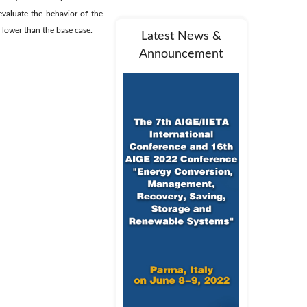
evaluate the behavior of the
 lower than the base case.
Latest News &
Announcement