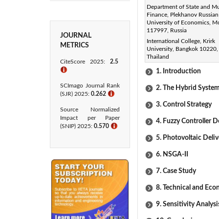
Department of State and Mu
purchase and sale prices of 
Finance, Plekhanov Russian
proposed resource model, thr
University of Economics, 
117997, Russia
JOURNAL
Keywords:
International College, Krirk
METRICS
University, Bangkok 10220,
hybrid system, optimizing ener
Thailand
CiteScore 2025:
2.5
ℹ
1. Introduction
SCImago Journal Rank
2. The Hybrid Syste
(SJR) 2025:
0.262
ℹ
3. Control Strategy
Source Normalized
Impact per Paper
4. Fuzzy Controller De
(SNIP) 2025:
0.570
ℹ
5. Photovoltaic Deli
6. NSGA-II
7. Case Study
8. Technical and Eco
9. Sensitivity Analysi