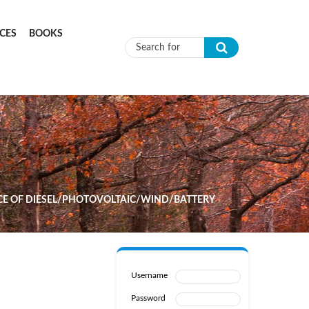
CES
BOOKS
Search form
CE OF DIESEL/PHOTOVOLTAIC/WIND/BATTERY
Username
Password