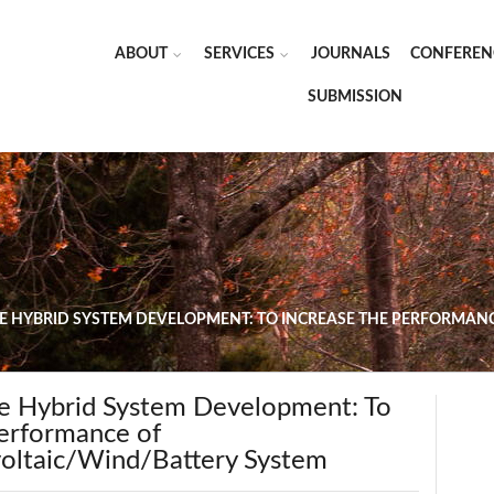
ABOUT
SERVICES
JOURNALS
CONFEREN
SUBMISSION
VE HYBRID SYSTEM DEVELOPMENT: TO INCREASE THE PERFORMAN
ve Hybrid System Development: To
Performance of
oltaic/Wind/Battery System