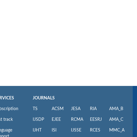
RVICES
JOURNALS
bscription
TS
ACSM
JESA
RIA
AMA_B
t track
IJSDP
EJEE
RCMA
EESRJ
AMA_C
nguage
IJHT
ISI
IJSSE
RCES
MMC_A
pport