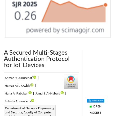
A Secured Multi-Stages
Authentication Protocol
for IoT Devices
*
Ahmad Y. Alhusenat
|
Hamza Abu Owida
|
Hana A. Rababah
|
Jamal I. Al-Nabulsi
|
Suhaila Abuowaida
OPEN
Corresponding Author Email:
Department of Network Engineering
and Security, Faculty of Computer
ACCESS
ayalhusenat18@cit.just.edu.jo