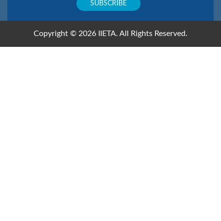
Copyright © 2026 IIETA. All Rights Reserved.