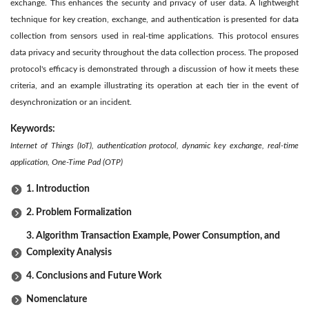
exchange. This enhances the security and privacy of user data. A lightweight
technique for key creation, exchange, and authentication is presented for data
collection from sensors used in real-time applications. This protocol ensures
data privacy and security throughout the data collection process. The proposed
protocol's efficacy is demonstrated through a discussion of how it meets these
criteria, and an example illustrating its operation at each tier in the event of
desynchronization or an incident.
Keywords:
Internet of Things (IoT), authentication protocol, dynamic key exchange, real-time
application, One-Time Pad (OTP)
1. Introduction
2. Problem Formalization
3. Algorithm Transaction Example, Power Consumption, and
Complexity Analysis
4. Conclusions and Future Work
Nomenclature