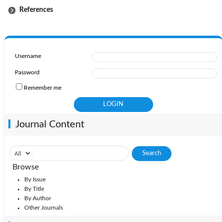
References
Username
Password
Remember me
Journal Content
Browse
By Issue
By Title
By Author
Other Journals