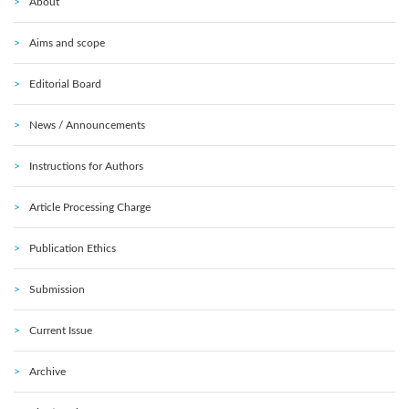
About
Aims and scope
Editorial Board
News / Announcements
Instructions for Authors
Article Processing Charge
Publication Ethics
Submission
Current Issue
Archive