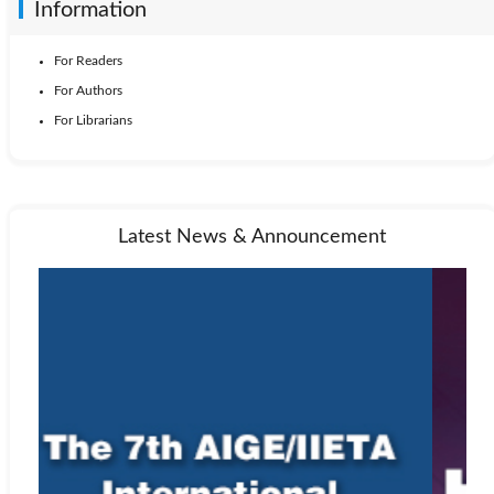
Information
For Readers
For Authors
For Librarians
Latest News & Announcement