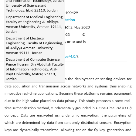
and Information Technology, Jordan
Page:
University of Science and
1352-1358
|
Technology, Irbid 22110, Jordan
DOI:
https://doi.org/10.18280/mmep.100429
Department of Medical Engineering,
Received:
20 February 2023
Citation
|
Faculty of Engineering Al-Ahliyya
Amman University, Amman 19111,
Revised:
10 April 2023
Accepted:
2 May 2023
|
Jordan
Available online:
30 August 2023
©
|
|
Department of Electrical
2023 IIETA. This article is published by IIETA and is
Engineering, Faculty of Engineering,
Al-Ahliyya Amman University,
licensed under the CC BY 4.0 license
Amman 19111, Jordan
(
http://creativecommons.org/licenses/by/4.0/
).
Department of Computer Science,
Prince Hussein Bin Abdullah Faculty
of Information Technology, Alal-
Abstract:
Bayt University, Mafraq 25113,
The Internet of Things (IoT) facilitates the deployment of sensing devices for
Jordan
data acquisition and transmission across networks and systems, thus enabling
innovative real-time applications. Securing these platforms remains paramount
due to the high value placed on data privacy. This study proposes a novel real-
time authentication method, fundamentally grounded in a One-Time Pad (OTP)
concept. Data are encrypted using dynamic encryption, the parameters of
which are determined by data from randomly distributed sensors. Encryption
keys are dynamically transmitted, allowing for on-the-fly key generation and