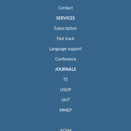
Contact
SERVICES
Subscription
Fast track
Language support
Conference
JOURNALS
TS
IJSDP
IJHT
MMEP
ACSM