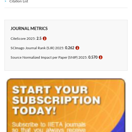
Citation List
JOURNAL METRICS
CiteScore 2025:
2.5
ℹ
SCImago Journal Rank (SJR) 2025:
0.262
ℹ
Source Normalized Impact per Paper (SNIP) 2025:
0.570
ℹ