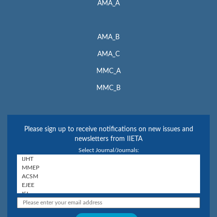
AMA_A
AMA_B
AMA_C
MMC_A
MMC_B
Please sign up to receive notifications on new issues and
newsletters from IIETA
Select Journal/Journals: