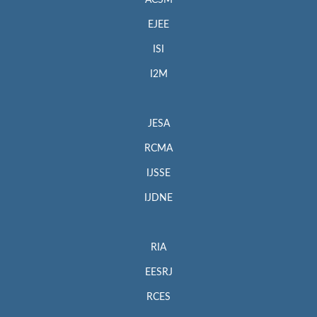
EJEE
ISI
I2M
JESA
RCMA
IJSSE
IJDNE
RIA
EESRJ
RCES