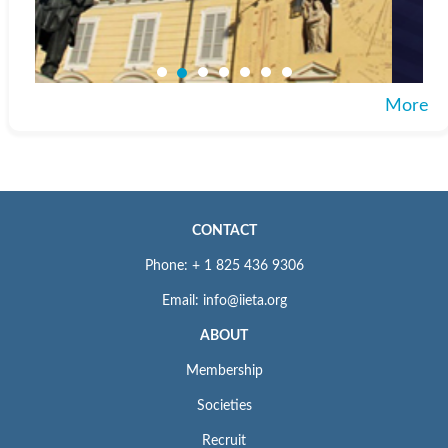
More
CONTACT
Phone: + 1 825 436 9306
Email: info@iieta.org
ABOUT
Membership
Societies
Recruit