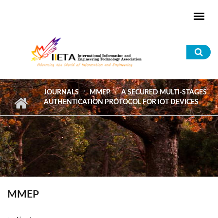
Skip to main content
Sea
for
JOURNALS
MMEP
A SECURED MULTI-STAGES
AUTHENTICATION PROTOCOL FOR IOT DEVICES
MMEP