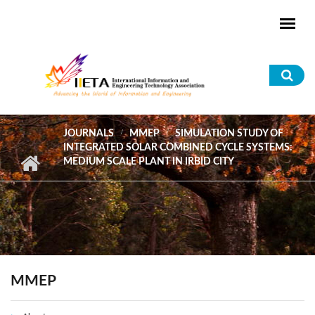
Skip to main content
Sea
for
JOURNALS
MMEP
SIMULATION STUDY OF
INTEGRATED SOLAR COMBINED CYCLE SYSTEMS:
MEDIUM SCALE PLANT IN IRBID CITY
MMEP