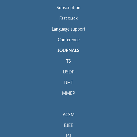
Subscription
Fast track
Language support
Conference
JOURNALS
TS
IJSDP
IJHT
MMEP
ACSM
EJEE
ISI