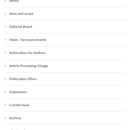
About
Aims and scope
Editorial Board
News / Announcements
Instructions for Authors
Article Processing Charge
Publication Ethics
Submission
Current Issue
Archive