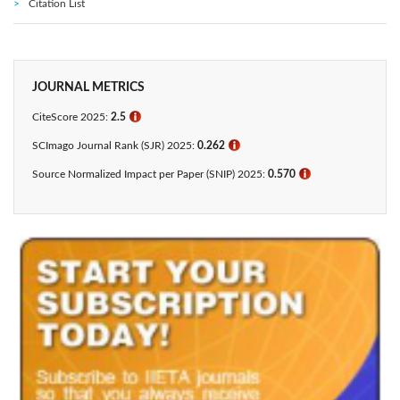
Citation List
JOURNAL METRICS
CiteScore 2025:
2.5
ℹ
SCImago Journal Rank (SJR) 2025:
0.262
ℹ
Source Normalized Impact per Paper (SNIP) 2025:
0.570
ℹ