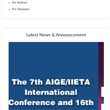
For Authors
For Librarians
Latest News & Announcement