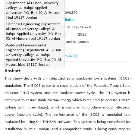
Department, Al-Huson University
Page:
803-810
|
College, Al-Balqa’ Applied
DOI:
University, P.O. Box 50, Al-Huson,
https://doi.org/10.18280/mmep.090329
Irbid 19117, Jordan
Received:
3 September 2021
Citation
|
Electrical Engineering Department,
Revised:
5 May 2022
Accepted:
13 May 2022
©
|
Al-Huson University College, Al-
Balqa’ Applied University, P.O. Box
Available online:
30 June 2022
2022
|
|
50, Al-Huson, Irbid 19117, Jordan
IIETA. This article is published by IIETA and is licensed
Water and Environmental
under the CC BY 4.0 license
Engineering Department, Al-Huson
University College, Al-Balqa’
(
http://creativecommons.org/licenses/by/4.0/
).
Applied University, P.O. Box 50, Al-
Huson, Irbid 19117, Jordan
Abstract:
This study deals with an integrated solar combined cycle systems (ISCCS)
simulation. The ISCCS presents a cogeneration of the Parabolic Trough Solar
collector (PTC) system and the Rankine power cycle. The PTC system is
employed to ensure stable thermal energy which is required to operate a steam
turbine (with three stages), which is designed to produce enough electrical
power (medium scale). The performance of the ISCCS is simulated and
evaluated by using the TRNSYS software. This system is being considered for
installation in Irbid, Jordan, and a comparison study is being conducted to