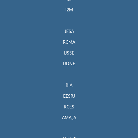
I2M
JESA
RCMA
IJSSE
IJDNE
RIA
EESRJ
RCES
AMA_A