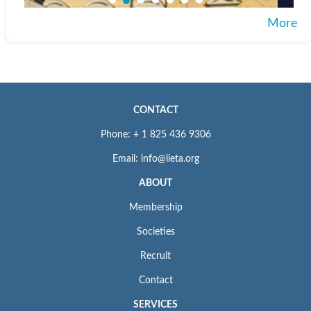
More
CONTACT
Phone: + 1 825 436 9306
Email: info@iieta.org
ABOUT
Membership
Societies
Recruit
Contact
SERVICES