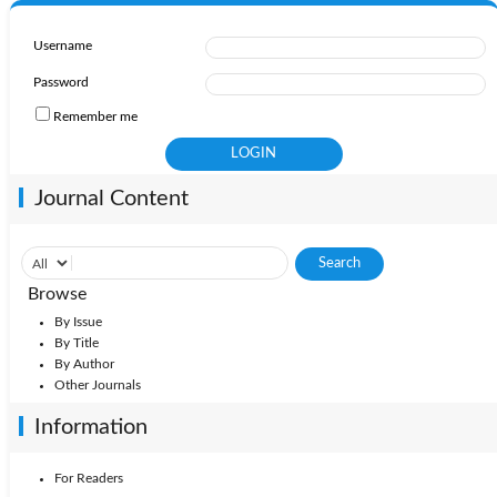
Username
Password
Remember me
Journal Content
Browse
By Issue
By Title
By Author
Other Journals
Information
For Readers