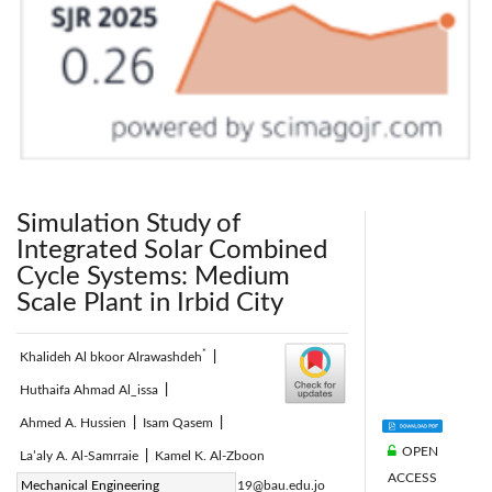
Simulation Study of
Integrated Solar Combined
Cycle Systems: Medium
Scale Plant in Irbid City
*
Khalideh Al bkoor Alrawashdeh
|
Huthaifa Ahmad Al_issa
|
Ahmed A. Hussien
|
Isam Qasem
|
OPEN
La’aly A. Al-Samrraie
|
Kamel K. Al-Zboon
ACCESS
Corresponding Author Email:
Mechanical Engineering
khalideh19@bau.edu.jo