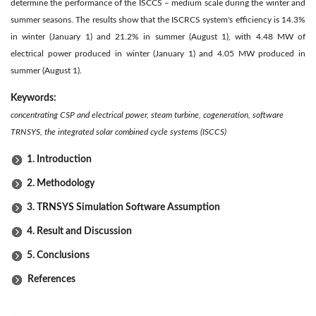
determine the performance of the ISCCS – medium scale during the winter and
summer seasons. The results show that the ISCRCS system's efficiency is 14.3%
in winter (January 1) and 21.2% in summer (August 1), with 4.48 MW of
electrical power produced in winter (January 1) and 4.05 MW produced in
summer (August 1).
Keywords:
concentrating CSP and electrical power, steam turbine, cogeneration, software
TRNSYS, the integrated solar combined cycle systems (ISCCS)
1. Introduction
2. Methodology
3. TRNSYS Simulation Software Assumption
4. Result and Discussion
5. Conclusions
References