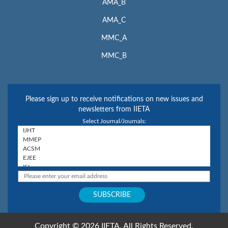
AMA_B
AMA_C
MMC_A
MMC_B
Please sign up to receive notifications on new issues and
newsletters from IIETA
Select Journal/Journals:
Copyright © 2026 IIETA. All Rights Reserved.