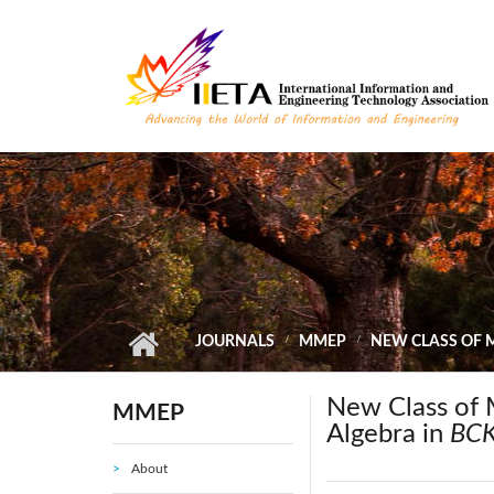
Skip to main content
JOURNALS
MMEP
NEW CLASS OF M
New Class of 
MMEP
Algebra in
BCK
About