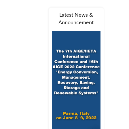
Latest News &
Announcement