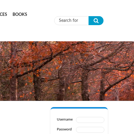
CES
BOOKS
Search form
Username
Password