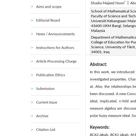
*
Shadia Majeed Noori
|
Ab
Aims and scope
Corresponding Author Email
School of Mathematical Sci
Faculty of Science and Tech
Editorial Board
Page:
601-605
DOI:
h
Universiti Kebangsaan Malay
|
43600 UKM Bangi, Selango
Received:
4 September 2021
Malaysia
News / Announcements
Available online:
30 
|
Department of Mathematics
© 2022 IIETA. This article is
College of Education for Pu
Science, University of Tikrit,
Instructions for Authors
(
http://creativecommons.org/
34001, Iraq
Article Processing Charge
Abstract:
In this work, we introduced
Publication Ethics
investigated properties. Cha
at. Also, the relationships
Submission
been discussed. A new Concep
ideal, implicated, n-fold a
Current Issue
measure algebra are discusse
polar fuzzy measure ideal. So
Archive
Keywords:
Citation List
BCK2 ideals, BCK1 ideals, M-P