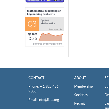
CONTACT
ABOUT
SE
Phone: + 1 825 436
Membership
Su
9306
Societies
Fas
Email: info@iieta.org
Recruit
La
su