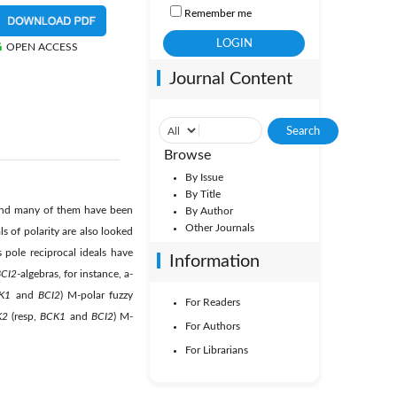
Remember me
OPEN ACCESS
Journal Content
Browse
By Issue
By Title
 and many of them have been
By Author
Other Journals
s of polarity are also looked
pole reciprocal ideals have
Information
CI2
-algebras, for instance, a-
K1
and
BCI2
) M-polar fuzzy
For Readers
K2
(resp,
BCK1
and
BCI2
) M-
For Authors
For Librarians