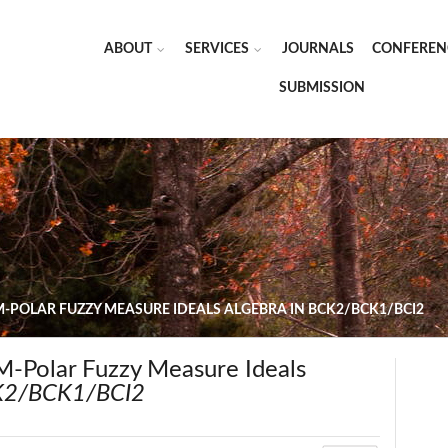
ABOUT
SERVICES
JOURNALS
CONFEREN
SUBMISSION
-POLAR FUZZY MEASURE IDEALS ALGEBRA IN BCK2/BCK1/BCI2
M-Polar Fuzzy Measure Ideals
2/BCK1/BCI2