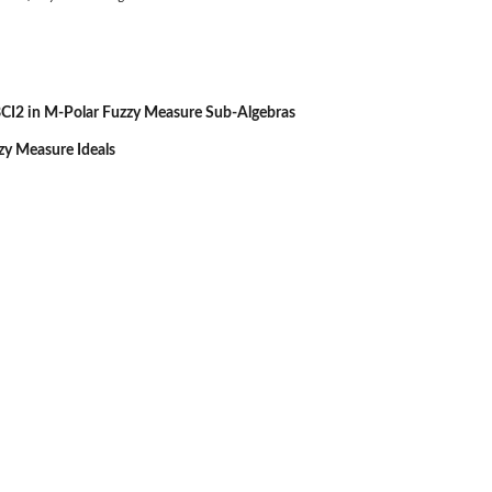
CI2 in M-Polar Fuzzy Measure Sub-Algebras
zzy Measure Ideals