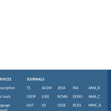
RVICES
JOURNALS
bscription
TS
ACSM
JESA
RIA
AMA_B
t track
IJSDP
EJEE
RCMA
EESRJ
AMA_C
nguage
IJHT
ISI
IJSSE
RCES
MMC_A
pport