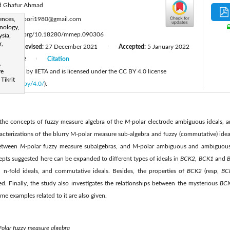
d Ghafur Ahmad
:
ences,
shadianoori1980@gmail.com
nology,
ttps://doi.org/10.18280/mmep.090306
sia,
r,
Revised:
27 December 2021
Accepted:
5 January 2022
|
|
June 2022
Citation
|
,
 published by IIETA and is licensed under the CC BY 4.0 license
re
 Tikrit
licenses/by/4.0/
).
 the concepts of fuzzy measure algebra of the
M
-polar electrode ambiguous ideals,
racterizations of the blurry M-polar measure sub-algebra and fuzzy (commutative) ideal
 between
M
-polar fuzzy measure subalgebras, and M-polar ambiguous and ambiguous 
ts suggested here can be expanded to different types of ideals in
BCK2, BCK1
and
B
nd n-fold ideals, and commutative ideals. Besides, the properties of
BCK2
(resp,
BC
d. Finally, the study also investigates the relationships between the mysterious
BC
me examples related to it are also given.
olar fuzzy measure algebra