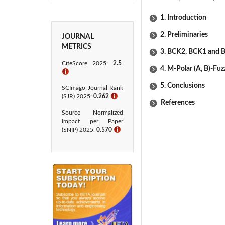
1. Introduction
2. Preliminaries
JOURNAL
METRICS
3. BCK2, BCK1 and B
CiteScore 2025:
2.5
4. M-Polar (Α, Β)-Fu
ℹ
5. Conclusions
SCImago Journal Rank
(SJR) 2025:
0.262
ℹ
References
Source Normalized
Impact per Paper
(SNIP) 2025:
0.570
ℹ