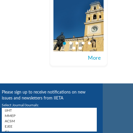
More
Please sign up to receive notifications on new
issues and newsletters from IIETA
Select Journal/Journals: