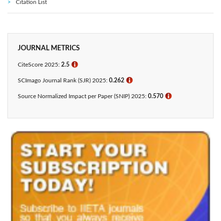
Citation List
JOURNAL METRICS
CiteScore 2025:
2.5
ℹ
SCImago Journal Rank (SJR) 2025:
0.262
ℹ
Source Normalized Impact per Paper (SNIP) 2025:
0.570
ℹ