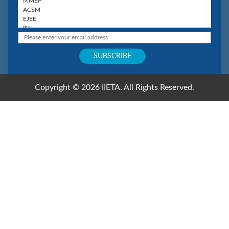
Copyright © 2026 IIETA. All Rights Reserved.