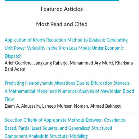
Electronics engineering
Featured Articles
Photonics
Aerospace engineering
Most Read and Cited
Metallurgical engineering
Application of Kron’s Reduction Method to Evaluate Generating
Transportation engineering
Unit Power Variability in the Kron Loss Model Under Economic
Biomedical Engineering (with an emphasis on engineering
Dispatch
modelling and computational methods)
Arief Goeritno, Jangkung Raharjo, Muhammad Ary Murti, Kharisma
Publication Frequency
Bani Adam
The MMEP is published regularly by the IIETA, with twelve regular
Predicting Hemodynamic Alterations Due to Bifurcation Stenosis:
issues (excluding special issues) and one volume per year.
A Mathematical Model and Numerical Analysis of Newtonian Blood
Section Policies
Flow
Regular Papers
Esam A. Alnussairy, Laheeb Muhsen Noman, Ahmed Bakheet
Open Submissions
Selection Criteria of Appropriate Methods Between Covariance-
Indexed
Based, Partial Least Squares, and Generalized Structured
Peer Reviewed
Component Analysis in Structural Modeling