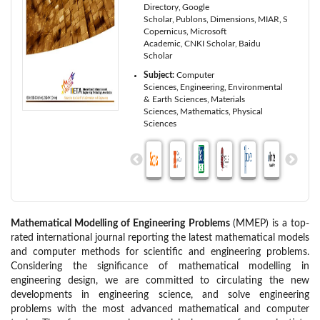
Directory
Google
Scholar
Publons
Dimensions
MIAR
ScienceO
Copernicus
Microsoft
Academic
CNKI Scholar
Baidu
Scholar
Subject:
Computer
Sciences
Engineering
Environmental
& Earth Sciences
Materials
Sciences
Mathematics
Physical
Sciences
Mathematical Modelling of Engineering Problems
(MMEP) is a top-
rated international journal reporting the latest mathematical models
and computer methods for scientific and engineering problems.
Considering the significance of mathematical modelling in
engineering design, we are committed to circulating the new
developments in engineering science, and solve engineering
problems with the most advanced mathematical and computer