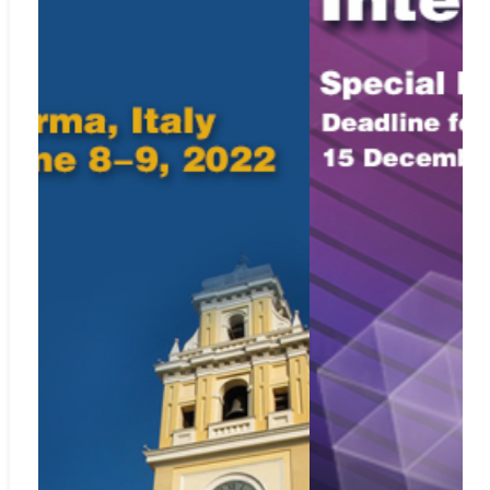
CNKI Scholar
Web:
http://scholar.cnki.net
Included in
SCImago Journal & Country Rank
Web:
https://www.scimagojr.com/journalsearch.php?
q=21100863633&tip=sid&clean=0
Crossref.org
Web:
https://www.crossref.org/
ISSN: 2369-0739 (print); 2369-0747 (online)
For Submission Inquiry
Email: editor.mmep@iieta.org