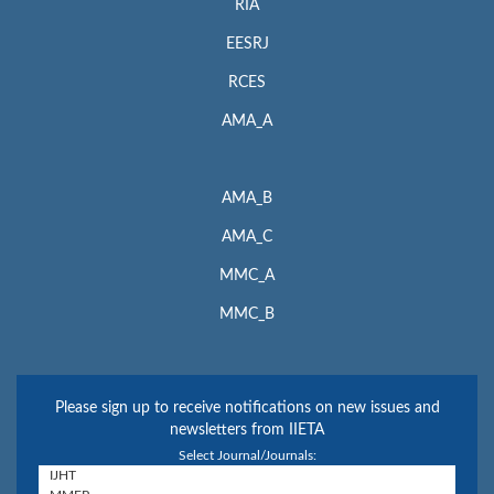
RIA
EESRJ
RCES
AMA_A
AMA_B
AMA_C
MMC_A
MMC_B
Please sign up to receive notifications on new issues and
newsletters from IIETA
Select Journal/Journals: