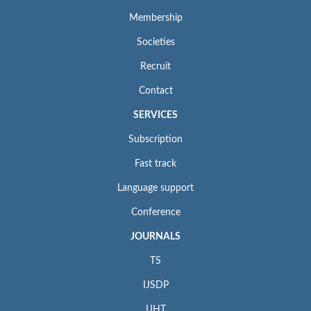
Membership
Societies
Recruit
Contact
SERVICES
Subscription
Fast track
Language support
Conference
JOURNALS
TS
IJSDP
IJHT