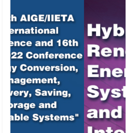
our
Ethics Statement
, see
Policies and Standards
.
Indexing Information
Elsevier’s Scopus
Web:
https://www.scopus.com/sourceid/21100863633
Cabell’s Directory
Web:
http://www2.cabells.com/
EBSCO
Web:
http://www.ebscohost.com
Index Copernicus
Web:
http://journals.indexcopernicus.com
Portico
Web:
https://www.portico.org/
Google Scholar
Web:
http://scholar.google.com