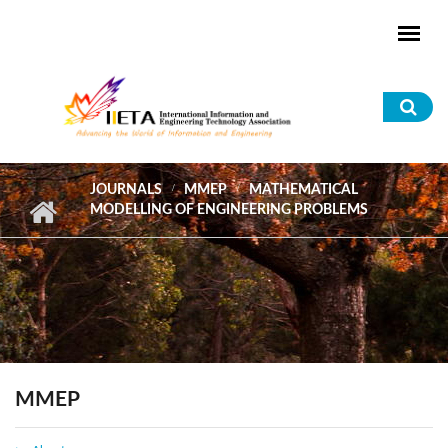
Skip to main content
Sea
for
JOURNALS
MMEP
MATHEMATICAL
MODELLING OF ENGINEERING PROBLEMS
MMEP