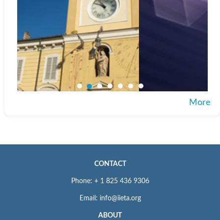
More
CONTACT
Phone: + 1 825 436 9306
Email: info@iieta.org
ABOUT