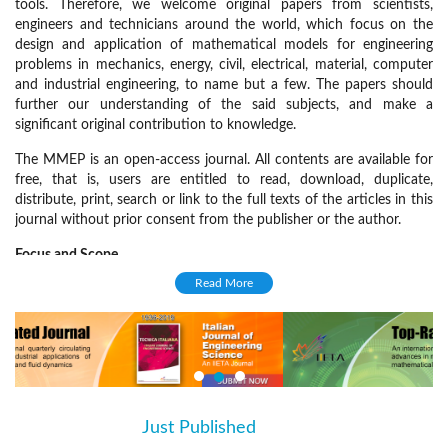
tools. Therefore, we welcome original papers from scientists,
engineers and technicians around the world, which focus on the
design and application of mathematical models for engineering
problems in mechanics, energy, civil, electrical, material, computer
and industrial engineering, to name but a few. The papers should
further our understanding of the said subjects, and make a
significant original contribution to knowledge.
The MMEP is an open-access journal. All contents are available for
free, that is, users are entitled to read, download, duplicate,
distribute, print, search or link to the full texts of the articles in this
journal without prior consent from the publisher or the author.
Focus and Scope
Read More
The MMEP welcomes original research papers, technical notes, and
review articles on various disciplines, including but not limited to:
Mechanical engineering
Civil engineering
Electrical engineering
Just Published
(active tab)
Material engineering