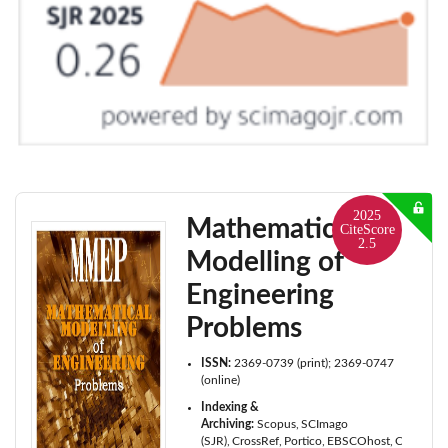
2025
Mathematical
CiteScore
2.5
Modelling of
Engineering
Problems
ISSN:
2369-0739 (print); 2369-0747
(online)
Indexing &
Archiving:
Scopus
SCImago
(SJR)
CrossRef
Portico
EBSCOhost
Cabell's