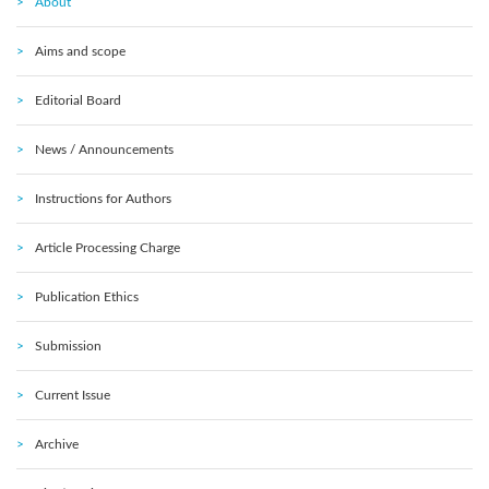
About
Aims and scope
Editorial Board
News / Announcements
Instructions for Authors
Article Processing Charge
Publication Ethics
Submission
Current Issue
Archive