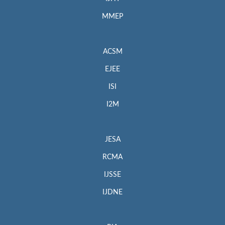
MMEP
ACSM
EJEE
ISI
I2M
JESA
RCMA
IJSSE
IJDNE