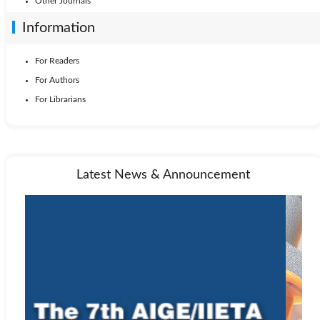
Other Journals
Information
For Readers
For Authors
For Librarians
Latest News & Announcement