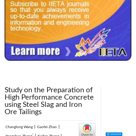
240x200fu_ben_.jpg
Study on the Preparation of
High Performance Concrete
using Steel Slag and Iron
Ore Tailings
Changlong Wang
|
Gaofei Zhao
|
*
Yongchao Zheng
|
Kaifan Zhang
|