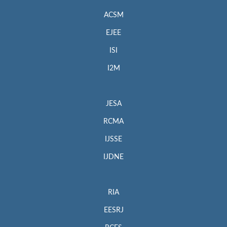
ACSM
EJEE
ISI
I2M
JESA
RCMA
IJSSE
IJDNE
RIA
EESRJ