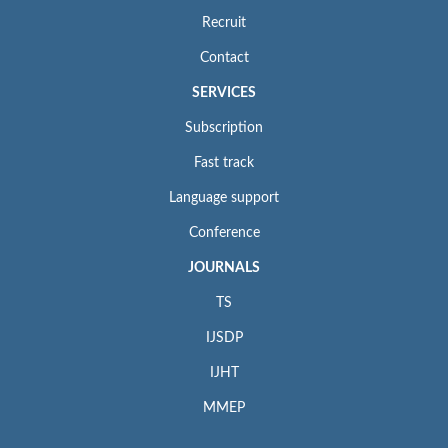
Recruit
Contact
SERVICES
Subscription
Fast track
Language support
Conference
JOURNALS
TS
IJSDP
IJHT
MMEP