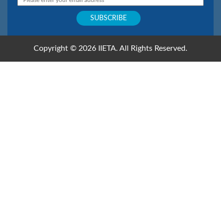
Copyright © 2026 IIETA. All Rights Reserved.