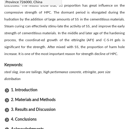
Province 726000, China
discussed. The results show that, SS proportion has great influence on the
compressive strength of HPC. The dormant period is elongated during the
hydration by the addition of large amounts of SS in the cementitious materials.
Steam curing can effectively stimu-late the activity of SS, and improve the early
strength of cementitious materials. In the middle and later age of the hardening
process, the coordinat-ed growth of the ettringite (AFt) and C-S-H gels is
significant for the strength. After mixed with SS, the proportion of harm hole
increase. It is one of the most important reason for strength decline of HPC.
Keywords:
steel slag, iron ore tailings, high performance concrete, ettringite, pore size
distribution
1. Introduction
2. Materials and Methods
3. Results and Discussion
4. Conclusions