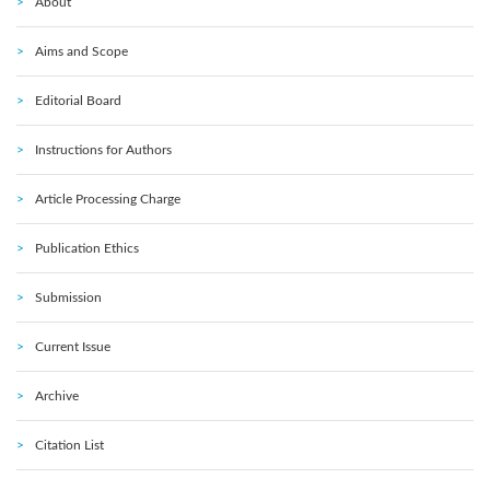
About
Aims and Scope
Editorial Board
Instructions for Authors
Article Processing Charge
Publication Ethics
Submission
Current Issue
Archive
Citation List