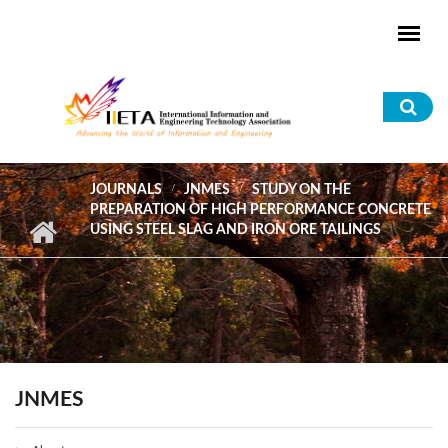
Skip to main content
Sea
for
JOURNALS
JNMES
STUDY ON THE
PREPARATION OF HIGH PERFORMANCE CONCRETE
USING STEEL SLAG AND IRON ORE TAILINGS
JNMES