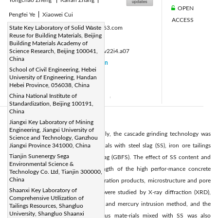
OPEN
Pengfei Ye
|
Xiaowei Cui
ACCESS
Corresponding Author Email:
State Key Laboratory of Solid Waste
anto@163.com
Reuse for Building Materials, Beijing
Page:
217-223
|
Building Materials Academy of
DOI:
Science Research, Beijing 100041,
https://doi.org/10.14447/jnmes.v22i4.a07
China
Received:
10 July 2019
Citation
|
School of Civil Engineering, Hebei
Revised:
19 November 2019
|
University of Engineering, Handan
Hebei Province, 056038, China
Accepted:
29 November 2019
|
China National Institute of
Available online:
31 December 2019
|
Standardization, Beijing 100191,
China
Abstract:
Jiangxi Key Laboratory of Mining
Engineering, Jiangxi University of
For utilize the solid waste synthetically, the cascade grinding technology was
Science and Technology, Ganzhou
used to product cementitious materials with steel slag (SS), iron ore tailings
Jiangxi Province 341000, China
Tianjin Sunenergy Sega
(IOT) and granulated blast furnace slag (GBFS). The effect of SS content and
Environmental Science &
curing process on compressive strength of the high perfor-mance concrete
Technology Co. Ltd, Tianjin 300000,
China
(HPC) were investigated, and the hydration products, microstructure and pore
Shaanxi Key Laboratory of
size distribution of hardened paste were studied by X-ray diffraction (XRD),
Comprehensive Utilization of
scanning electron microscope (SEM) and mercury intrusion method, and the
Tailings Resources, Shangluo
University, Shangluo Shaanxi
hydration mechanism of cementitious mate-rials mixed with SS was also