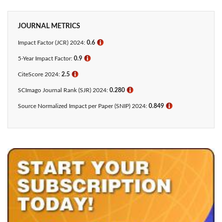
JOURNAL METRICS
Impact Factor (JCR) 2024:
0.6
ℹ
5-Year Impact Factor:
0.9
ℹ
CiteScore 2024:
2.5
ℹ
SCImago Journal Rank (SJR) 2024:
0.280
ℹ
Source Normalized Impact per Paper (SNIP) 2024:
0.849
ℹ