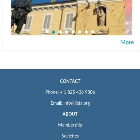
More
CONTACT
Phone: + 1 825 436 9306
Email: info@iieta.org
ABOUT
Membership
Societies