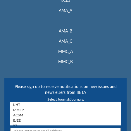
RCES
AMA_A
AMA_B
AMA_C
MMC_A
MMC_B
Please sign up to receive notifications on new issues and
newsletters from IIETA
Select Journal/Journals: