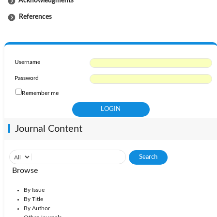
Acknowledgments
References
Username
Password
Remember me
Journal Content
Browse
By Issue
By Title
By Author