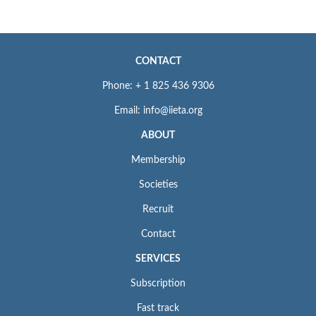
CONTACT
Phone: + 1 825 436 9306
Email: info@iieta.org
ABOUT
Membership
Societies
Recruit
Contact
SERVICES
Subscription
Fast track