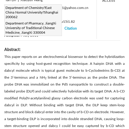
ACCESS
Corresponding Author Email:
Department of Chemistry?East
fanhao11@yahoo.com.cn
China Normal University?Shanghai
Page:
11-14
|
200062
DOI:
https://doi.org/10.14447/jnmes.v15i1.82
Department of Pharmacy, JiangXi
University of Traditional Chinese
Received:
10 June 2011
Citation
|
|
Medicine, JiangXi 330004
Accepted:
7 July 2011
|
|
Abstract:
This paper reports on an electrochemical biosensor to detect the hybridization
specificity by using host-guest recognition technique. A hairpin DNA with a
dabcyl molecule which is typical guest molecule to b-Cyclodextrins (b-CD) at
the 3’-terminus and a NH
linked at the 5’-terminus as the probe DNA. The
2
probe DNA was immobilized on the PdS nanoparticle to construct a double-
labeled probe (DLP) and could selectively hybridize with its target DNA. A b-CD
modified Poly(N-acetylaniline) glassy carbon electrode was used for capturing
dabcyl in DLP. Without binding with target DNA, the DLP keep stem-loop
structure and block dabcyl enter into the cavity of b-CD on electrode. However,
a target-binding DLP is incorporated into double stranded DNA, causing loop-
stem structure opened and dabcy l could be easy captured by b-CD which