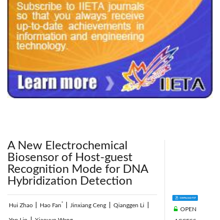
240x200fu_ben_.jpg
A New Electrochemical
Biosensor of Host-guest
Recognition Mode for DNA
Hybridization Detection
*
Hui Zhao
|
Hao Fan
|
Jinxiang Ceng
|
Qianggen Li
|
OPEN
Yan Lin
|
Xiaoyun Wang