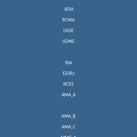
JESA
RCMA
IJSSE
IJDNE
RIA
EESRJ
RCES
AMA_A
AMA_B
AMA_C