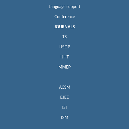
Language support
Conference
JOURNALS
TS
IJSDP
IJHT
MMEP
ACSM
EJEE
ISI
I2M