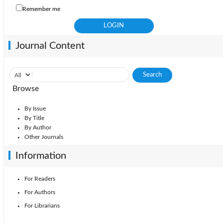
Remember me
Journal Content
Browse
By Issue
By Title
By Author
Other Journals
Information
For Readers
For Authors
For Librarians