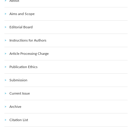
About
Aims and Scope
Editorial Board
Instructions for Authors
Article Processing Charge
Publication Ethics
Submission
Current Issue
Archive
Citation List