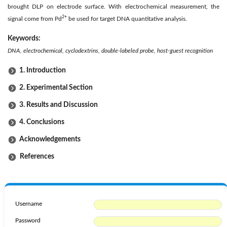
brought DLP on electrode surface. With electrochemical measurement, the
2+
signal come from Pd
be used for target DNA quantitative analysis.
Keywords:
DNA, electrochemical, cyclodextrins, double-labeled probe, host-guest recognition
1. Introduction
2. Experimental Section
3. Results and Discussion
4. Conclusions
Acknowledgements
References
Username
Password