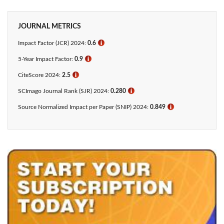
JOURNAL METRICS
Impact Factor (JCR) 2024:
0.6
ℹ
5-Year Impact Factor:
0.9
ℹ
CiteScore 2024:
2.5
ℹ
SCImago Journal Rank (SJR) 2024:
0.280
ℹ
Source Normalized Impact per Paper (SNIP) 2024:
0.849
ℹ