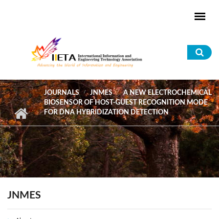
Skip to main content
Sea
for
JOURNALS
JNMES
A NEW ELECTROCHEMICAL
BIOSENSOR OF HOST-GUEST RECOGNITION MODE
FOR DNA HYBRIDIZATION DETECTION
JNMES