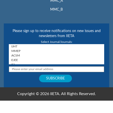
MMC_A
MMC_B
Please sign up to receive notifications on new issues and
newsletters from IIETA
Select Journal/Journals:
Copyright © 2026 IIETA. All Rights Reserved.