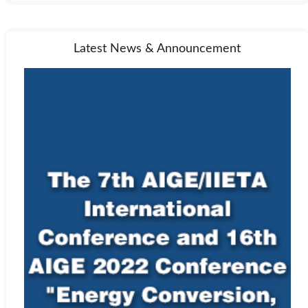
Latest News & Announcement