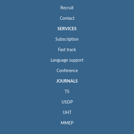
Recruit
Contact
SERVICES
Subscription
Fast track
Language support
Conference
JOURNALS
TS
IJSDP
IJHT
MMEP