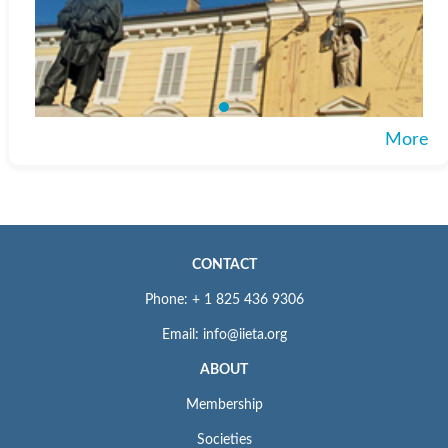
More
CONTACT
Phone: + 1 825 436 9306
Email: info@iieta.org
ABOUT
Membership
Societies