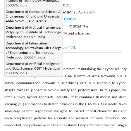
Institute of Technology, Hyderabad
DOI:
500075, India
https://doi.org/10.18280/jesa.570505
Department of Computer Science &
Received:
26 February 2024
Revised:
25 April 2024
|
Engineering, King Khalid University,
Accepted:
5 June 2024
Citation
|
|
Abha 62521, Saudi Arabia
Available online:
28 October 2024
© 2024 The
Department of Artificial Intelligence,
|
Vidya Jyothi Institute of Technology,
authors. This article is published by IIETA and is licensed
Hyderabad 500075, India
under the CC BY 4.0 license
Department of Information
(
http://creativecommons.org/licenses/by/4.0/
).
Technology, Muffakham Jah College
of Engineering and Technology,
Hyderabad 500034, India
Abstract:
Department of Artificial Intelligence
and Data Science, CBIT, Hyderabad
As autonomous vehicles grow more common, maintaining their cyber security
500075, India
becomes increasingly important. The CAN (Controller Area Network) bus, a
critical communication network in self-driving cars, is susceptible to cyber-
attacks that can jeopardize vehicle safety and performance. In this paper, we
offer a novel hybrid approach, DeepXG, that combines XGBoost and deep
learning (DL) approaches to detect intrusions in the CAN bus. Our model takes
advantage of both algorithms' strengths to extract critical characteristics and
learn complicated patterns for accurate and resilient intrusion detection. We
conducted comprehensive studies to evaluate DeepXG's performance using a