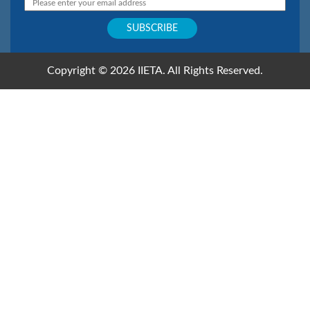
Copyright © 2026 IIETA. All Rights Reserved.