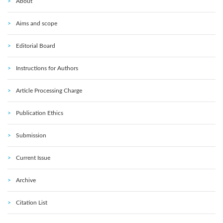
About
Aims and scope
Editorial Board
Instructions for Authors
Article Processing Charge
Publication Ethics
Submission
Current Issue
Archive
Citation List