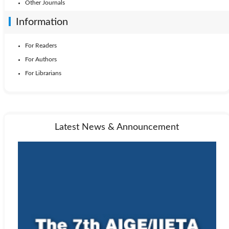
Other Journals
Information
For Readers
For Authors
For Librarians
Latest News & Announcement