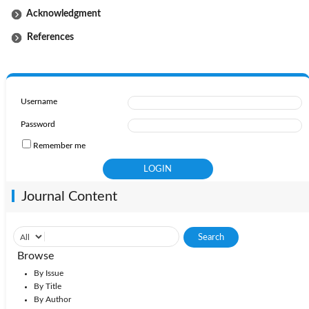
Acknowledgment
References
Username
Password
Remember me
Journal Content
Browse
By Issue
By Title
By Author