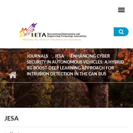
Skip to main content
Sea
for
JOURNALS
JESA
ENHANCING CYBER
SECURITY IN AUTONOMOUS VEHICLES: A HYBRID
XG BOOST-DEEP LEARNING APPROACH FOR
INTRUSION DETECTION IN THE CAN BUS
JESA