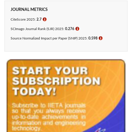
JOURNAL METRICS
CiteScore 2025:
2.7
ℹ
SCImago Journal Rank (SJR) 2025:
0.276
ℹ
Source Normalized Impact per Paper (SNIP) 2025:
0.598
ℹ