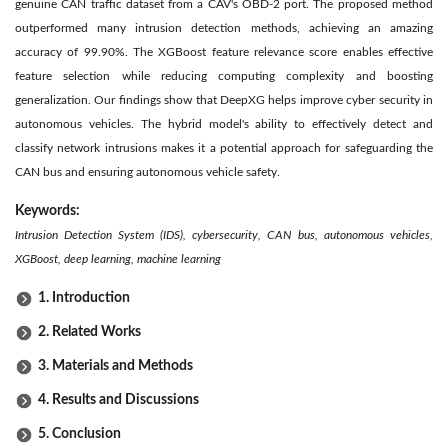
genuine CAN traffic dataset from a CAV's OBD-2 port. The proposed method
outperformed many intrusion detection methods, achieving an amazing
accuracy of 99.90%. The XGBoost feature relevance score enables effective
feature selection while reducing computing complexity and boosting
generalization. Our findings show that DeepXG helps improve cyber security in
autonomous vehicles. The hybrid model's ability to effectively detect and
classify network intrusions makes it a potential approach for safeguarding the
CAN bus and ensuring autonomous vehicle safety.
Keywords:
Intrusion Detection System (IDS), cybersecurity, CAN bus, autonomous vehicles,
XGBoost, deep learning, machine learning
1. Introduction
2. Related Works
3. Materials and Methods
4. Results and Discussions
5. Conclusion