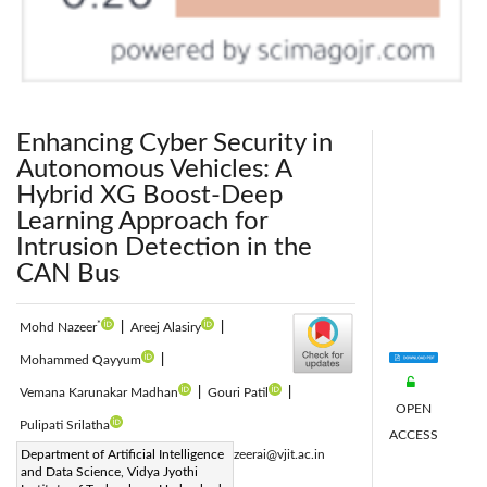
Enhancing Cyber Security in
Autonomous Vehicles: A
Hybrid XG Boost-Deep
Learning Approach for
Intrusion Detection in the
CAN Bus
*
Mohd Nazeer
|
Areej Alasiry
|
Mohammed Qayyum
|
Vemana Karunakar Madhan
|
Gouri Patil
|
OPEN
Pulipati Srilatha
ACCESS
Corresponding Author Email:
Department of Artificial Intelligence
mohdnazeerai@vjit.ac.in
and Data Science, Vidya Jyothi
Page:
1295-1304
|