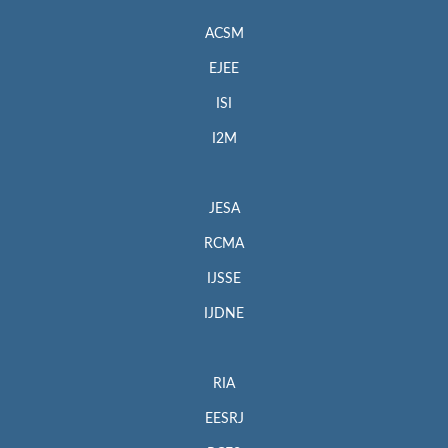
ACSM
EJEE
ISI
I2M
JESA
RCMA
IJSSE
IJDNE
RIA
EESRJ