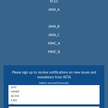
RCES
AMA_A
AMA_B
AMA_C
MMC_A
MMC_B
Please sign up to receive notifications on new issues and
newsletters from IIETA
Select Journal/Journals: