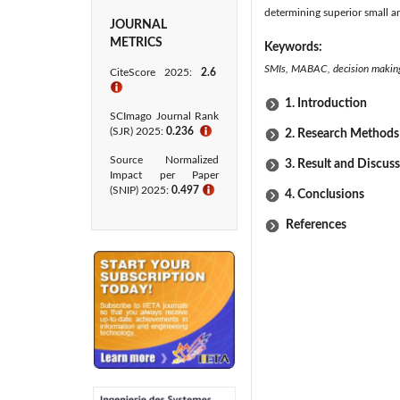
determining superior small a
JOURNAL
METRICS
Keywords:
SMIs, MABAC, decision making,
CiteScore 2025:
2.6
ℹ
1. Introduction
SCImago Journal Rank
(SJR) 2025:
0.236
ℹ
2. Research Methods
Source Normalized
3. Result and Discus
Impact per Paper
(SNIP) 2025:
0.497
ℹ
4. Conclusions
References