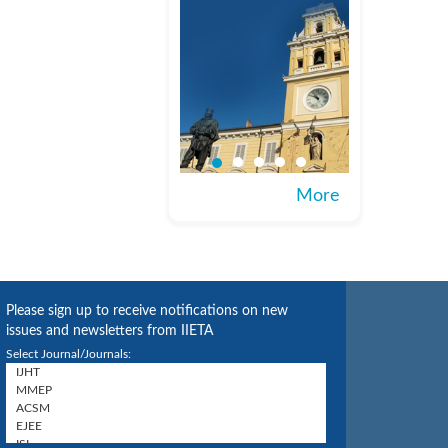
More
Please sign up to receive notifications on new
issues and newsletters from IIETA
Select Journal/Journals: