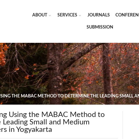
ABOUT
SERVICES
JOURNALS
CONFEREN
SUBMISSION
USING THE MABAC METHOD TO DETERMINE THE LEADING SMALL A
ing Using the MABAC Method to
 Leading Small and Medium
rs in Yogyakarta