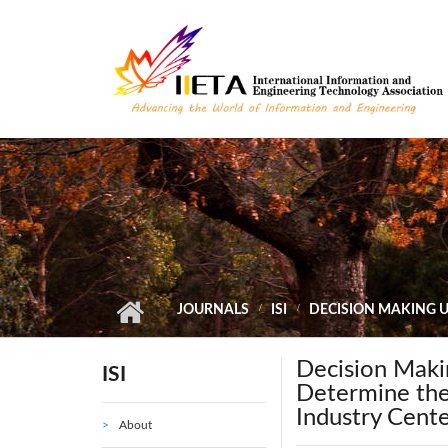
Skip to main content
JOURNALS
ISI
DECISION MAKING 
Decision Mak
ISI
Determine the
Industry Cente
About