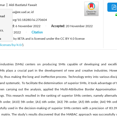
Umar
|
Aldi Bastiatul Fawait
:
eyudhana@ee.uad.ac.id
hmad
tps://doi.org/10.18280/isi.270604
Revised:
6 November 2022
Accepted:
20 November 2022
|
cs,
December 2022
Citation
|
 published by IIETA and is licensed under the CC BY 4.0 license
a
licenses/by/4.0/
).
industries (SMIs) centers on producing SMIs capable of developing and excelli
SMIs plays a crucial part in the development of new and creative industries. Ho
y, thus making the long and ineffective process. Technology entry into various disc
 and systematic. To facilitate the determination of superior SMIs, it took advantage o
hen carrying out the analysis, applied the Multi-Attributive Border Approximat
ngs. This research resulted in the ranking of superior SMIs centers, namely alternati
th order, (A10) 5th order, (A1) 6th order, (A3) 7th order, (A5) 8th order, (A4) 9th or
ly used in the decision-making of superior SMIs centers with a precision of 83.3
n matrix. The study’s results discovered that the MABAC approach was successfully 