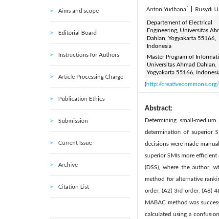
*
Anton Yudhana
|
Rusydi 
Aims and scope
Corresponding Author Email
Departement of Electrical
Engineering, Universitas A
Editorial Board
Page:
887-893
DOI:
ht
Dahlan, Yogyakarta 55166,
|
Indonesia
Received:
21 July 2022
|
Instructions for Authors
Master Program of Informati
Available online:
31 
|
Universitas Ahmad Dahlan,
© 2022 IIETA. This article is
Yogyakarta 55166, Indonesi
Article Processing Charge
(
http://creativecommons.org/
Publication Ethics
Abstract:
Determining small-medium 
Submission
determination of superior 
Current Issue
decisions were made manuall
superior SMIs more efficient
Archive
(DSS), where the author, w
method for alternative ranki
Citation List
order, (A2) 3rd order, (A8) 4
MABAC method was successful
calculated using a confusio