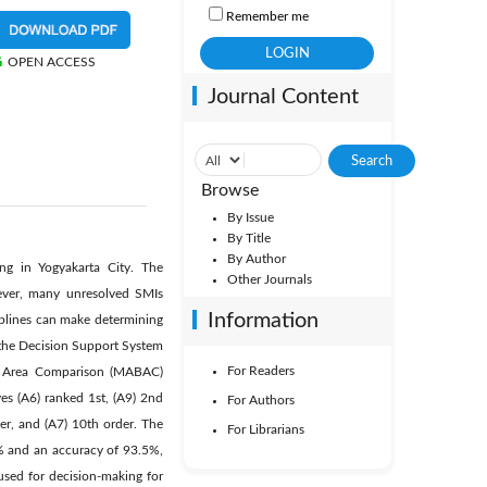
Remember me
OPEN ACCESS
Journal Content
Browse
By Issue
By Title
By Author
ng in Yogyakarta City. The
Other Journals
wever, many unresolved SMIs
Information
iplines can make determining
f the Decision Support System
For Readers
ion Area Comparison (MABAC)
ves (A6) ranked 1st, (A9) 2nd
For Authors
der, and (A7) 10th order. The
For Librarians
% and an accuracy of 93.5%,
used for decision-making for