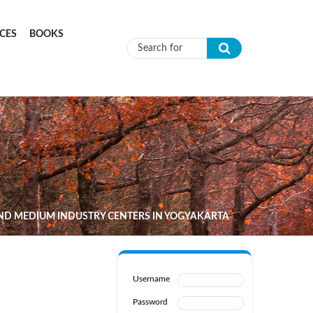
CES
BOOKS
Search form
ND MEDIUM INDUSTRY CENTERS IN YOGYAKARTA
Username
Password