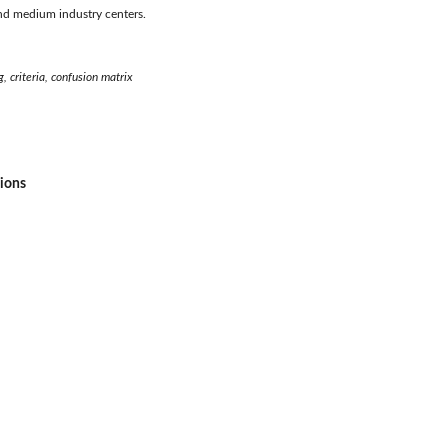
nd medium industry centers.
 criteria, confusion matrix
sions