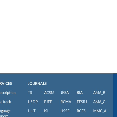
RVICES
JOURNALS
bscription
TS
ACSM
JESA
RIA
AMA_B
t track
IJSDP
EJEE
RCMA
EESRJ
AMA_C
nguage
IJHT
ISI
IJSSE
RCES
MMC_A
pport