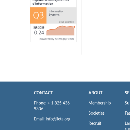
CONTACT
ABOUT
SE
Phone: + 1 825 436
Membership
Su
9306
Societies
Fas
Email: info@iieta.org
Recruit
La
su