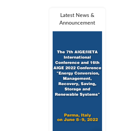
Latest News &
Announcement