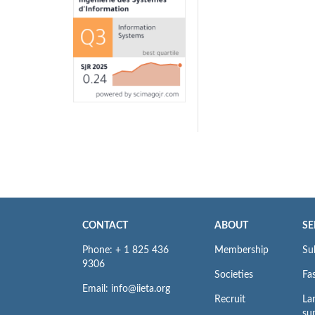
CONTACT
ABOUT
SE
Phone: + 1 825 436
Membership
Su
9306
Societies
Fas
Email: info@iieta.org
Recruit
La
su