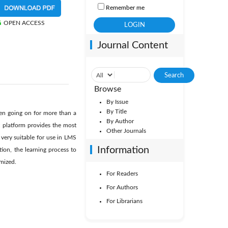
Remember me
OPEN ACCESS
Journal Content
Browse
By Issue
By Title
een going on for more than a
By Author
t platform provides the most
Other Journals
 very suitable for use in LMS
Information
ion, the learning process to
imized.
For Readers
For Authors
For Librarians