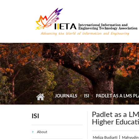
Skip to main content
JOURNALS
ISI
PADLET AS A LMS P
Padlet as a LM
ISI
Higher Educat
About
Meliza Budiarti
|
Mahyudin