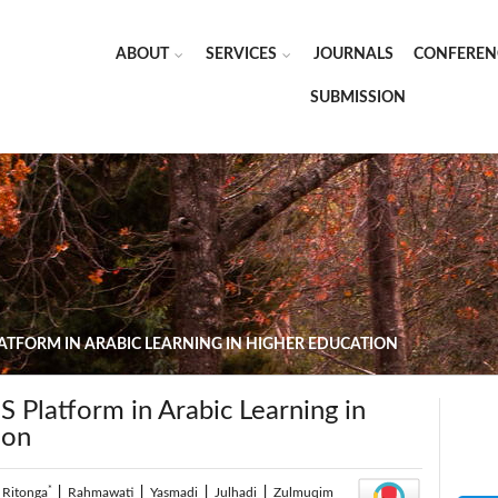
ABOUT
SERVICES
JOURNALS
CONFEREN
SUBMISSION
LATFORM IN ARABIC LEARNING IN HIGHER EDUCATION
S Platform in Arabic Learning in
ion
*
 Ritonga
|
Rahmawati
|
Yasmadi
|
Julhadi
|
Zulmuqim