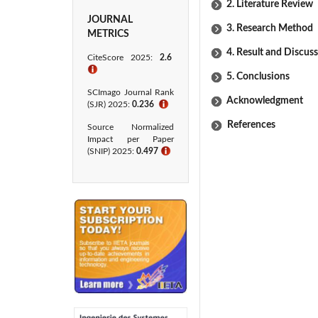
2. Literature Review
JOURNAL
3. Research Method
METRICS
4. Result and Discus
CiteScore 2025:
2.6
ℹ
5. Conclusions
SCImago Journal Rank
Acknowledgment
(SJR) 2025:
0.236
ℹ
References
Source Normalized
Impact per Paper
(SNIP) 2025:
0.497
ℹ