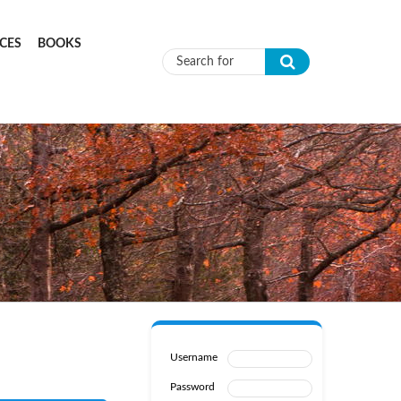
CES
BOOKS
Search form
Username
Password