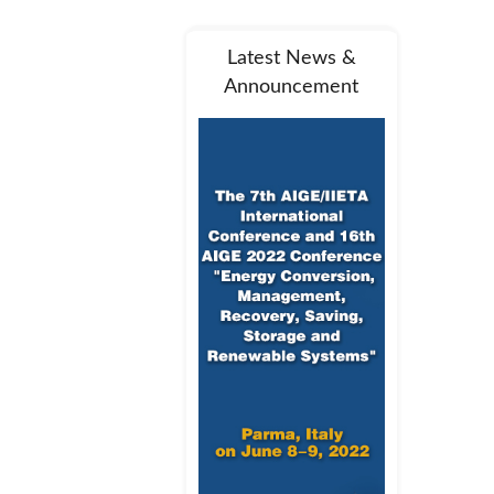
Latest News &
Announcement