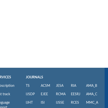
RVICES
JOURNALS
bscription
TS
ACSM
JESA
RIA
AMA_B
t track
IJSDP
EJEE
RCMA
EESRJ
AMA_C
nguage
IJHT
ISI
IJSSE
RCES
MMC_A
pport