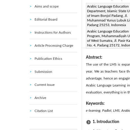
Aims and scope
Corresponding Author Email
Arabic Language Education
Department, Islamic State U
Page:
659-664
DOI:
ht
of Imam Bonjol Padang, Jl.
|
Editorial Board
Muhammad Yunus Lubuk Li
Received:
25 May 2022
|
Padang 25253, Indonesia
Available online:
31 August 
Arabic Language Education
Instructions for Authors
© 2022 IIETA. This article is
Program, Muhammadiyah Un
of West Sumatra, Jl. Pasir 
(
http://creativecommons.org/
No. 4, Padang 25172, Indon
Article Processing Charge
Abstract:
Publication Ethics
The use of the LMS is expan
year. We as teachers face t
Submission
advantage, hence an engaging
Current Issue
Arabic Language Learning in
evaluation, everything is in t
Archive
Keywords:
e-learning, Padlet, LMS, Arabi
Citation List
1. Introduction