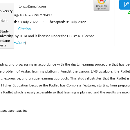
:
mahyudinritonga@gmail.com
niversity
tps://doi.org/10.18280/isi.270417
ntah,
Revised:
18 July 2022
Accepted:
31 July 2022
|
|
2022
Citation
|
 Study
 published by IIETA and is licensed under the CC BY 4.0 license
iversity
Kandang
licenses/by/4.0/
).
esia
ding and progressing in accordance with the digital learning procedure that has b
he problem of Arabic learning platform. Amidst the various LMS available, the Padle
, expressive, and unique learning approach. This study illustrates that this Padlet is
 Higher Education because the Padlet has Complete Features, starting from preparat
he Padlet which is easily accessible so that learning is planned and the results are max
c language teaching