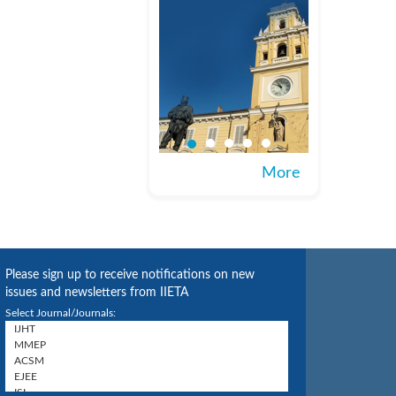
More
Please sign up to receive notifications on new
issues and newsletters from IIETA
Select Journal/Journals: