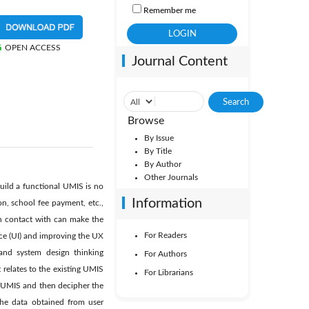
Remember me
OPEN ACCESS
Journal Content
Browse
By Issue
By Title
By Author
Other Journals
uild a functional UMIS is no
Information
on, school fee payment, etc.,
in contact with can make the
For Readers
ce (UI) and improving the UX
and system design thinking
For Authors
relates to the existing UMIS
For Librarians
nt UMIS and then decipher the
the data obtained from user