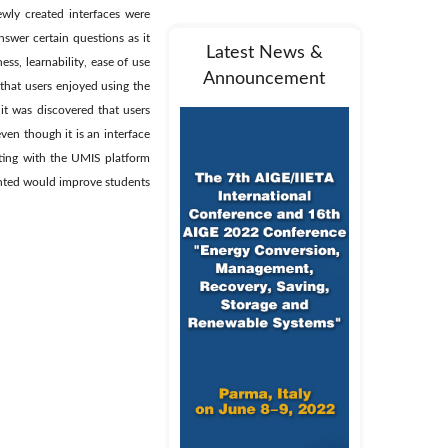
ewly created interfaces were
nswer certain questions as it
Latest News &
ss, learnability, ease of use
Announcement
that users enjoyed using the
 it was discovered that users
ven though it is an interface
cting with the UMIS platform
ented would improve students