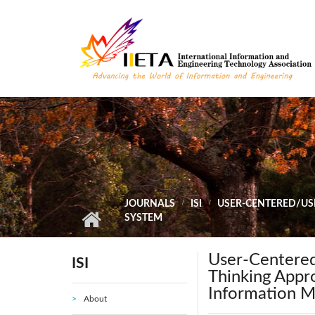
Skip to main content
JOURNALS
ISI
USER-CENTERED/US
SYSTEM
User-Centere
ISI
Thinking Appro
Information 
About