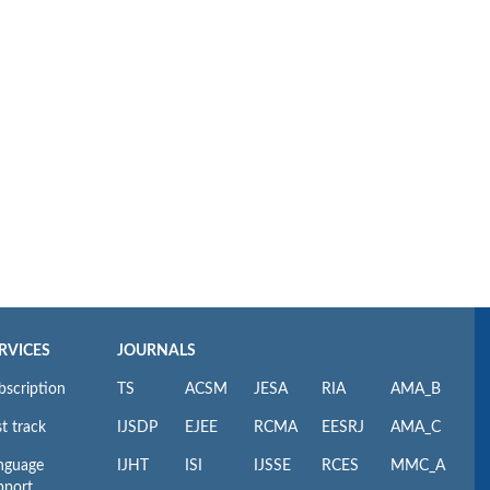
RVICES
JOURNALS
bscription
TS
ACSM
JESA
RIA
AMA_B
t track
IJSDP
EJEE
RCMA
EESRJ
AMA_C
nguage
IJHT
ISI
IJSSE
RCES
MMC_A
pport