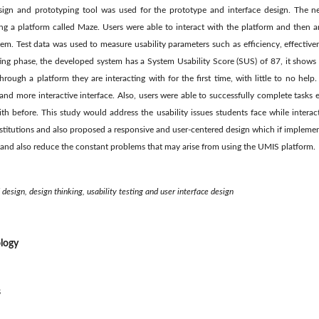
esign and prototyping tool was used for the prototype and interface design. The n
ing a platform called Maze. Users were able to interact with the platform and then a
em. Test data was used to measure usability parameters such as efficiency, effectivene
ting phase, the developed system has a System Usability Score (SUS) of 87, it shows 
rough a platform they are interacting with for the first time, with little to no help.
 and more interactive interface. Also, users were able to successfully complete tasks e
th before. This study would address the usability issues students face while intera
nstitutions and also proposed a responsive and user-centered design which if implem
and also reduce the constant problems that may arise from using the UMIS platform.
design, design thinking, usability testing and user interface design
logy
s