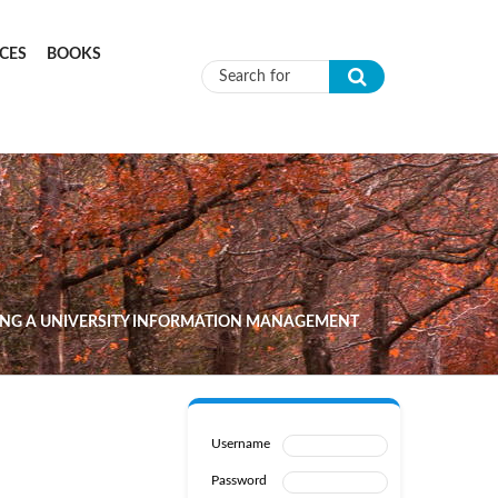
CES
BOOKS
Search form
NING A UNIVERSITY INFORMATION MANAGEMENT
Username
Password