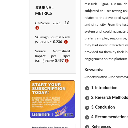
research. Figma, a visual d
JOURNAL
subjected to user testing us
METRICS
relates to the developed syst
CiteScore 2025:
2.6
and simplicity. From the tes
ℹ
system and could navigate th
SCImago Journal Rank
prefer a simpler, responsive,
(SJR) 2025:
0.236
ℹ
they had never interacted wi
Source Normalized
provided for them by their i
Impact per Paper
engagement on the platform 
(SNIP) 2025:
0.497
ℹ
Keywords:
user experience, user-centered 
1. Introduction
2. Research Methodo
3. Conclusion
4. Recommendation
References