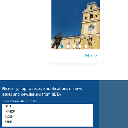
More
Please sign up to receive notifications on new
issues and newsletters from IIETA
Select Journal/Journals: