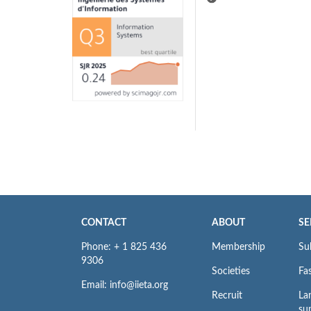
CONTACT
ABOUT
SE
Phone: + 1 825 436
Membership
Su
9306
Societies
Fas
Email: info@iieta.org
Recruit
La
su