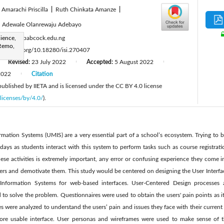
 Amarachi Priscilla
|
Ruth Chinkata Amanze
|
|
Adewale Olanrewaju Adebayo
:
ience,
alaool@babcock.edu.ng
-Remo,
tps://doi.org/10.18280/isi.270407
Revised:
23 July 2022
Accepted:
5 August 2022
|
|
2022
Citation
|
 published by IIETA and is licensed under the CC BY 4.0 license
licenses/by/4.0/
).
ation Systems (UMIS) are a very essential part of a school’s ecosystem. Trying to b
 days as students interact with this system to perform tasks such as course registrati
ese activities is extremely important, any error or confusing experience they come 
sers and demotivate them. This study would be centered on designing the User Interfa
Information Systems for web-based interfaces. User-Centered Design processes 
 solve the problem. Questionnaires were used to obtain the users' pain points as it 
ses were analyzed to understand the users’ pain and issues they face with their curre
 more usable interface. User personas and wireframes were used to make sense of 