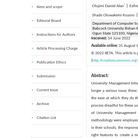
*
Olujimi Daniel Alao
|
Ezihe
Aims and scope
Shade Oluwakemi Kuyoro
Editorial Board
Corresponding Author Email
Department of Computer Sc
Babcock University Ilishan
Page:
577-590
DOI:
ht
|
Ogun State 121103, Nigeria
Instructions for Authors
Received:
14 June 2022
|
Available online:
31 August 
Article Processing Charge
© 2022 IIETA. This article is
(
http://creativecommons.org/
Publication Ethics
Abstract:
Submission
University Management Inform
Current Issue
longer a serious issue, these
the ease at which they do th
Archive
process dreadful for these u
of University Management 
Citation List
methodology were employed to
in their schools, the respon
right features to create a