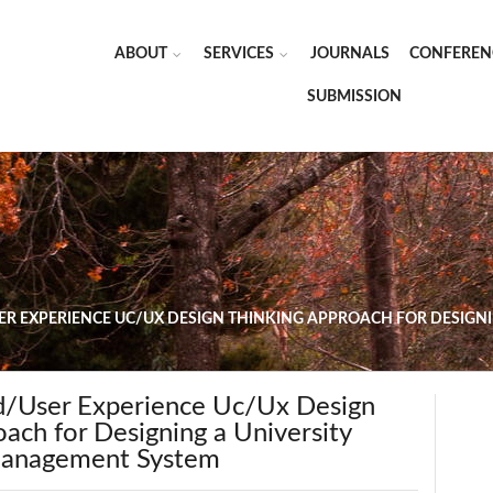
ABOUT
SERVICES
JOURNALS
CONFEREN
SUBMISSION
ER EXPERIENCE UC/UX DESIGN THINKING APPROACH FOR DESIG
d/User Experience Uc/Ux Design
ach for Designing a University
Management System