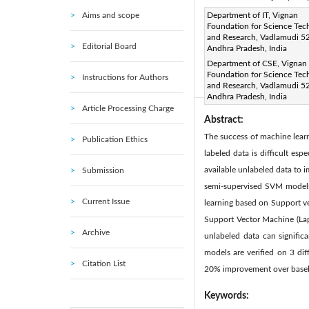
Aims and scope
Corresponding Author Email
Department of IT, Vignan
Foundation for Science Tec
Page:
391-395
DOI:
ht
and Research, Vadlamudi 5
|
Editorial Board
Andhra Pradesh, India
Received:
27 January 2020
Department of CSE, Vignan
Available online:
30 
|
Foundation for Science Tec
Instructions for Authors
© 2020 IIETA. This article is
and Research, Vadlamudi 5
Andhra Pradesh, India
Article Processing Charge
Abstract:
The success of machine learni
Publication Ethics
labeled data is difficult es
available unlabeled data to 
Submission
semi-supervised SVM models 
Current Issue
learning based on Support v
Support Vector Machine (Lap
Archive
unlabeled data can signifi
models are verified on 3 di
Citation List
20% improvement over base
Keywords: