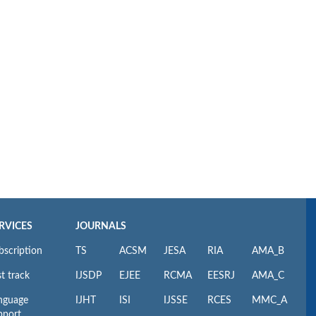
RVICES
JOURNALS
bscription
TS
ACSM
JESA
RIA
AMA_B
t track
IJSDP
EJEE
RCMA
EESRJ
AMA_C
nguage
IJHT
ISI
IJSSE
RCES
MMC_A
pport