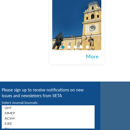
More
Please sign up to receive notifications on new
issues and newsletters from IIETA
Select Journal/Journals: