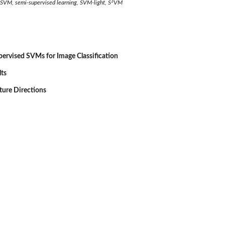
3
 SVM, semi-supervised learning, SVM-light, S
VM
ervised SVMs for Image Classification
lts
ture Directions