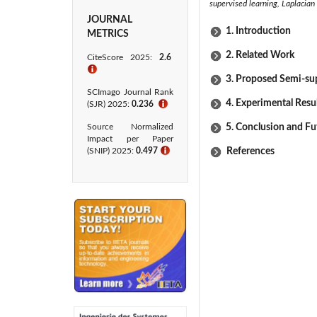
supervised learning, Laplacian
JOURNAL
1. Introduction
METRICS
2. Related Work
CiteScore 2025:
2.6
ℹ
3. Proposed Semi-sup
SCImago Journal Rank
4. Experimental Resu
(SJR) 2025:
0.236
ℹ
Source Normalized
5. Conclusion and Fu
Impact per Paper
(SNIP) 2025:
0.497
ℹ
References