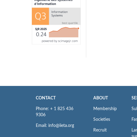
CONTACT
ABOUT
SE
Phone: + 1 825 436
Membership
Su
9306
Societies
Fas
Email: info@iieta.org
Recruit
La
su