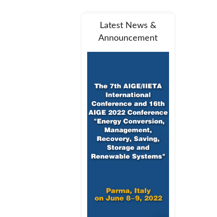
Latest News &
Announcement