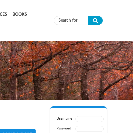
CES
BOOKS
Search form
Username
Password