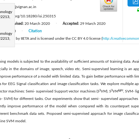
:
bjd_cse@vignan.ac.in
hnology
tps://doi.org/10.18280/isi.250315
22213,
Revised:
20 March 2020
Accepted:
29 March 2020
|
|
June 2020
Citation
|
hnology
 published by IIETA and is licensed under the CC BY 4.0 license (
22213,
http://creativecommon
ng models is subjected to the availability of sufficient amounts of training data. Avai
pecially in the domains of image, speech, video etc. Semi-supervised learning is an ap
improve performance of a model with limited data. To gain better performance with lim
for EEG Signal classification and image classification tasks. We explore multiple a
3
3
light
ector machines: Semi- supervised Support vector machines (
S
VM
),
S
VM
, SVM- li
- SVM) for different tasks. Our experiments show that semi- supervised approaches 
cantly improve performance of the model when compared with its counterpart sup
fferent benchmark data sets. Proposed semi-supervised approach for image classific
line SVM model.