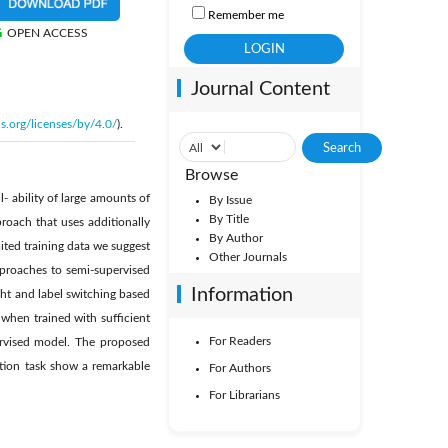
Remember me
OPEN ACCESS
Journal Content
s.org/licenses/by/4.0/
).
Browse
l- ability of large amounts of
By Issue
By Title
proach that uses additionally
By Author
ited training data we suggest
Other Journals
pproaches to semi-supervised
Information
ght and label switching based
when trained with sufficient
For Readers
ervised model. The proposed
ation task show a remarkable
For Authors
For Librarians