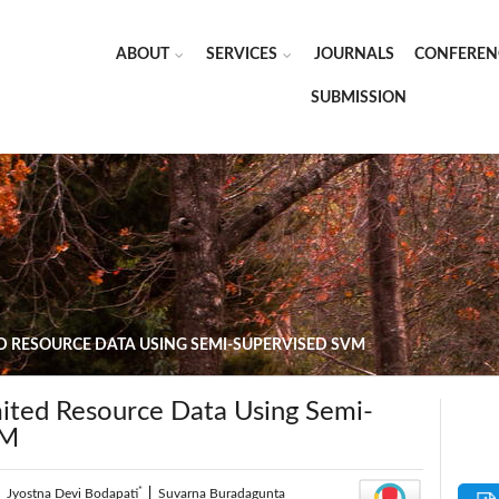
ABOUT
SERVICES
JOURNALS
CONFEREN
SUBMISSION
ED RESOURCE DATA USING SEMI-SUPERVISED SVM
mited Resource Data Using Semi-
VM
*
|
Jyostna Devi Bodapati
|
Suvarna Buradagunta