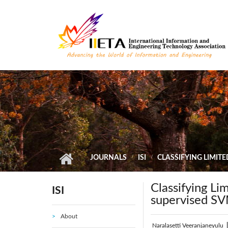
Skip to main content
JOURNALS
ISI
CLASSIFYING LIMIT
Classifying Li
ISI
supervised S
About
Naralasetti Veeranjaneyulu