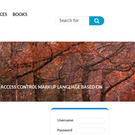
CES
BOOKS
Search form
LE ACCESS CONTROL MARKUP LANGUAGE BASED ON
Username
Password