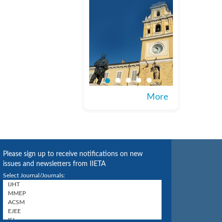
More
Please sign up to receive notifications on new
issues and newsletters from IIETA
Select Journal/Journals: