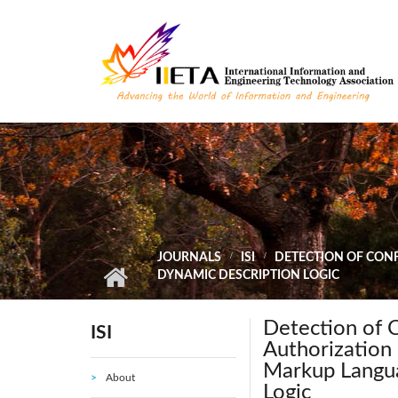
Skip to main content
JOURNALS
ISI
DETECTION OF CON
DYNAMIC DESCRIPTION LOGIC
Detection of 
ISI
Authorization 
Markup Langu
About
Logic