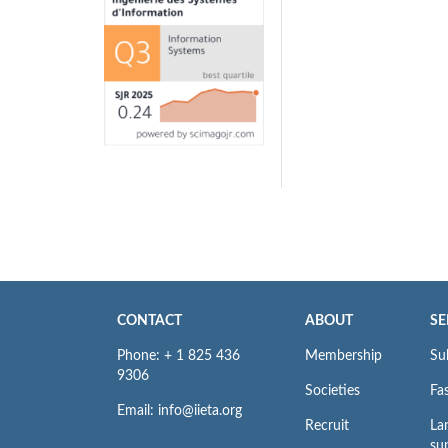
CONTACT
ABOUT
SE
Phone: + 1 825 436
Membership
Su
9306
Societies
Fas
Email: info@iieta.org
Recruit
La
su