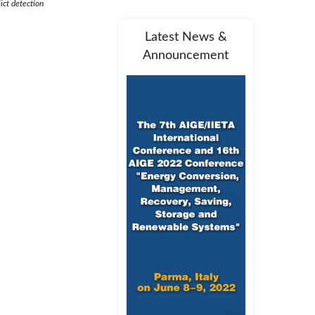
ict detection
Latest News &
Announcement