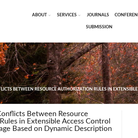
ABOUT
SERVICES
JOURNALS
CONFEREN
SUBMISSION
FLICTS BETWEEN RESOURCE AUTHORIZATION RULES IN EXTENSIB
Conflicts Between Resource
Rules in Extensible Access Control
age Based on Dynamic Description