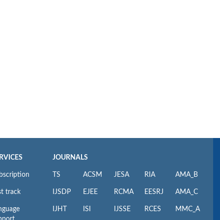
RVICES
JOURNALS
bscription
TS
ACSM
JESA
RIA
AMA_B
t track
IJSDP
EJEE
RCMA
EESRJ
AMA_C
nguage
IJHT
ISI
IJSSE
RCES
MMC_A
pport