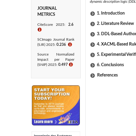
dynamic description logic (DDL
JOURNAL
1. Introduction
METRICS
2. Literature Review
CiteScore 2025:
2.6
ℹ
3. DDL-Based Author
SCImago Journal Rank
4. XACML-Based Rule
(SJR) 2025:
0.236
ℹ
Source Normalized
5. Experimental Verif
Impact per Paper
(SNIP) 2025:
0.497
ℹ
6. Conclusions
References