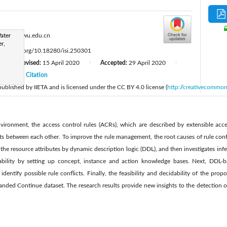
:
ater
ysy@ncwu.edu.cn
r,
tps://doi.org/10.18280/isi.250301
Revised:
15 April 2020
Accepted:
29 April 2020
|
|
|
20
Citation
|
 published by IIETA and is licensed under the CC BY 4.0 license (
http://creativecommon
vironment, the access control rules (ACRs), which are described by extensible acc
s between each other. To improve the rule management, the root causes of rule confli
 the resource attributes by dynamic description logic (DDL), and then investigates infe
iability by setting up concept, instance and action knowledge bases. Next, DDL-ba
dentify possible rule conflicts. Finally, the feasibility and decidability of the prop
nded Continue dataset. The research results provide new insights to the detection o