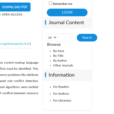
Remember me
OPEN ACCESS
Journal Content
s.org/licenses/by/4.0/
).
Browse
By Issue
By Title
By Author
ess control markup language
Other Journals
cts must be identified. This
Information
rence problems like attribute
sed rule conflict detection
For Readers
osed algorithms were verified
f conflicts between resource
For Authors
For Librarians