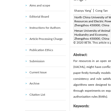
Aims and scope
*
Shaoyu Yang
|
Cong Tan
Editorial Board
Corresponding Author Email
North China University of W
Resources and Electric Powe
Page:
285-294
DOI:
ht
Zhengzhou 450000, China
|
Instructions for Authors
Received:
Henan University of Animal
17 February 2020
Husbandry and Economy,
Available online:
30 June 20
Zhengzhou 450000, China
Article Processing Charge
© 2020 IIETA. This article is
Publication Ethics
Abstract:
For resources in an open en
Submission
(XACML), might have conflict
Current Issue
paper firstly formally models
consistency and rule satisf
Archive
algorithms were designed to i
through experiments on expa
Citation List
authorization rules (RARs).
Keywords: