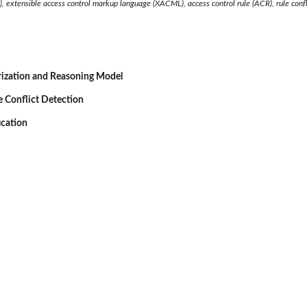
), extensible access control markup language (XACML), access control rule (ACR), rule confl
ization and Reasoning Model
 Conflict Detection
ication