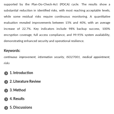
supported by the Plan-Do-Check-Act (PDCA) cycle. The results show a
substantial reduction in identified risks, with most reaching acceptable levels,
while some residual risks require continuous monitoring. A quantitative
evaluation revealed improvements between 15% and 40%, with an average
increase of 22.7%. Key indicators include 98% backup success, 100%
encryption coverage, full access compliance, and 99.95% system availability,
demonstrating enhanced security and operational resilience.
Keywords:
continuous improvement, information security, ISO27001, medical appointment,
risks
1. Introduction
2. Literature Review
3. Method
4. Results
5. Discussions