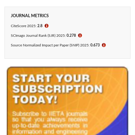
JOURNAL METRICS
CiteScore 2025:
2.8
ℹ
SCImago Journal Rank (SJR) 2025:
0.278
ℹ
Source Normalized Impact per Paper (SNIP) 2025:
0.673
ℹ