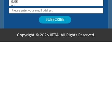
Copyright © 2026 IIETA. All Rights Reserved.