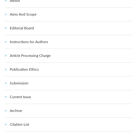
About
Aims And Scope
Editorial Board
Instructions for Authors
Article Processing Charge
Publication Ethics
Submission
Current Issue
Archive
Citation List