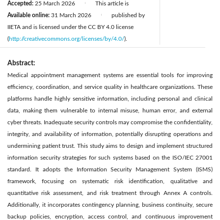
Accepted:
25 March 2026
This article is
|
Available online:
31 March 2026
published by
|
IIETA and is licensed under the CC BY 4.0 license
(
http://creativecommons.org/licenses/by/4.0/
).
Abstract:
Medical appointment management systems are essential tools for improving
efficiency, coordination, and service quality in healthcare organizations. These
platforms handle highly sensitive information, including personal and clinical
data, making them vulnerable to internal misuse, human error, and external
cyber threats. Inadequate security controls may compromise the confidentiality,
integrity, and availability of information, potentially disrupting operations and
undermining patient trust. This study aims to design and implement structured
information security strategies for such systems based on the ISO/IEC 27001
standard. It adopts the Information Security Management System (ISMS)
framework, focusing on systematic risk identification, qualitative and
quantitative risk assessment, and risk treatment through Annex A controls.
Additionally, it incorporates contingency planning, business continuity, secure
backup policies, encryption, access control, and continuous improvement