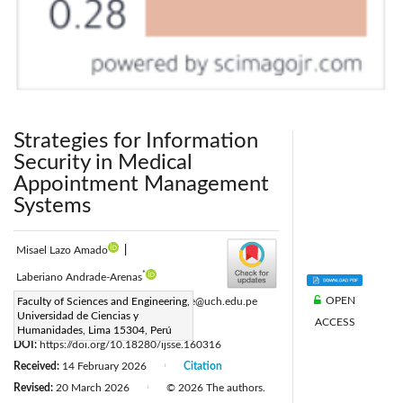
Strategies for Information
Security in Medical
Appointment Management
Systems
Misael Lazo Amado
|
*
Laberiano Andrade-Arenas
OPEN
Corresponding Author Email:
Faculty of Sciences and Engineering,
landrade@uch.edu.pe
Universidad de Ciencias y
ACCESS
Page:
655-667
|
Humanidades, Lima 15304, Perú
DOI:
https://doi.org/10.18280/ijsse.160316
Received:
14 February 2026
Citation
|
Revised:
20 March 2026
© 2026 The authors.
|