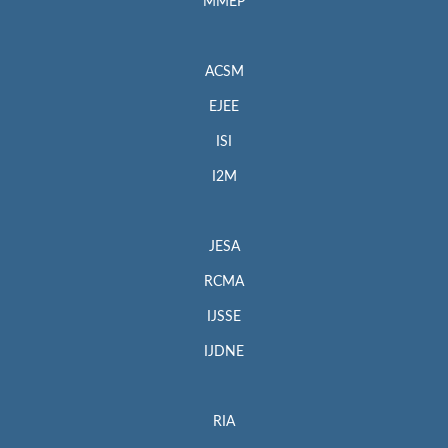
MMEP
ACSM
EJEE
ISI
I2M
JESA
RCMA
IJSSE
IJDNE
RIA