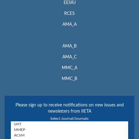
EESRJ
RCES
AMA_A
AMA_B
AMA_C
MMC_A
MMC_B
Please sign up to receive notifications on new issues and
newsletters from IIETA
Select Journal/Journals: