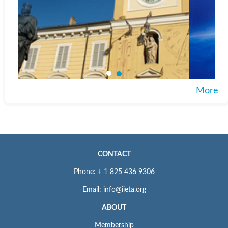
More
CONTACT
Phone: + 1 825 436 9306
Email: info@iieta.org
ABOUT
Membership