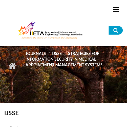
Skip to main content
Sea
for
JOURNALS
IJSSE
STRATEGIES FOR
INFORMATION SECURITY IN MEDICAL
APPOINTMENT MANAGEMENT SYSTEMS
IJSSE