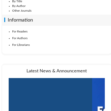
By Title
By Author
Other Journals
Information
For Readers
For Authors
For Librarians
Latest News & Announcement