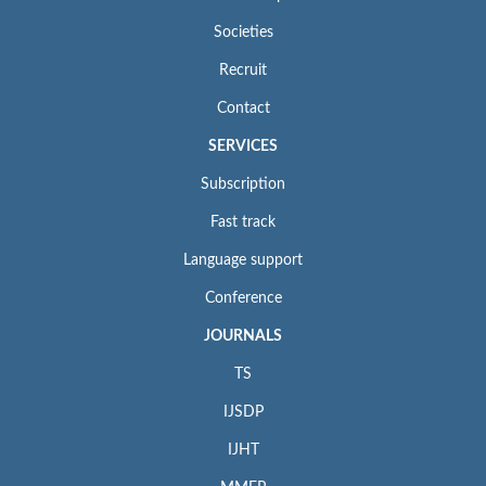
Societies
Recruit
Contact
SERVICES
Subscription
Fast track
Language support
Conference
JOURNALS
TS
IJSDP
IJHT