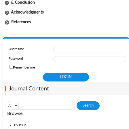
6. Conclusion
Acknowledgments
References
Username
Password
Remember me
Journal Content
Browse
By Issue