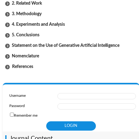
2. Related Work
3. Methodology
4. Experiments and Analysis
5. Conclusions
Statement on the Use of Generative Artificial Intelligence
Nomenclature
References
Username
Password
Remember me
Journal Content