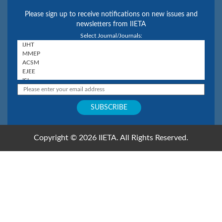
Please sign up to receive notifications on new issues and
newsletters from IIETA
Select Journal/Journals:
Copyright © 2026 IIETA. All Rights Reserved.