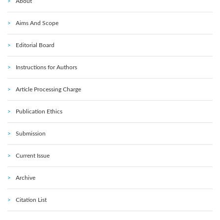
About
Aims And Scope
Editorial Board
Instructions for Authors
Article Processing Charge
Publication Ethics
Submission
Current Issue
Archive
Citation List