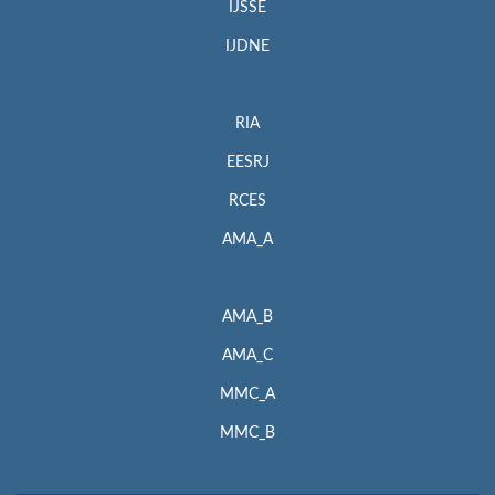
IJSSE
IJDNE
RIA
EESRJ
RCES
AMA_A
AMA_B
AMA_C
MMC_A
MMC_B