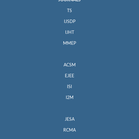
JOURNALS
TS
IJSDP
IJHT
MMEP
ACSM
EJEE
ISI
I2M
JESA
RCMA