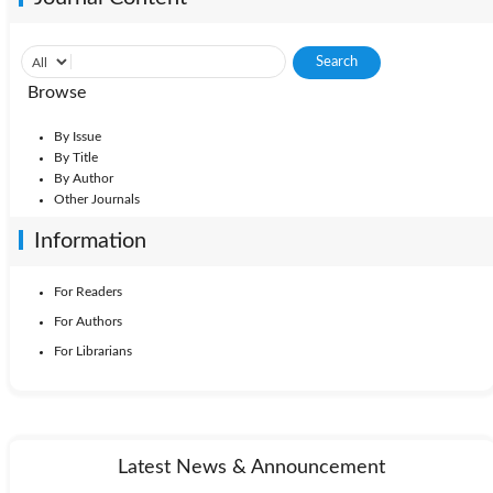
Browse
By Issue
By Title
By Author
Other Journals
Information
For Readers
For Authors
For Librarians
Latest News & Announcement