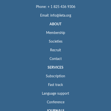
Phone: + 1 825 436 9306
Email: info@iieta.org
ABOUT
Membership
Societies
Recruit
Contact
SERVICES
Subscription
Fast track
Language support
Conference