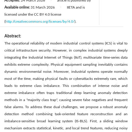
Accepted:
24 March 2026
article is published by
|
Available online:
31 March 2026
IIETA and is
|
licensed under the CC BY 4.0 license
(
http://creativecommons.org/licenses/by/4.0/
).
Abstract:
The operational reliability of modern industrial control systems (ICS) is vital to
critical infrastructure security. However, in complex industrial systems deeply
integrating the Industrial Internet of Things (IIoT), multivariate time-series data
exhibits extreme complexity. Physical equipment sampling inevitably contains
dynamic environmental noise. Moreover, industrial systems operate normally
most of the time, making physical faults or cyberattacks extremely rare, which
leads to extreme class imbalance. This combination of intense noise and
extreme imbalance often traps traditional deep learning anomaly detection
methods in a "majority class trap", causing severe false negatives and frequent
false alarms. To address these dual challenges, we propose a robust anomaly
detection method combining task-oriented feature reconstruction and an
imbalance-sensitive broad learning system (IS-BLS). First, a sliding window
mechanism extracts statistical, kinetic, and local trend features, reducing noisy