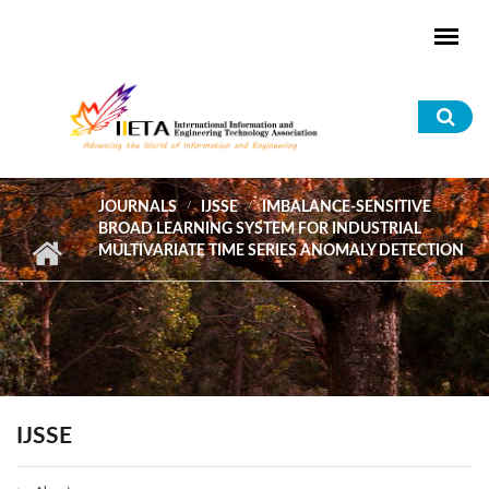
Skip to main content
Sea
for
JOURNALS
IJSSE
IMBALANCE-SENSITIVE
BROAD LEARNING SYSTEM FOR INDUSTRIAL
MULTIVARIATE TIME SERIES ANOMALY DETECTION
IJSSE