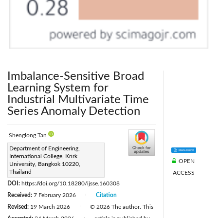
Imbalance-Sensitive Broad
Learning System for
Industrial Multivariate Time
Series Anomaly Detection
Shenglong Tan
Corresponding Author Email:
Department of Engineering,
International College, Krirk
67130156@krirk.ac.th
OPEN
University, Bangkok 10220,
Page:
Thailand
547-558
ACCESS
|
DOI:
https://doi.org/10.18280/ijsse.160308
Received:
7 February 2026
Citation
|
Revised:
19 March 2026
© 2026 The author. This
|