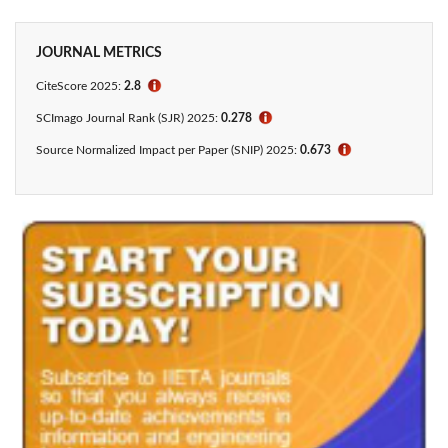
JOURNAL METRICS
CiteScore 2025:
2.8
ℹ
SCImago Journal Rank (SJR) 2025:
0.278
ℹ
Source Normalized Impact per Paper (SNIP) 2025:
0.673
ℹ