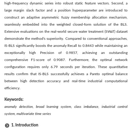
high-frequency dynamic series into robust static feature vectors. Second, a
large margin slack factor and a position hyperparameter are introduced to
construct an adaptive asymmetric fuzzy membership allocation mechanism,
seamlessly embedded into the weighted closed-form solution of the BLS.
Extensive evaluations on the real-world secure water treatment (SWaT) dataset
demonstrate the method's superiority. Compared to conventional approaches,
IS-BLS significantly boosts the anomaly Recall to 0.8443 while maintaining an
exceptionally high Precision of 0.9857, achieving an outstanding
comprehensive F1-score of 0.9087. Furthermore, the optimal network
configuration requires only 6.79 seconds per iteration. These quantitative
results confirm that IS-BLS successfully achieves a Pareto optimal balance
between high detection accuracy and real-time industrial computational
efficiency.
Keywords:
anomaly detection, broad learning system, class imbalance, industrial control
system, multivariate time series
1. Introduction