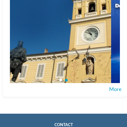
More
CONTACT