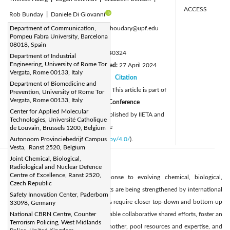
ACCESS
Rob Bunday
|
Daniele Di Giovanni
Corresponding Author Email:
Department of Communication,
saman.choudary@upf.edu
Pompeu Fabra University, Barcelona
Page:
933-940
|
08018, Spain
DOI:
https://doi.org/10.18280/ijsse.140324
Department of Industrial
Engineering, University of Rome Tor
Received:
7 March 2024
Revised:
27 April 2024
|
Vergata, Rome 00133, Italy
Accepted:
13 May 2024
Citation
|
|
Department of Biomedicine and
Available online:
24 June 2024
This article is part of
Prevention, University of Rome Tor
|
Vergata, Rome 00133, Italy
the Special Issue
SICC Series CBRNe Conference
Center for Applied Molecular
© 2024 The authors. This article is published by IIETA and
Technologies, Université Catholique
is licensed under the CC BY 4.0 license
de Louvain, Brussels 1200, Belgium
(
http://creativecommons.org/licenses/by/4.0/
Autonoom Provinciebedrijf Campus
).
Vesta, Ranst 2520, Belgium
Joint Chemical, Biological,
Abstract:
Radiological and Nuclear Defence
Centre of Excellence, Ranst 2520,
Deterrence, preparedness, and response to evolving chemical, biological,
Czech Republic
radiological, and nuclear CBRN threats are being strengthened by international
Safety Innovation Center, Paderborn
communities and states. These threats require closer top-down and bottom-up
33098, Germany
cooperation at all levels in order to enable collaborative shared efforts, foster an
National CBRN Centre, Counter
Terrorism Policing, West Midlands
environment for learning from one another, pool resources and expertise, and