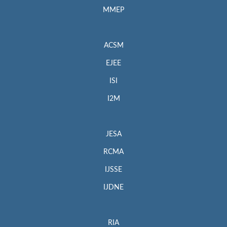
MMEP
ACSM
EJEE
ISI
I2M
JESA
RCMA
IJSSE
IJDNE
RIA