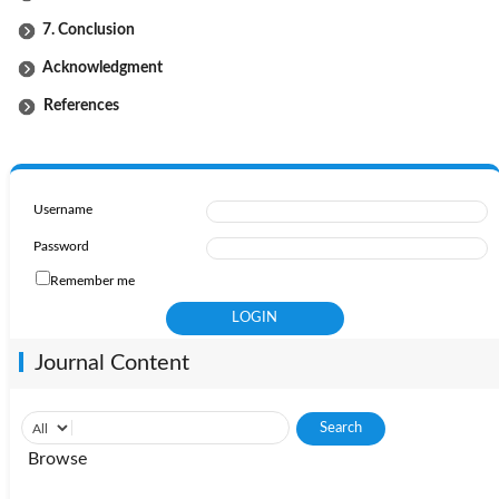
7. Conclusion
Acknowledgment
References
Username
Password
Remember me
Journal Content
Browse