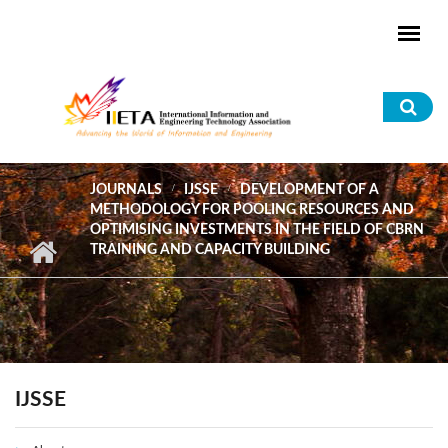
Skip to main content
Sea
for
JOURNALS
IJSSE
DEVELOPMENT OF A
METHODOLOGY FOR POOLING RESOURCES AND
OPTIMISING INVESTMENTS IN THE FIELD OF CBRN
TRAINING AND CAPACITY BUILDING
IJSSE