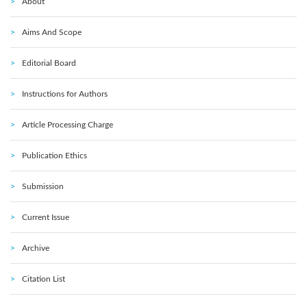
About
Aims And Scope
Editorial Board
Instructions for Authors
Article Processing Charge
Publication Ethics
Submission
Current Issue
Archive
Citation List