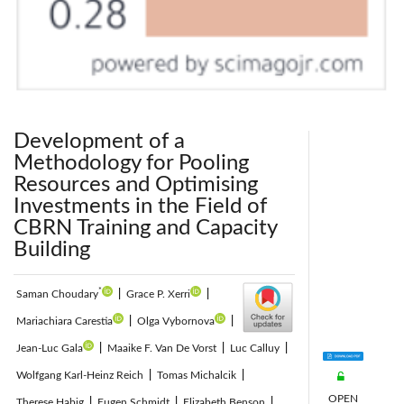
Development of a
Methodology for Pooling
Resources and Optimising
Investments in the Field of
CBRN Training and Capacity
Building
*
Saman Choudary
|
Grace P. Xerri
|
Mariachiara Carestia
|
Olga Vybornova
|
Jean-Luc Gala
|
Maaike F. Van De Vorst
|
Luc Calluy
|
Wolfgang Karl-Heinz Reich
|
Tomas Michalcik
|
OPEN
Therese Habig
|
Eugen Schmidt
|
Elizabeth Benson
|