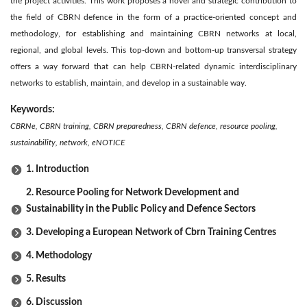
the project activities. This work proposes a novel and strategic contribution to
the field of CBRN defence in the form of a practice-oriented concept and
methodology, for establishing and maintaining CBRN networks at local,
regional, and global levels. This top-down and bottom-up transversal strategy
offers a way forward that can help CBRN-related dynamic interdisciplinary
networks to establish, maintain, and develop in a sustainable way.
Keywords:
CBRNe, CBRN training, CBRN preparedness, CBRN defence, resource pooling,
sustainability, network, eNOTICE
1. Introduction
2. Resource Pooling for Network Development and
Sustainability in the Public Policy and Defence Sectors
3. Developing a European Network of Cbrn Training Centres
4. Methodology
5. Results
6. Discussion