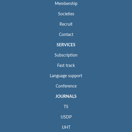
Membership
Societies
Recruit
Contact
SERVICES
Subscription
Fast track
Language support
Conference
JOURNALS
TS
IJSDP
IJHT