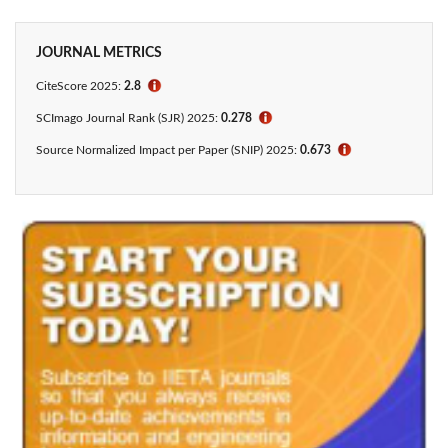
JOURNAL METRICS
CiteScore 2025:
2.8
ℹ
SCImago Journal Rank (SJR) 2025:
0.278
ℹ
Source Normalized Impact per Paper (SNIP) 2025:
0.673
ℹ