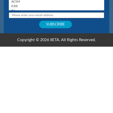
Copyright © 2026 IIETA. All Rights Reserved.