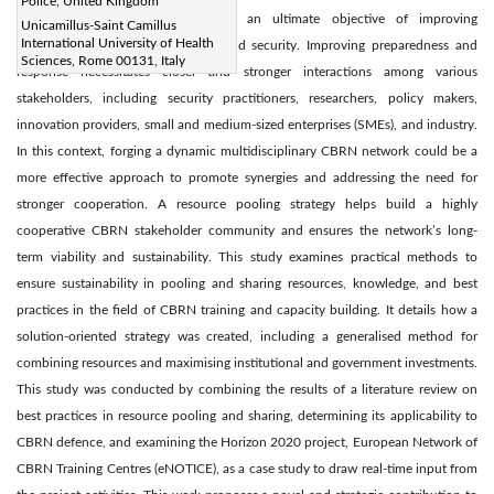
Police, United Kingdom
take advantage of synergies with an ultimate objective of improving
Unicamillus-Saint Camillus
International University of Health
institutional and collective safety and security. Improving preparedness and
Sciences, Rome 00131, Italy
response necessitates closer and stronger interactions among various
stakeholders, including security practitioners, researchers, policy makers,
innovation providers, small and medium-sized enterprises (SMEs), and industry.
In this context, forging a dynamic multidisciplinary CBRN network could be a
more effective approach to promote synergies and addressing the need for
stronger cooperation. A resource pooling strategy helps build a highly
cooperative CBRN stakeholder community and ensures the network’s long-
term viability and sustainability. This study examines practical methods to
ensure sustainability in pooling and sharing resources, knowledge, and best
practices in the field of CBRN training and capacity building. It details how a
solution-oriented strategy was created, including a generalised method for
combining resources and maximising institutional and government investments.
This study was conducted by combining the results of a literature review on
best practices in resource pooling and sharing, determining its applicability to
CBRN defence, and examining the Horizon 2020 project, European Network of
CBRN Training Centres (eNOTICE), as a case study to draw real-time input from