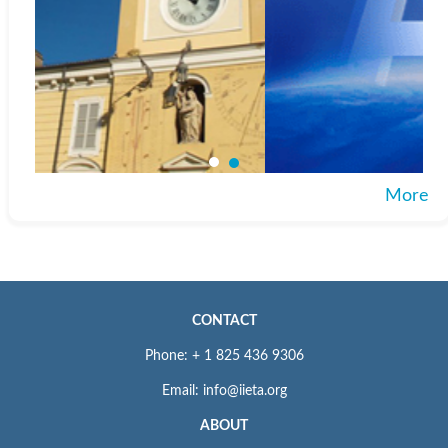
More
CONTACT
Phone: + 1 825 436 9306
Email: info@iieta.org
ABOUT