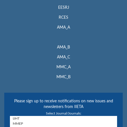
EESRJ
RCES
AMA_A
AMA_B
AMA_C
MMC_A
MMC_B
Please sign up to receive notifications on new issues and
newsletters from IIETA
Select Journal/Journals: