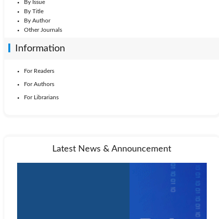
By Issue
By Title
By Author
Other Journals
Information
For Readers
For Authors
For Librarians
Latest News & Announcement