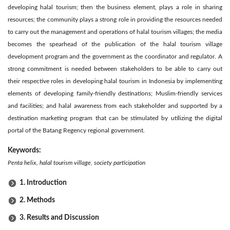
developing halal tourism; then the business element, plays a role in sharing
resources; the community plays a strong role in providing the resources needed
to carry out the management and operations of halal tourism villages; the media
becomes the spearhead of the publication of the halal tourism village
development program and the government as the coordinator and regulator. A
strong commitment is needed between stakeholders to be able to carry out
their respective roles in developing halal tourism in Indonesia by implementing
elements of developing family-friendly destinations; Muslim-friendly services
and facilities; and halal awareness from each stakeholder and supported by a
destination marketing program that can be stimulated by utilizing the digital
portal of the Batang Regency regional government.
Keywords:
Penta helix, halal tourism village, society participation
1. Introduction
2. Methods
3. Results and Discussion