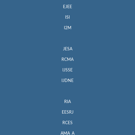
EJEE
ISI
I2M
JESA
RCMA
IJSSE
IJDNE
RIA
EESRJ
RCES
AMA_A