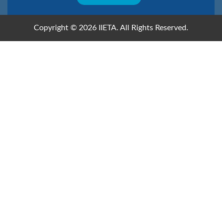
Copyright © 2026 IIETA. All Rights Reserved.