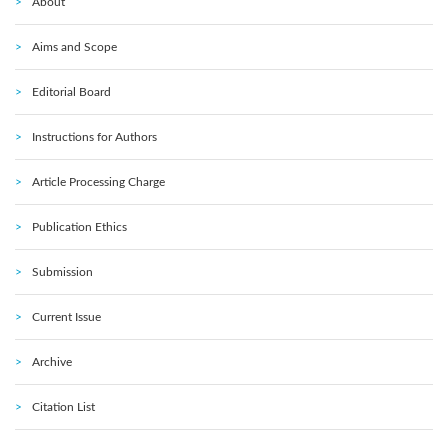
About
Aims and Scope
Editorial Board
Instructions for Authors
Article Processing Charge
Publication Ethics
Submission
Current Issue
Archive
Citation List