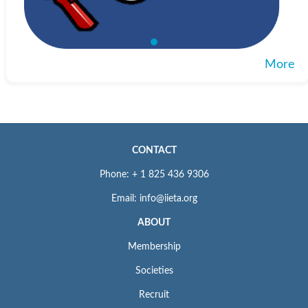
More
CONTACT
Phone: + 1 825 436 9306
Email: info@iieta.org
ABOUT
Membership
Societies
Recruit