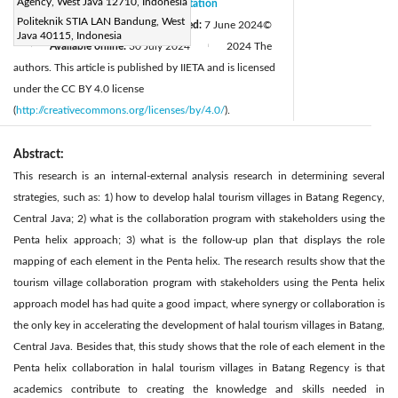
Agency, West Java 12710, Indonesia
Received:
16 October 2023
Citation
|
Politeknik STIA LAN Bandung, West
Revised:
20 May 2024
Accepted:
7 June 2024
©
|
Java 40115, Indonesia
Available online:
30 July 2024
2024 The
|
|
authors. This article is published by IIETA and is licensed
under the CC BY 4.0 license
(
http://creativecommons.org/licenses/by/4.0/
).
Abstract:
This research is an internal-external analysis research in determining several
strategies, such as: 1) how to develop halal tourism villages in Batang Regency,
Central Java; 2) what is the collaboration program with stakeholders using the
Penta helix approach; 3) what is the follow-up plan that displays the role
mapping of each element in the Penta helix. The research results show that the
tourism village collaboration program with stakeholders using the Penta helix
approach model has had quite a good impact, where synergy or collaboration is
the only key in accelerating the development of halal tourism villages in Batang,
Central Java. Besides that, this study shows that the role of each element in the
Penta helix collaboration in halal tourism villages in Batang Regency is that
academics contribute to creating the knowledge and skills needed in