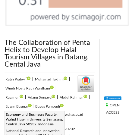
The Collaboration of Penta
Helix to Develop Halal
Tourism Villages in Batang,
Cental Java
*
Ratih Pratiwi
|
Muhamad Takhim
|
Windi Novia Ratri Wardhani
|
Ragimun
|
Adang Sonjaya
|
Abdul Rahman
|
OPEN
Edwin Basmar
|
Bagus Pambudi
ACCESS
Corresponding Author Email:
Economy and Businesse Faculty,
rara@unwahas.ac.id
Wahid Hasyim University Semarang,
Page:
2753-2761
|
Central Java 50232, Indonesia
DOI:
https://doi.org/10.18280/ijsdp.190732
National Research and Innovation