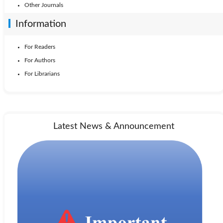
Other Journals
Information
For Readers
For Authors
For Librarians
Latest News & Announcement