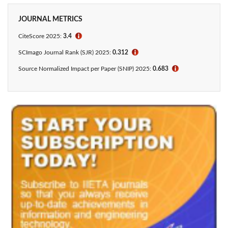
JOURNAL METRICS
CiteScore 2025:
3.4
ℹ
SCImago Journal Rank (SJR) 2025:
0.312
ℹ
Source Normalized Impact per Paper (SNIP) 2025:
0.683
ℹ