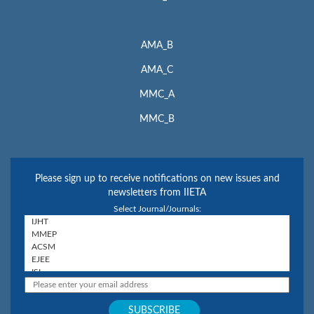
AMA_B
AMA_C
MMC_A
MMC_B
Please sign up to receive notifications on new issues and
newsletters from IIETA
Select Journal/Journals: