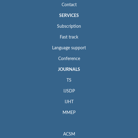
Contact
SERVICES
Subscription
Fast track
Language support
Conference
JOURNALS
TS
IJSDP
IJHT
MMEP
ACSM