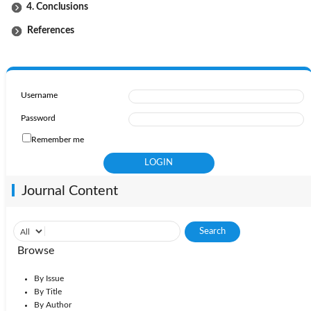
4. Conclusions
References
Username
Password
Remember me
Journal Content
Browse
By Issue
By Title
By Author