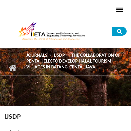
Skip to main content
Sea
for
JOURNALS
IJSDP
THE COLLABORATION OF
PENTA HELIX TO DEVELOP HALAL TOURISM
VILLAGES IN BATANG, CENTAL JAVA
IJSDP