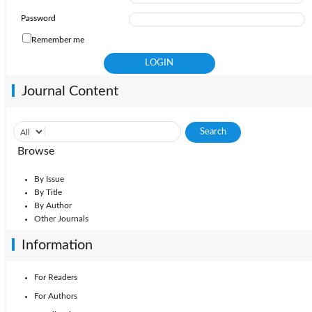
Password
Remember me
Journal Content
Browse
By Issue
By Title
By Author
Other Journals
Information
For Readers
For Authors