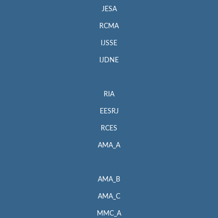
JESA
RCMA
IJSSE
IJDNE
RIA
EESRJ
RCES
AMA_A
AMA_B
AMA_C
MMC_A