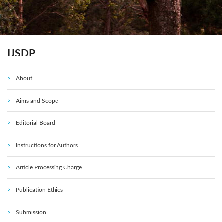
IJSDP
About
Aims and Scope
Editorial Board
Instructions for Authors
Article Processing Charge
Publication Ethics
Submission