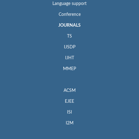
Language support
Conference
JOURNALS
TS
IJSDP
IJHT
MMEP
ACSM
EJEE
ISI
I2M