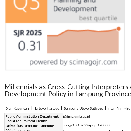
Millennials as Cross-Cutting Interpreters 
Development Policy in Lampung Provinc
Dian Kagungan
|
Hartoyo Hartoyo
|
Bambang Utoyo Sutiyoso
|
Intan Fitri Meu
Corresponding Author Email:
Public Administration Department,
intan.fitri@fisip.unila.ac.id
Social and Political Faculty,
Page:
2641-2648
DOI:
https://doi.org/10.18280/ijsdp.170833
Universitas Lampung, Lampung
|
35141, Indonesia