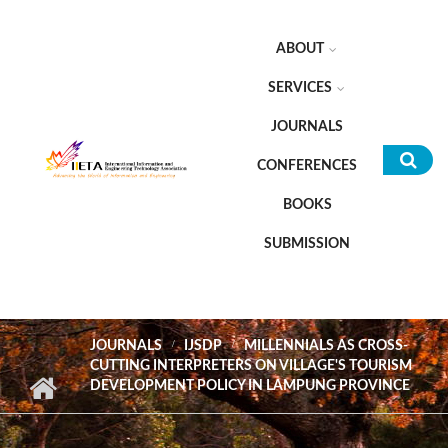
Skip to main content
ABOUT
SERVICES
JOURNALS
CONFERENCES
Sea
BOOKS
for
SUBMISSION
JOURNALS
IJSDP
MILLENNIALS AS CROSS-
CUTTING INTERPRETERS ON VILLAGE'S TOURISM
DEVELOPMENT POLICY IN LAMPUNG PROVINCE