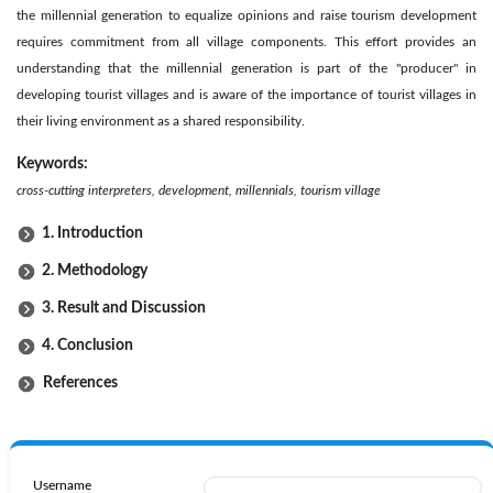
the millennial generation to equalize opinions and raise tourism development
requires commitment from all village components. This effort provides an
understanding that the millennial generation is part of the "producer" in
developing tourist villages and is aware of the importance of tourist villages in
their living environment as a shared responsibility.
Keywords:
cross-cutting interpreters, development, millennials, tourism village
1. Introduction
2. Methodology
3. Result and Discussion
4. Conclusion
References
Username