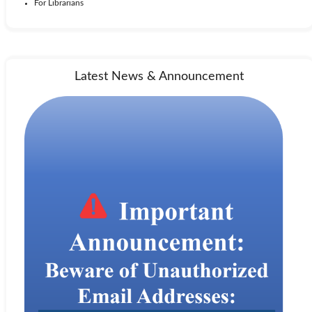
For Librarians
Latest News & Announcement