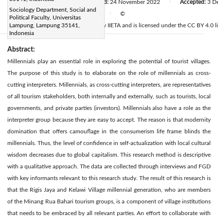
Received:
24 July 2022
Revised:
24 November 2022
Accepted:
3 D
|
|
Sociology Department, Social and
Available online:
30 December 2022
©
|
Political Faculty, Universitas
2022 IIETA. This article is published by IIETA and is licensed under the CC BY 4.0 l
Lampung, Lampung 35141,
Indonesia
Abstract:
Millennials play an essential role in exploring the potential of tourist villages.
The purpose of this study is to elaborate on the role of millennials as cross-
cutting interpreters. Millennials, as cross-cutting interpreters, are representatives
of all tourism stakeholders, both internally and externally, such as tourists, local
governments, and private parties (investors). Millennials also have a role as the
interpreter group because they are easy to accept. The reason is that modernity
domination that offers camouflage in the consumerism life frame blinds the
millennials. Thus, the level of confidence in self-actualization with local cultural
wisdom decreases due to global capitalism. This research method is descriptive
with a qualitative approach. The data are collected through interviews and FGD
with key informants relevant to this research study. The result of this research is
that the Rigis Jaya and Kelawi Village millennial generation, who are members
of the Minang Rua Bahari tourism groups, is a component of village institutions
that needs to be embraced by all relevant parties. An effort to collaborate with