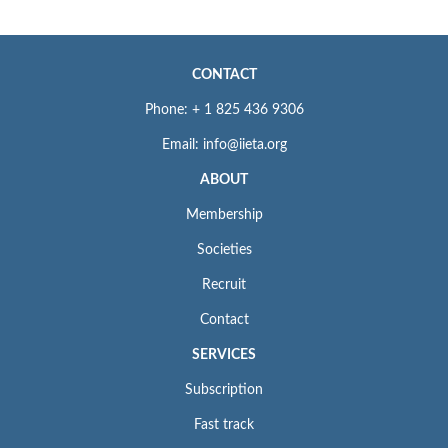
CONTACT
Phone: + 1 825 436 9306
Email: info@iieta.org
ABOUT
Membership
Societies
Recruit
Contact
SERVICES
Subscription
Fast track