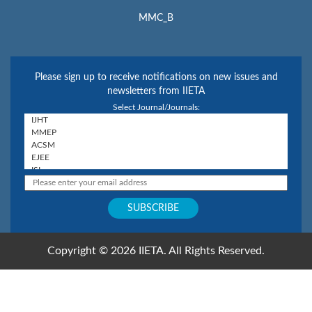
MMC_B
Please sign up to receive notifications on new issues and
newsletters from IIETA
Select Journal/Journals:
Copyright © 2026 IIETA. All Rights Reserved.