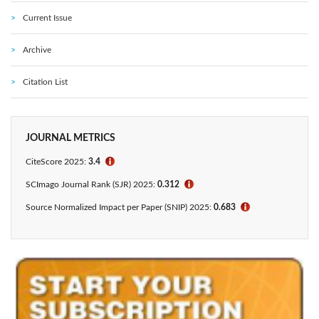
Current Issue
Archive
Citation List
JOURNAL METRICS
CiteScore 2025:
3.4
ℹ
SCImago Journal Rank (SJR) 2025:
0.312
ℹ
Source Normalized Impact per Paper (SNIP) 2025:
0.683
ℹ