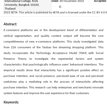
Received:
International College, Krirk
10 October 2022
Revised:
30 November 2022
Accepted
|
|
University, Bangkok 10220,
Available online:
30 December 2022
©
|
Thailand
2022 IIETA. This article is published by IIETA and is licensed under the CC BY 4.0 l
Abstract:
E-commerce platforms are in the development trend of differentiation and
vertical segmentation, and quality content output will become the core
competitiveness of new e-commerce platforms. This study investigated data
from 226 consumers of the Taobao live streaming shopping platform. This
study incorporates the Technology Acceptance Model (TAM) with Social
Presence Theory to investigate the experiential factors and system
characteristics that psychologically influence users' behavioral intentions. The
empirical results show that interactivity has a significant positive effect on
purchase intention, and social presence, perceived ease of use and perceived
usefulness play a mediating role in the process of interactivity affecting
purchase intention. This research can help enterprises and merchants innovate
system features and improve the user experience for their customers.
Keywords: