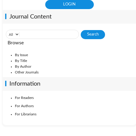
Journal Content
Browse
By Issue
By Title
By Author
Other Journals
Information
For Readers
For Authors
For Librarians