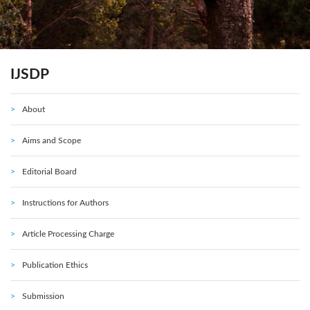
IJSDP
About
Aims and Scope
Editorial Board
Instructions for Authors
Article Processing Charge
Publication Ethics
Submission