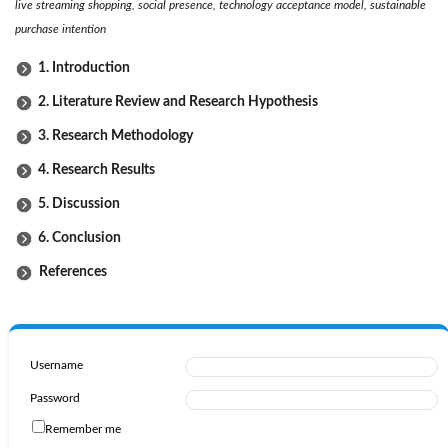
live streaming shopping, social presence, technology acceptance model, sustainable
purchase intention
1. Introduction
2. Literature Review and Research Hypothesis
3. Research Methodology
4. Research Results
5. Discussion
6. Conclusion
References
Username
Password
Remember me