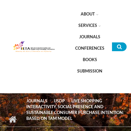
Skip to main content
ABOUT
SERVICES
JOURNALS
CONFERENCES
Sea
BOOKS
for
SUBMISSION
JOURNALS
IJSDP
LIVE SHOPPING
INTERACTIVITY, SOCIAL PRESENCE AND
SUSTAINABLE CONSUMER PURCHASE INTENTION:
BASED ON TAM MODEL