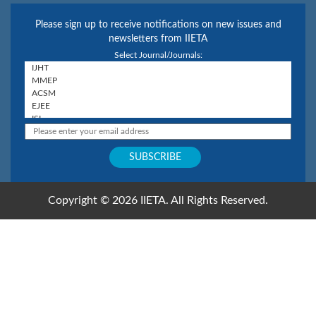
Please sign up to receive notifications on new issues and
newsletters from IIETA
Select Journal/Journals:
Copyright © 2026 IIETA. All Rights Reserved.