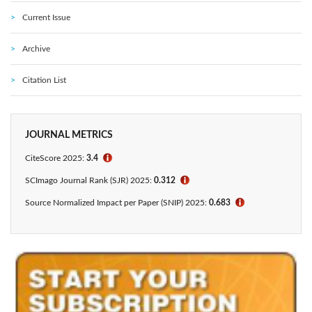
Current Issue
Archive
Citation List
JOURNAL METRICS
CiteScore 2025:
3.4
ℹ
SCImago Journal Rank (SJR) 2025:
0.312
ℹ
Source Normalized Impact per Paper (SNIP) 2025:
0.683
ℹ