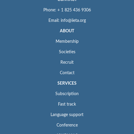
Phone: + 1 825 436 9306
Email: info@iieta.org
ABOUT
Membership
Societies
Recruit
Contact
SERVICES
Subscription
Fast track
Language support
Conference