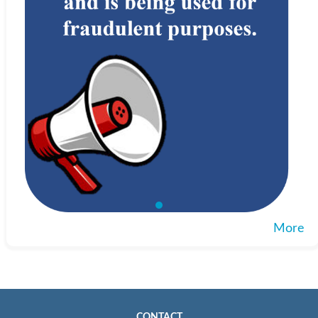
More
CONTACT