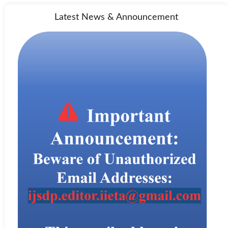
Latest News & Announcement