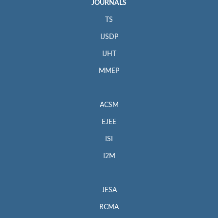
JOURNALS
TS
IJSDP
IJHT
MMEP
ACSM
EJEE
ISI
I2M
JESA
RCMA