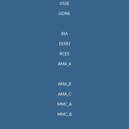
IJSSE
IJDNE
RIA
EESRJ
RCES
AMA_A
AMA_B
AMA_C
MMC_A
MMC_B