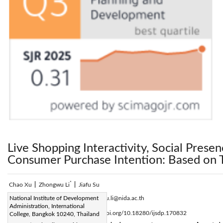
Live Shopping Interactivity, Social Prese
Consumer Purchase Intention: Based on
*
Chao Xu
|
Zhongwu Li
|
Jiafu Su
Corresponding Author Email:
National Institute of Development
zhongwu.li@nida.ac.th
Administration, International
Page:
2631-2639
DOI:
https://doi.org/10.18280/ijsdp.170832
College, Bangkok 10240, Thailand
|