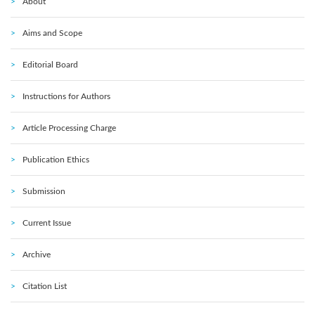
About
Aims and Scope
Editorial Board
Instructions for Authors
Article Processing Charge
Publication Ethics
Submission
Current Issue
Archive
Citation List