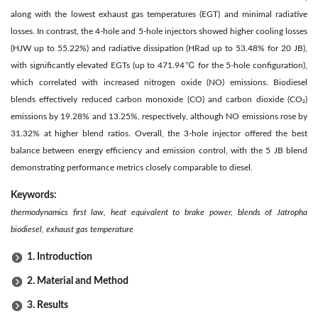
along with the lowest exhaust gas temperatures (EGT) and minimal radiative
losses. In contrast, the 4-hole and 5-hole injectors showed higher cooling losses
(HJW up to 55.22%) and radiative dissipation (HRad up to 53.48% for 20 JB),
with significantly elevated EGTs (up to 471.94℃ for the 5-hole configuration),
which correlated with increased nitrogen oxide (NO) emissions. Biodiesel
blends effectively reduced carbon monoxide (CO) and carbon dioxide (CO₂)
emissions by 19.28% and 13.25%, respectively, although NO emissions rose by
31.32% at higher blend ratios. Overall, the 3-hole injector offered the best
balance between energy efficiency and emission control, with the 5 JB blend
demonstrating performance metrics closely comparable to diesel.
Keywords:
thermodynamics first law, heat equivalent to brake power, blends of Jatropha
biodiesel, exhaust gas temperature
1. Introduction
2. Material and Method
3. Results