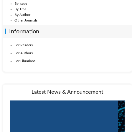
By Issue
By Title
By Author
Other Journals
Information
For Readers
For Authors
For Librarians
Latest News & Announcement