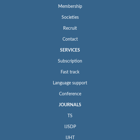
Membership
Societies
Recruit
Contact
SERVICES
Subscription
Fast track
Language support
Conference
JOURNALS
TS
IJSDP
IJHT