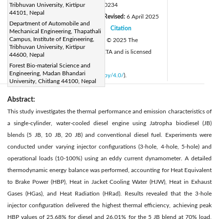
DOI:
Tribhuvan University, Kirtipur
https://doi.org/10.18280/ijht.430234
44101, Nepal
Received:
27 December 2024
Revised:
6 April 2025
|
Department of Automobile and
Accepted:
21 April 2025
Citation
|
|
Mechanical Engineering, Thapathali
Campus, Institute of Engineering,
Available online:
30 April 2025
© 2025 The
|
Tribhuvan University, Kirtipur
authors. This article is published by IIETA and is licensed
44600, Nepal
under the CC BY 4.0 license
Forest Bio-material Science and
Engineering, Madan Bhandari
(
http://creativecommons.org/licenses/by/4.0/
).
University, Chitlang 44100, Nepal
Abstract:
This study investigates the thermal performance and emission characteristics of
a single-cylinder, water-cooled diesel engine using Jatropha biodiesel (JB)
blends (5 JB, 10 JB, 20 JB) and conventional diesel fuel. Experiments were
conducted under varying injector configurations (3-hole, 4-hole, 5-hole) and
operational loads (10-100%) using an eddy current dynamometer. A detailed
thermodynamic energy balance was performed, accounting for Heat Equivalent
to Brake Power (HBP), Heat in Jacket Cooling Water (HJW), Heat in Exhaust
Gases (HGas), and Heat Radiation (HRad). Results revealed that the 3-hole
injector configuration delivered the highest thermal efficiency, achieving peak
HBP values of 25.68% for diesel and 26.01% for the 5 JB blend at 70% load,