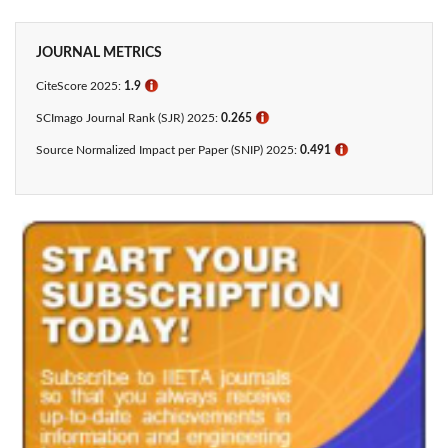
JOURNAL METRICS
CiteScore 2025:
1.9
ℹ
SCImago Journal Rank (SJR) 2025:
0.265
ℹ
Source Normalized Impact per Paper (SNIP) 2025:
0.491
ℹ