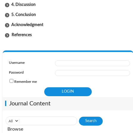
4. Discussion
5. Conclusion
Acknowledgment
References
Username
Password
Remember me
Journal Content
Browse