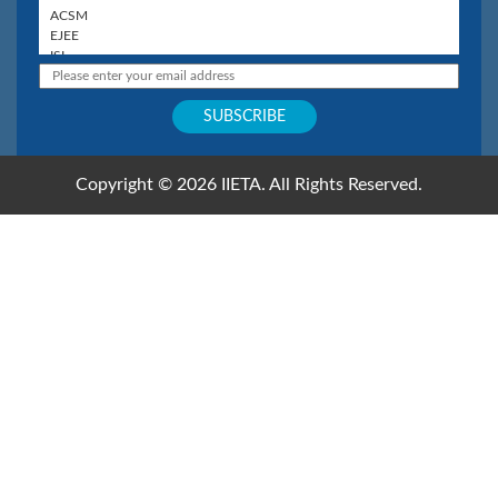
Copyright © 2026 IIETA. All Rights Reserved.