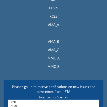
EESRJ
RCES
AMA_A
AMA_B
AMA_C
MMC_A
MMC_B
Please sign up to receive notifications on new issues and
newsletters from IIETA
Select Journal/Journals: