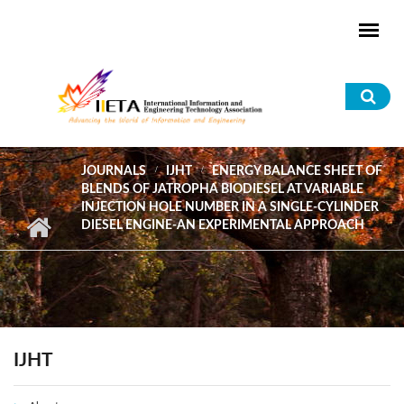
Skip to main content
Sea
for
JOURNALS
IJHT
ENERGY BALANCE SHEET OF
BLENDS OF JATROPHA BIODIESEL AT VARIABLE
INJECTION HOLE NUMBER IN A SINGLE-CYLINDER
DIESEL ENGINE-AN EXPERIMENTAL APPROACH
IJHT