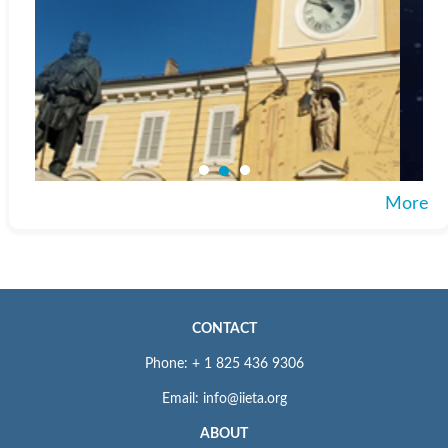
More
CONTACT
Phone: + 1 825 436 9306
Email: info@iieta.org
ABOUT