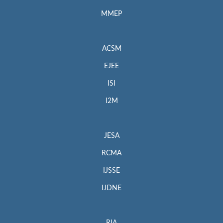
MMEP
ACSM
EJEE
ISI
I2M
JESA
RCMA
IJSSE
IJDNE
RIA