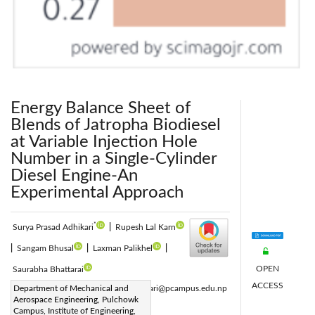
Energy Balance Sheet of
Blends of Jatropha Biodiesel
at Variable Injection Hole
Number in a Single-Cylinder
Diesel Engine-An
Experimental Approach
*
Surya Prasad Adhikari
|
Rupesh Lal Karn
|
Sangam Bhusal
|
Laxman Palikhel
|
OPEN
Saurabha Bhattarai
ACCESS
Corresponding Author Email:
Department of Mechanical and
spadhikari@pcampus.edu.np
Aerospace Engineering, Pulchowk
Page:
751-759
|
Campus, Institute of Engineering,