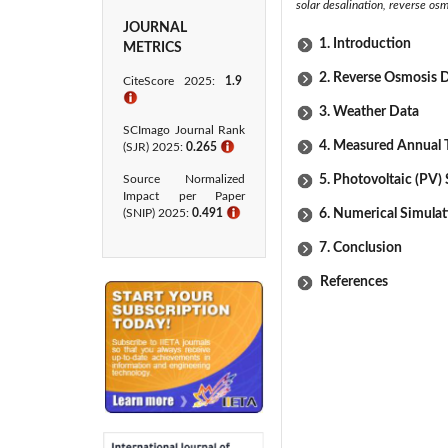
solar desalination, reverse os
JOURNAL
1. Introduction
METRICS
2. Reverse Osmosis D
CiteScore 2025:
1.9
ℹ
3. Weather Data
SCImago Journal Rank
4. Measured Annual 
(SJR) 2025:
0.265
ℹ
Source Normalized
5. Photovoltaic (PV)
Impact per Paper
(SNIP) 2025:
0.491
ℹ
6. Numerical Simula
7. Conclusion
References