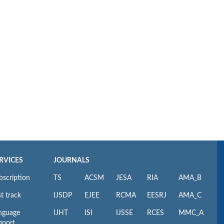
RVICES
JOURNALS
bscription
TS
ACSM
JESA
RIA
AMA_B
t track
IJSDP
EJEE
RCMA
EESRJ
AMA_C
nguage
IJHT
ISI
IJSSE
RCES
MMC_A
pport