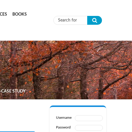
CES
BOOKS
Search form
–CASE STUDY
Username
Password