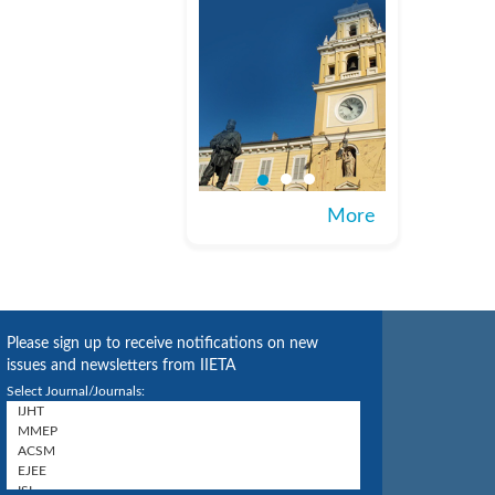
More
Please sign up to receive notifications on new
issues and newsletters from IIETA
Select Journal/Journals: