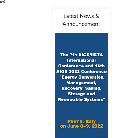
lant
Latest News &
Announcement