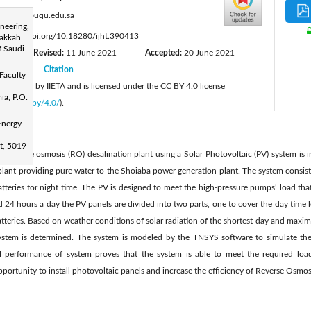
:
ahnasr@uqu.edu.sa
neering,
:
https://doi.org/10.18280/ijht.390413
Makkah
 Saudi
20
Revised:
11 June 2021
Accepted:
20 June 2021
|
|
|
2021
Citation
|
Faculty
 published by IIETA and is licensed under the CC BY 4.0 license
ia, P.O.
licenses/by/4.0/
).
Energy
et, 5019
 a reverse osmosis (RO) desalination plant using a Solar Photovoltaic (PV) system is i
plant providing pure water to the Shoiaba power generation plant. The system consist
batteries for night time. The PV is designed to meet the high-pressure pumps’ load t
d 24 hours a day the PV panels are divided into two parts, one to cover the day time
 batteries. Based on weather conditions of solar radiation of the shortest day and ma
system is determined. The system is modeled by the TNSYS software to simulate th
l performance of system proves that the system is able to meet the required load
opportunity to install photovoltaic panels and increase the efficiency of Reverse Osmos