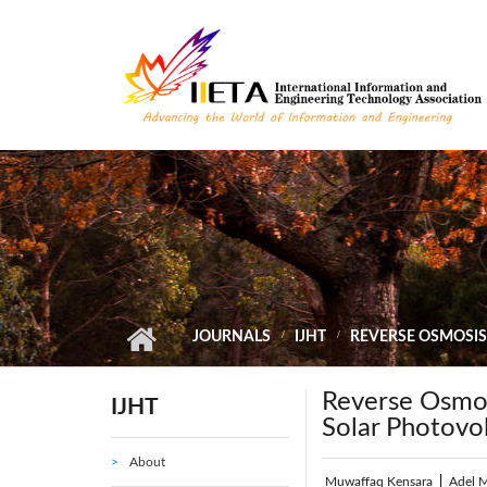
Skip to main content
JOURNALS
IJHT
REVERSE OSMOSIS
Reverse Osmos
IJHT
Solar Photovo
About
Muwaffaq Kensara
|
Adel 