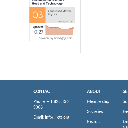
CONTACT
ABOUT
SE
Phone: + 1 825 436
Membership
Su
9306
Societies
Fas
Email: info@iieta.org
Recruit
La
su