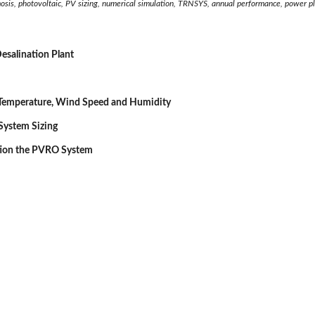
mosis, photovoltaic, PV sizing, numerical simulation, TRNSYS, annual performance, power p
esalination Plant
Temperature, Wind Speed and Humidity
 System Sizing
tion the PVRO System