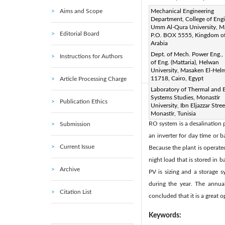
Aims and Scope
Corresponding Author Email
Mechanical Engineering
Department, College of Engi
Page:
1153-1163
DOI
Umm Al-Qura University, 
|
Editorial Board
P.O. BOX 5555, Kingdom of
Received:
10 September 20
Arabia
Available online:
31 August 
Dept. of Mech. Power Eng., 
Instructions for Authors
© 2021 IIETA. This article is
of Eng. (Mattaria), Helwan
University, Masaken El-Helm
(
http://creativecommons.org/
11718, Cairo, Egypt
Article Processing Charge
Laboratory of Thermal and 
Systems Studies, Monastir
Abstract:
Publication Ethics
University, Ibn Eljazzar Stre
A case study of designing of
Monastir, Tunisia
RO system is a desalination 
Submission
an inverter for day time or 
Current Issue
Because the plant is operate
night load that is stored in
Archive
PV is sizing and a storage 
during the year. The annua
Citation List
concluded that it is a great 
Keywords: