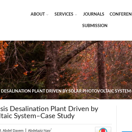
ABOUT
SERVICES
JOURNALS
CONFEREN
SUBMISSION
 DESALINATION PLANT DRIVEN BY SOLAR PHOTOVOLTAIC SYSTEM
is Desalination Plant Driven by
ltaic System–Case Study
*
M. Abdel Dayem
|
Abdelaziz Nasr