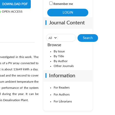
Remember me
OPEN ACCESS
Journal Content
Browse
By Issue
By Title
nvestigated in this work. The
By Author
s of a PV array connected to
Other Journals
hat is about 13649 kWh a day.
Information
 load and the second to cover
ximum ambient temperature the
For Readers
e performance of the system
 during the year. It can be
For Authors
is Desalination Plant.
For Librarians