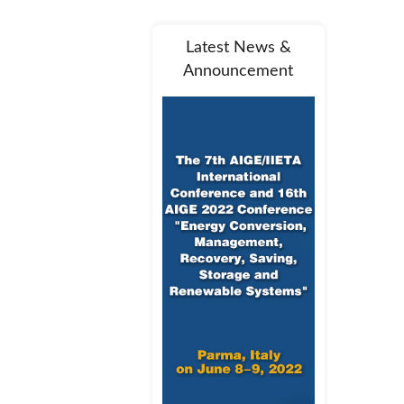
Latest News &
Announcement