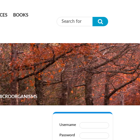
CES
BOOKS
Search form
 MICROORGANISMS
Username
Password