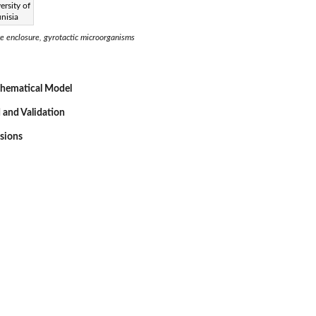
ersity of
nisia
 enclosure, gyrotactic microorganisms
thematical Model
 and Validation
ssions