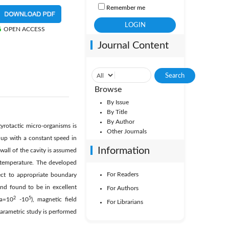
Remember me
OPEN ACCESS
Journal Content
Browse
By Issue
By Title
By Author
yrotactic micro-organisms is
Other Journals
g up with a constant speed in
Information
 wall of the cavity is assumed
r temperature. The developed
For Readers
ect to appropriate boundary
nd found to be in excellent
For Authors
2
5
Ra=10
-10
), magnetic field
For Librarians
rametric study is performed