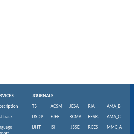
RVICES
JOURNALS
bscription
TS
ACSM
JESA
RIA
AMA_B
t track
IJSDP
EJEE
RCMA
EESRJ
AMA_C
nguage
IJHT
ISI
IJSSE
RCES
MMC_A
pport