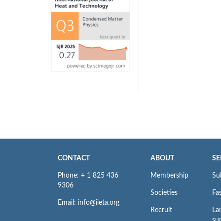
CONTACT
ABOUT
SE
Phone: + 1 825 436
Membership
Su
9306
Societies
Fas
Email: info@iieta.org
Recruit
La
su