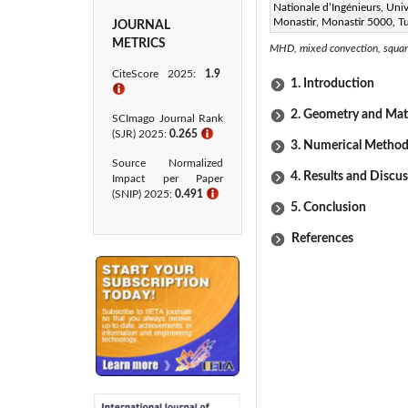
Nationale d’Ingénieurs, Univ
Monastir, Monastir 5000, Tu
JOURNAL
Keywords:
METRICS
MHD, mixed convection, square
CiteScore 2025:
1.9
1. Introduction
ℹ
2. Geometry and Ma
SCImago Journal Rank
(SJR) 2025:
0.265
ℹ
3. Numerical Method
Source Normalized
4. Results and Discu
Impact per Paper
(SNIP) 2025:
0.491
ℹ
5. Conclusion
References