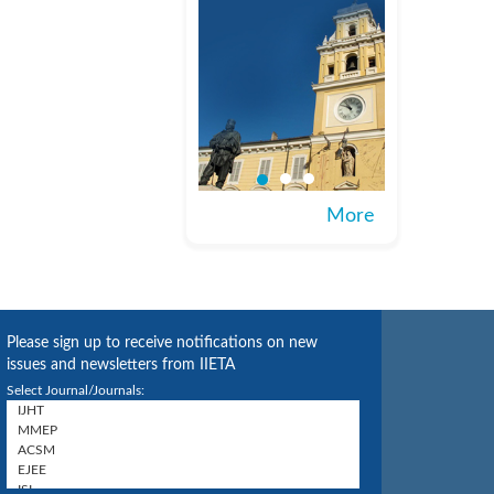
More
Please sign up to receive notifications on new
issues and newsletters from IIETA
Select Journal/Journals: