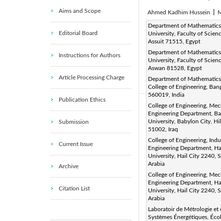
Aims and Scope
Ahmed Kadhim Hussein
|
M
Corresponding Author Email
Department of Mathematics,
Editorial Board
University, Faculty of Scienc
Page:
433-445
DOI:
ht
|
Assuit 71515, Egypt
Received:
30 December 201
Department of Mathematics
Instructions for Authors
University, Faculty of Scienc
Available online:
30 June 20
Aswan 81528, Egypt
© 2019 IIETA. This article is
Article Processing Charge
Department of Mathematic
(
http://creativecommons.org/
College of Engineering, Ban
560019, India
Publication Ethics
College of Engineering, Mec
Abstract:
Engineering Department, B
A numerical investigation o
University, Babylon City, Hil
Submission
51002, Iraq
examined. Different magnetic
College of Engineering, Indus
Current Issue
the vertical direction. The le
Engineering Department, Ha
University, Hail City 2240, 
to be kept at features of t
Arabia
Archive
equations of the mathemati
College of Engineering, Mec
conditions by the control f
Engineering Department, Ha
Citation List
University, Hail City 2240, 
agreement. The problem wa
Arabia
o
inclination angle (Φ=0
-350
Laboratoir de Métrologie et
and a set of graphical result
Systèmes Énergétiques, Éco