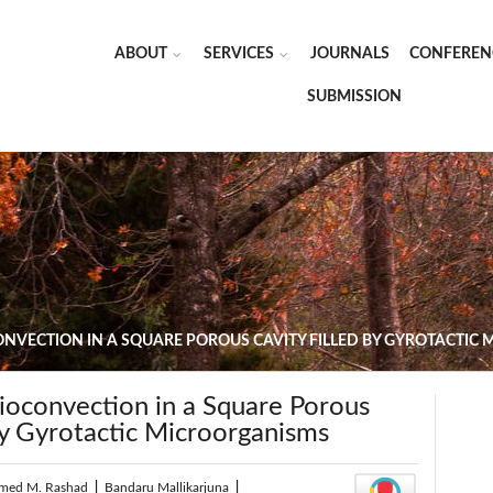
ABOUT
SERVICES
JOURNALS
CONFEREN
SUBMISSION
NVECTION IN A SQUARE POROUS CAVITY FILLED BY GYROTACTIC
convection in a Square Porous
by Gyrotactic Microorganisms
med M. Rashad
|
Bandaru Mallikarjuna
|