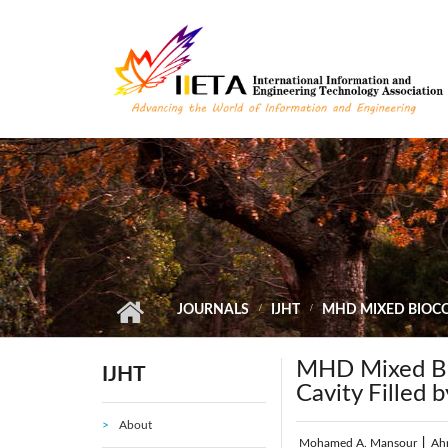
Skip to main content
JOURNALS
IJHT
MHD MIXED BIOCO
MHD Mixed Bio
IJHT
Cavity Filled 
About
Mohamed A. Mansour
|
Ah