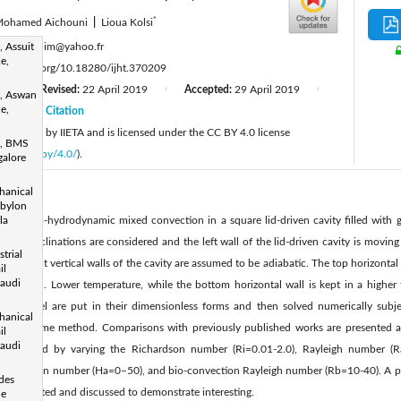
*
ohamed Aichouni
|
Lioua Kolsi
:
 Assuit
lioua_enim@yahoo.fr
e,
tps://doi.org/10.18280/ijht.370209
7
Revised:
22 April 2019
Accepted:
29 April 2019
|
|
|
, Aswan
e,
19
Citation
|
 published by IIETA and is licensed under the CC BY 4.0 license
s, BMS
licenses/by/4.0/
).
galore
hanical
abylon
f magneto-hydrodynamic mixed convection in a square lid-driven cavity filled with g
la
 field inclinations are considered and the left wall of the lid-driven cavity is movin
trial
ft and right vertical walls of the cavity are assumed to be adiabatic. The top horizontal
il
Saudi
he solution. Lower temperature, while the bottom horizontal wall is kept in a highe
cal model are put in their dimensionless forms and then solved numerically subj
hanical
inite volume method. Comparisons with previously published works are presented a
il
Saudi
s studied by varying the Richardson number (Ri=0.01-2.0), Rayleigh number (
o
), Hartman number (Ha=0–50), and bio-convection Rayleigh number (Rb=10-40). A pa
 des
s is presented and discussed to demonstrate interesting.
le