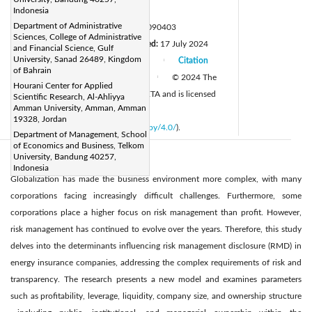
Page:
Indonesia
227-238
|
Department of Administrative
DOI:
https://doi.org/10.18280/ijepm.090403
Sciences, College of Administrative
Received:
20 April 2024
Revised:
17 July 2024
|
and Financial Science, Gulf
University, Sanad 26489, Kingdom
Accepted:
26 November 2024
Citation
|
|
of Bahrain
Available online:
31 December 2024
© 2024 The
|
Hourani Center for Applied
authors. This article is published by IIETA and is licensed
Scientific Research, Al-Ahliyya
Amman University, Amman, Amman
under the CC BY 4.0 license
19328, Jordan
(
http://creativecommons.org/licenses/by/4.0/
).
Department of Management, School
of Economics and Business, Telkom
University, Bandung 40257,
Abstract:
Indonesia
Globalization has made the business environment more complex, with many
corporations facing increasingly difficult challenges. Furthermore, some
corporations place a higher focus on risk management than profit. However,
risk management has continued to evolve over the years. Therefore, this study
delves into the determinants influencing risk management disclosure (RMD) in
energy insurance companies, addressing the complex requirements of risk and
transparency. The research presents a new model and examines parameters
such as profitability, leverage, liquidity, company size, and ownership structure