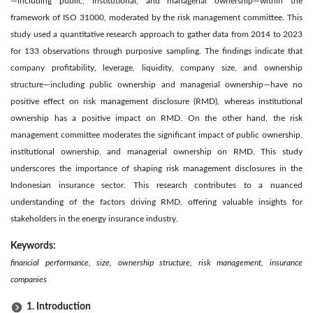
—including public, institutional, and managerial ownership—within the
framework of ISO 31000, moderated by the risk management committee. This
study used a quantitative research approach to gather data from 2014 to 2023
for 133 observations through purposive sampling. The findings indicate that
company profitability, leverage, liquidity, company size, and ownership
structure—including public ownership and managerial ownership—have no
positive effect on risk management disclosure (RMD), whereas institutional
ownership has a positive impact on RMD. On the other hand, the risk
management committee moderates the significant impact of public ownership,
institutional ownership, and managerial ownership on RMD. This study
underscores the importance of shaping risk management disclosures in the
Indonesian insurance sector. This research contributes to a nuanced
understanding of the factors driving RMD, offering valuable insights for
stakeholders in the energy insurance industry.
Keywords:
financial performance, size, ownership structure, risk management, insurance
companies
1. Introduction