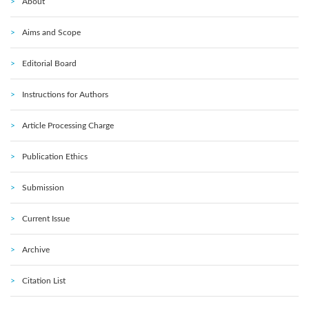
About
Aims and Scope
Editorial Board
Instructions for Authors
Article Processing Charge
Publication Ethics
Submission
Current Issue
Archive
Citation List