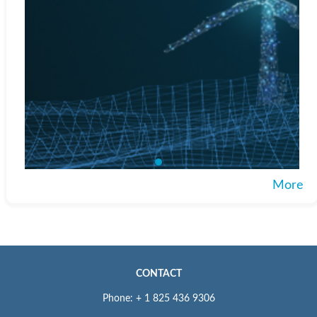
More
CONTACT
Phone: + 1 825 436 9306