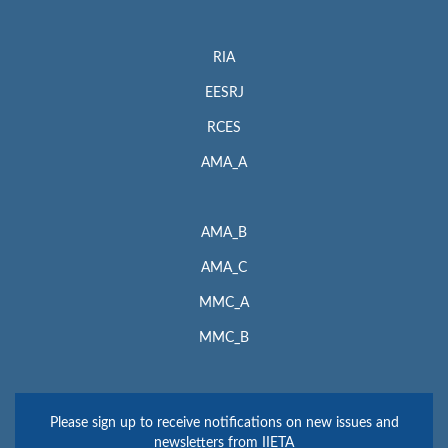
RIA
EESRJ
RCES
AMA_A
AMA_B
AMA_C
MMC_A
MMC_B
Please sign up to receive notifications on new issues and
newsletters from IIETA