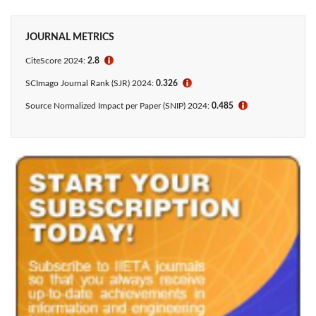
JOURNAL METRICS
CiteScore 2024:
2.8
ℹ
SCImago Journal Rank (SJR) 2024:
0.326
ℹ
Source Normalized Impact per Paper (SNIP) 2024:
0.485
ℹ