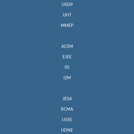
IJSDP
IJHT
MMEP
ACSM
EJEE
ISI
I2M
JESA
RCMA
IJSSE
IJDNE