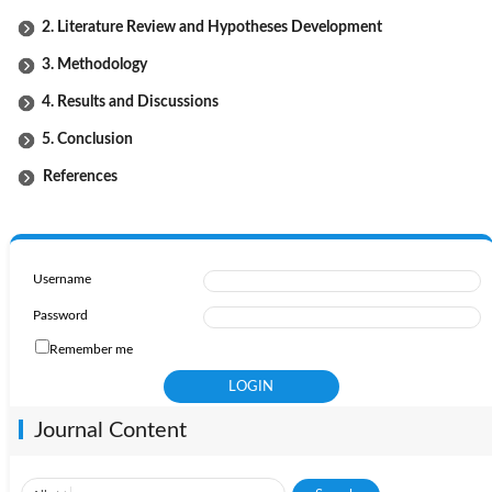
2. Literature Review and Hypotheses Development
3. Methodology
4. Results and Discussions
5. Conclusion
References
Username
Password
Remember me
Journal Content