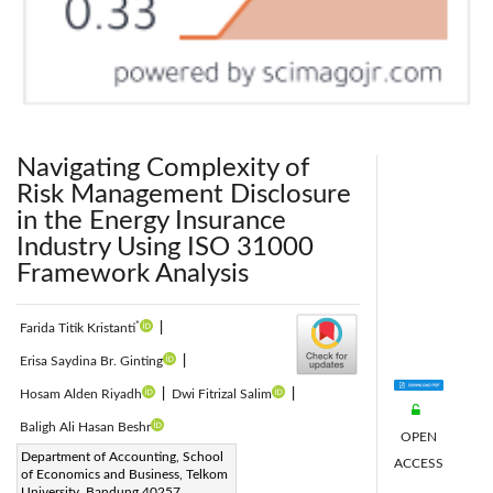
Navigating Complexity of
Risk Management Disclosure
in the Energy Insurance
Industry Using ISO 31000
Framework Analysis
*
Farida Titik Kristanti
|
Erisa Saydina Br. Ginting
|
Hosam Alden Riyadh
|
Dwi Fitrizal Salim
|
Baligh Ali Hasan Beshr
OPEN
Corresponding Author Email:
Department of Accounting, School
ACCESS
of Economics and Business, Telkom
faridatk@telkomuniversity.ac.id
University, Bandung 40257,