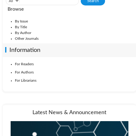
Browse
By Issue
By Title
By Author
Other Journals
Information
For Readers
For Authors
For Librarians
Latest News & Announcement