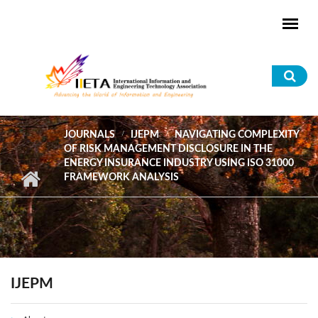
Skip to main content
Sea
for
JOURNALS
IJEPM
NAVIGATING COMPLEXITY
OF RISK MANAGEMENT DISCLOSURE IN THE
ENERGY INSURANCE INDUSTRY USING ISO 31000
FRAMEWORK ANALYSIS
IJEPM