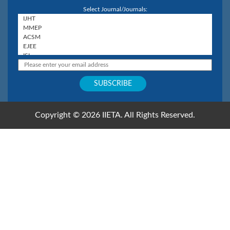
Select Journal/Journals:
Copyright © 2026 IIETA. All Rights Reserved.