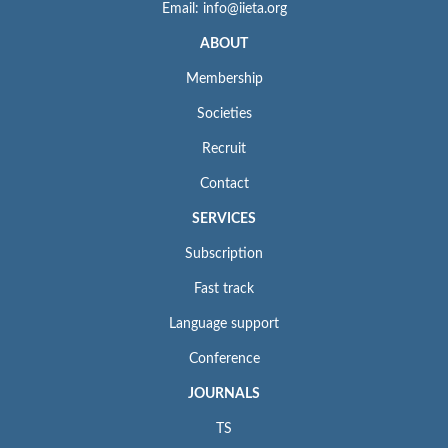
Email: info@iieta.org
ABOUT
Membership
Societies
Recruit
Contact
SERVICES
Subscription
Fast track
Language support
Conference
JOURNALS
TS