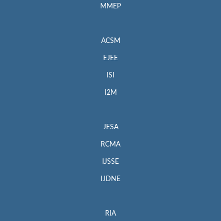
MMEP
ACSM
EJEE
ISI
I2M
JESA
RCMA
IJSSE
IJDNE
RIA