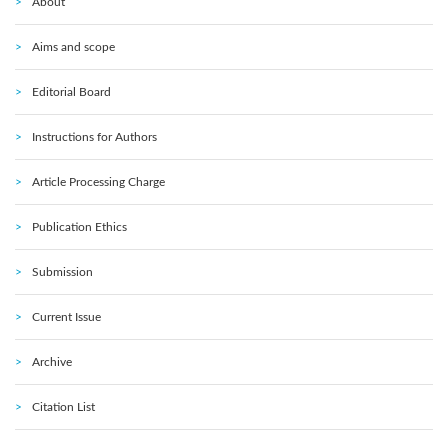
About
Aims and scope
Editorial Board
Instructions for Authors
Article Processing Charge
Publication Ethics
Submission
Current Issue
Archive
Citation List