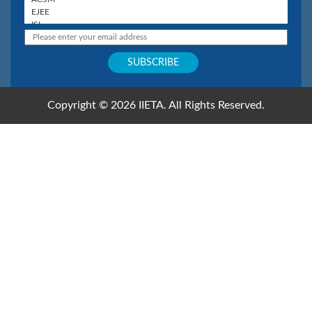
Copyright © 2026 IIETA. All Rights Reserved.