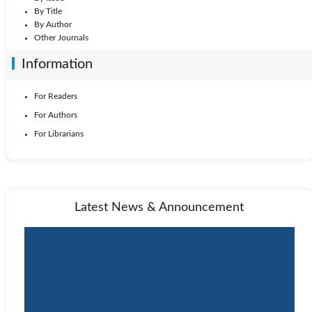
By Title
By Author
Other Journals
Information
For Readers
For Authors
For Librarians
Latest News & Announcement