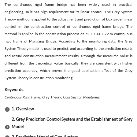
The continuous rigid frame bridge has been widely used in practical
engineering, so it has high requirement for its linear control. The Grey System
Theory method is applied to the adjustment and prediction of box girder linear
control in the construction control of continuous rigid frame bridge. The
method is applied in the construction process of 72 + 133 + 72 m continuous
rigid frame of Manjiang Bridge. According to the monitoring data, the Grey
System Theory model is used to predict, and according to the prediction results
and actual construction measurement results, although the measured value is
different from the theoretical value, basically, they are consistent with higher
prediction accuracy, which proves the good application effect of the Grey
System Theory in construction monitoring.
Keywords:
Continuous Rigid Frame, Grey Theory, Construction Monitoring
1. Overview
2. Grey Prediction Control System and the Establishment of Grey
Model