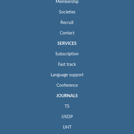
Membership
Societies
Recruit
Contact
SERVICES
Subscription
Fast track
Language support
Conference
JOURNALS
TS
IJSDP
IJHT