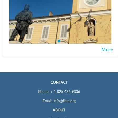
More
CONTACT
Phone: + 1 825 436 9306
Email: info@iieta.org
ABOUT