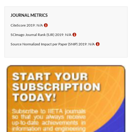
JOURNAL METRICS
CiteScore 2019: N/A
ℹ
SCImago Journal Rank (SJR) 2019: N/A
ℹ
Source Normalized Impact per Paper (SNIP) 2019: N/A
ℹ