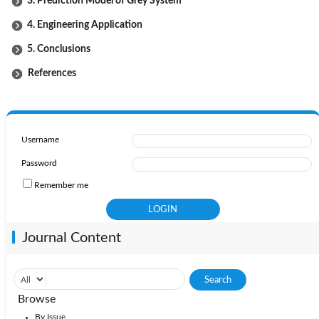
3. Prediction Model of Grey System
4. Engineering Application
5. Conclusions
References
Username
Password
Remember me
Journal Content
Browse
By Issue