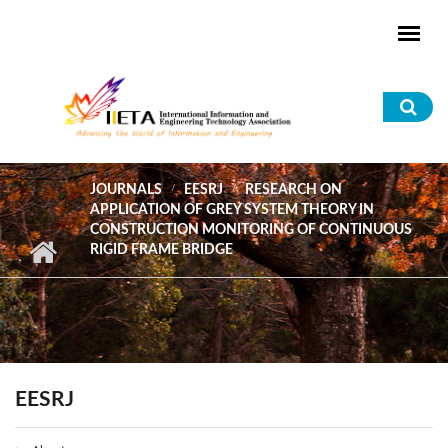
Skip to main content
Sea
for
JOURNALS
EESRJ
RESEARCH ON
APPLICATION OF GREY SYSTEM THEORY IN
CONSTRUCTION MONITORING OF CONTINUOUS
RIGID FRAME BRIDGE
EESRJ