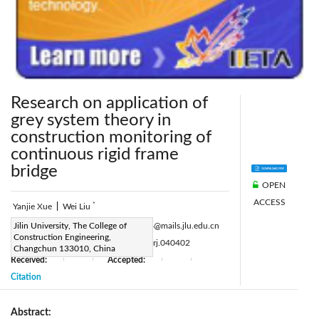
Research on application of
grey system theory in
construction monitoring of
continuous rigid frame
bridge
OPEN
ACCESS
*
Yanjie Xue
|
Wei Liu
Corresponding Author Email:
Jilin University, The College of
weiliu16@mails.jlu.edu.cn
Construction Engineering,
Page:
93-96
DOI:
10.18280/eesrj.040402
|
Changchun 133010, China
Received:
Accepted:
|
|
|
|
Citation
Abstract: