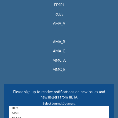
EESRJ
RCES
AMA_A
AMA_B
AMA_C
MMC_A
MMC_B
Please sign up to receive notifications on new issues and
newsletters from IIETA
Select Journal/Journals: